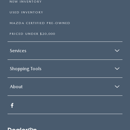
NEW INVENTORY
USED INVENTORY
MAZDA CERTIFIED PRE-OWNED
PRICED UNDER $20,000
Services
Shopping Tools
About