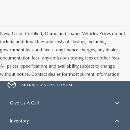
New, Used, Certified, Demo and Loaner Vehicles Prices do not
include additional fees and costs of closing, including
government fees and taxes, any finance charges, any dealer
documentation fees, any emissions testing fees or other fees.
All prices, specifications and availability subject to change
without notice. Contact dealer for most current information
FAULKNER MAZDA TREVOSE
Give Us A Call
Inventory