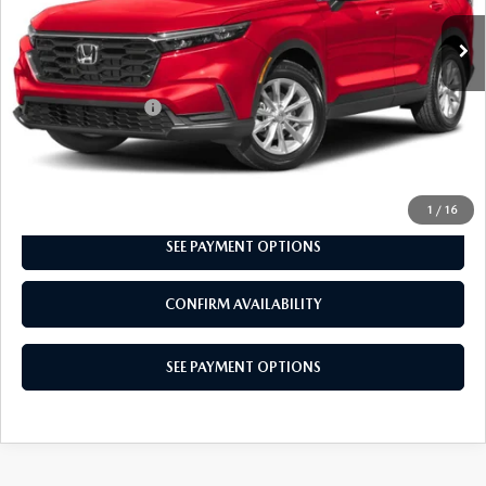
LESS
Market Price:
$33,500
Documentation Fee
+$490
Total Price:
$33,990
CALL NOW
1
/
16
SEE PAYMENT OPTIONS
CONFIRM AVAILABILITY
SEE PAYMENT OPTIONS