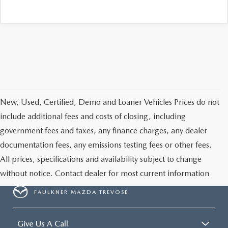
CAREERS
New, Used, Certified, Demo and Loaner Vehicles Prices do not
include additional fees and costs of closing, including
government fees and taxes, any finance charges, any dealer
documentation fees, any emissions testing fees or other fees.
All prices, specifications and availability subject to change
without notice. Contact dealer for most current information
FAULKNER MAZDA TREVOSE
Give Us A Call