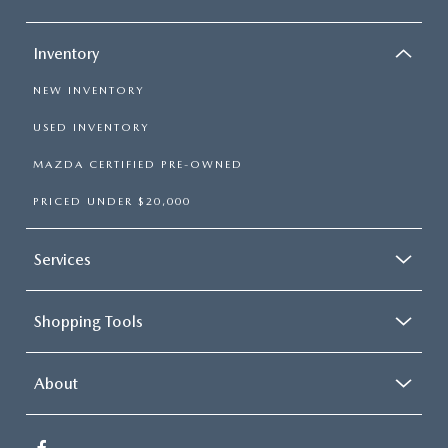
Inventory
NEW INVENTORY
USED INVENTORY
MAZDA CERTIFIED PRE-OWNED
PRICED UNDER $20,000
Services
Shopping Tools
About