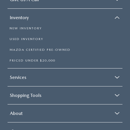
Inventory
NEW INVENTORY
USED INVENTORY
MAZDA CERTIFIED PRE-OWNED
PRICED UNDER $20,000
Services
Shopping Tools
About