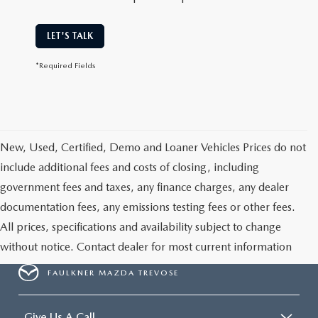
LET'S TALK
*Required Fields
New, Used, Certified, Demo and Loaner Vehicles Prices do not
include additional fees and costs of closing, including
government fees and taxes, any finance charges, any dealer
documentation fees, any emissions testing fees or other fees.
All prices, specifications and availability subject to change
without notice. Contact dealer for most current information
FAULKNER MAZDA TREVOSE
Give Us A Call