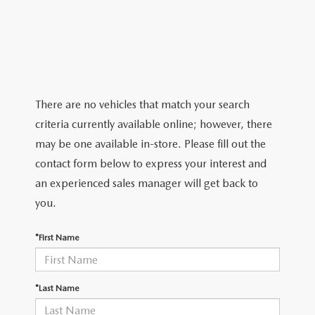
2026 MAZDA CX-5
CERTIFIED PRE-OWNED VEHICLES
SERVICE SPECIALS
NEW SPECIALS
FINANCE
NEW SPECIALS
PRE-OWNED SPECIALS
SERVICE CENTER
PRE-OWNED SPECIALS
FINANCE CENTER
SELL/TRADE
WHY BUY MAZDA CERTIFIED
MAZDA TIRE CENTER
SERVICE SPECIALS
HOW TO BUY A CAR ONLINE
MAZDA RESOURCES
There are no vehicles that match your search
CARS UNDER 25K
COLLISION
criteria currently available online; however, there
APPLY FOR FINANCING
may be one available in-store. Please fill out the
AUTOMOTIVE SERVICE FAQS
contact form below to express your interest and
VALUE YOUR TRADE
an experienced sales manager will get back to
RECALL INFORMATION
you.
CONTACT US
GENUINE MAZDA ACCESSORIES
*First Name
MEET OUR TEAM
PARTS CENTER
HOURS & DIRECTIONS
*Last Name
ORDER PARTS
MAZDA DEALER NEAR ME