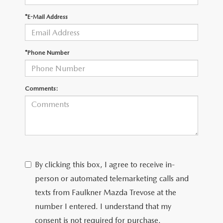
*E-Mail Address
CAREERS
*Phone Number
Comments:
By clicking this box, I agree to receive in-
person or automated telemarketing calls and
texts from Faulkner Mazda Trevose at the
number I entered. I understand that my
consent is not required for purchase.