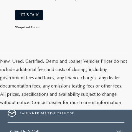
LET'S TALK
*Required Fields
New, Used, Certified, Demo and Loaner Vehicles Prices do not
include additional fees and costs of closing, including
government fees and taxes, any finance charges, any dealer
documentation fees, any emissions testing fees or other fees.
All prices, specifications and availability subject to change
without notice. Contact dealer for most current information
FAULKNER MAZDA TREVOSE
Give Us A Call