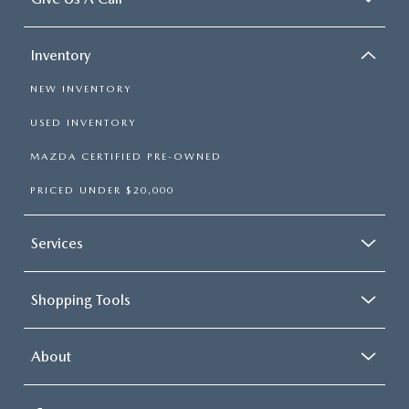
Inventory
NEW INVENTORY
USED INVENTORY
MAZDA CERTIFIED PRE-OWNED
PRICED UNDER $20,000
Services
Shopping Tools
About