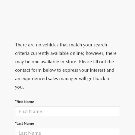
2026 MAZDA CX-5
CERTIFIED PRE-OWNED VEHICLES
SERVICE SPECIALS
NEW SPECIALS
FINANCE
NEW SPECIALS
PRE-OWNED SPECIALS
SERVICE CENTER
PRE-OWNED SPECIALS
FINANCE CENTER
SELL/TRADE
WHY BUY MAZDA CERTIFIED
MAZDA TIRE CENTER
SERVICE SPECIALS
HOW TO BUY A CAR ONLINE
MAZDA RESOURCES
There are no vehicles that match your search
CARS UNDER 25K
COLLISION
criteria currently available online; however, there
APPLY FOR FINANCING
may be one available in-store. Please fill out the
AUTOMOTIVE SERVICE FAQS
contact form below to express your interest and
VALUE YOUR TRADE
an experienced sales manager will get back to
RECALL INFORMATION
you.
CONTACT US
GENUINE MAZDA ACCESSORIES
*First Name
MEET OUR TEAM
PARTS CENTER
HOURS & DIRECTIONS
*Last Name
ORDER PARTS
MAZDA DEALER NEAR ME