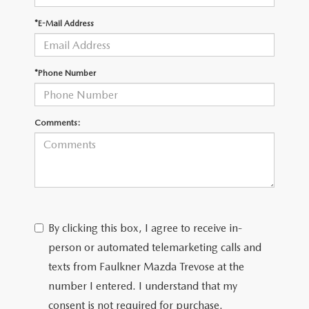
*E-Mail Address
CAREERS
*Phone Number
Comments:
By clicking this box, I agree to receive in-
person or automated telemarketing calls and
texts from Faulkner Mazda Trevose at the
number I entered. I understand that my
consent is not required for purchase.