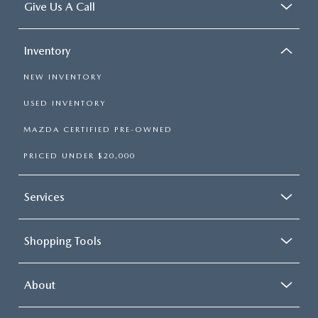
Give Us A Call
Inventory
NEW INVENTORY
USED INVENTORY
MAZDA CERTIFIED PRE-OWNED
PRICED UNDER $20,000
Services
Shopping Tools
About