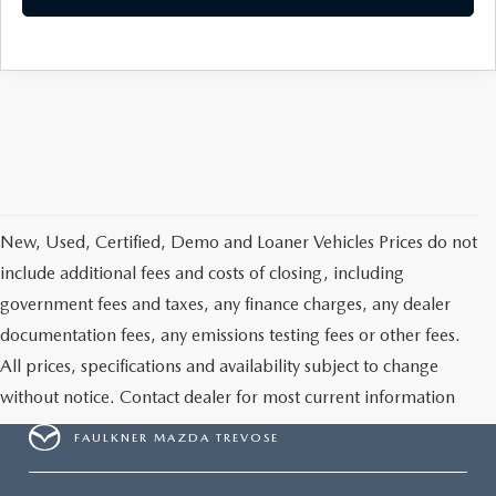
CAREERS
New, Used, Certified, Demo and Loaner Vehicles Prices do not
include additional fees and costs of closing, including
government fees and taxes, any finance charges, any dealer
documentation fees, any emissions testing fees or other fees.
All prices, specifications and availability subject to change
without notice. Contact dealer for most current information
FAULKNER MAZDA TREVOSE