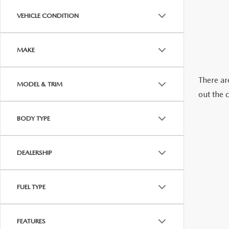
ABOUT US
VEHICLE CONDITION
RECALL INFORMATION
CONTACT US
MAKE
GENUINE MAZDA ACCESSORIES
MEET OUR TEAM
There are
MODEL & TRIM
PARTS CENTER
HOURS & DIRECTIONS
out the 
ORDER PARTS
MAZDA DEALER NEAR ME
BODY TYPE
CAREERS
DEALERSHIP
FUEL TYPE
FEATURES