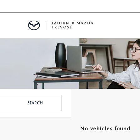
FAULKNER MAZDA
TREVOSE
IALS
D SPECIALS
PECIALS
SEARCH
No vehicles found