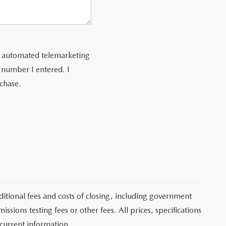
 or automated telemarketing
 number I entered. I
rchase.
itional fees and costs of closing, including government
sions testing fees or other fees. All prices, specifications
 current information