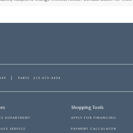
449
PARTS
215-673-4454
ces
Shopping Tools
CE DEPARTMENT
APPLY FOR FINANCING
ULE SERVICE
PAYMENT CALCULATOR