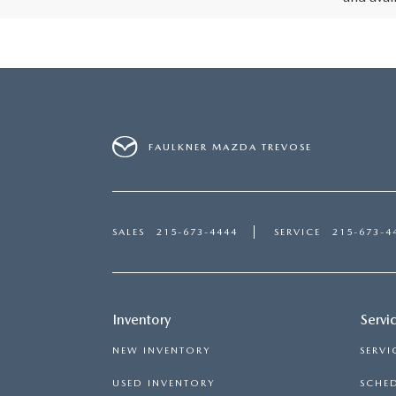
FAULKNER MAZDA TREVOSE
SALES
215-673-4444
SERVICE
215-673-4
Inventory
Servi
NEW INVENTORY
SERVI
USED INVENTORY
SCHED