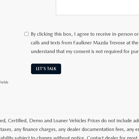
By clicking this box, I agree to receive in-person
calls and texts from Faulkner Mazda Trevose at the
understand that my consent is not required for pu
LET'S TALK
ields
d, Certified, Demo and Loaner Vehicles Prices do not include add
 taxes, any finance charges, any dealer documentation fees, any emis
lability subject to change without notice. Contact dealer for most