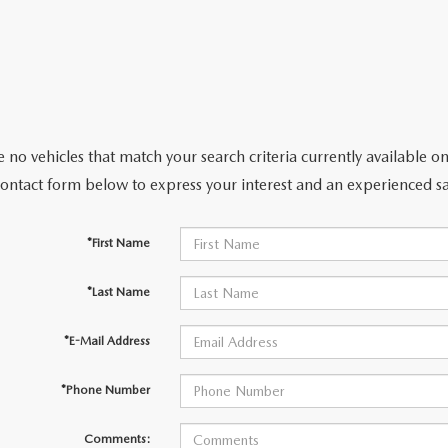
 no vehicles that match your search criteria currently available on
contact form below to express your interest and an experienced sa
*First Name
*Last Name
*E-Mail Address
*Phone Number
Comments: