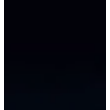
CAREERS