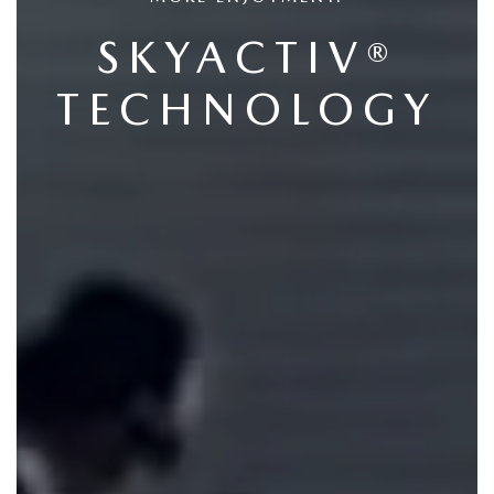
SKYACTIV®
TECHNOLOGY