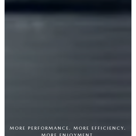
MORE PERFORMANCE. MORE EFFICIENCY.
MORE ENJOYMENT.