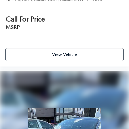
Call For Price
MSRP
View Vehicle