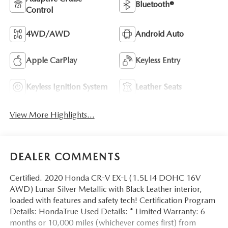
Bluetooth®
Control
4WD/AWD
Android Auto
Apple CarPlay
Keyless Entry
Keyless Ignition System
Leather Seats
View More Highlights...
DEALER COMMENTS
Certified. 2020 Honda CR-V EX-L (1.5L I4 DOHC 16V
AWD) Lunar Silver Metallic with Black Leather interior,
loaded with features and safety tech! Certification Program
Details: HondaTrue Used Details: * Limited Warranty: 6
months or 10,000 miles (whichever comes first) from