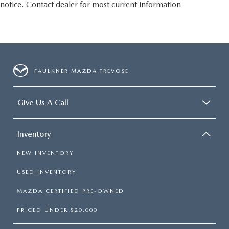
notice. Contact dealer for most current information
FAULKNER MAZDA TREVOSE
Give Us A Call
Inventory
NEW INVENTORY
USED INVENTORY
MAZDA CERTIFIED PRE-OWNED
PRICED UNDER $20,000