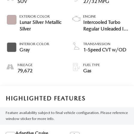
SUV
27/32 MPG
EXTERIOR COLOR
ENGINE
Lunar Silver Metallic
Intercooled Turbo
Silver
Regular Unleaded I-4
1.5 L/91
INTERIOR COLOR
TRANSMISSION
Gray
1-Speed CVT w/OD
MILEAGE
FUEL TYPE
79,672
Gas
HIGHLIGHTED FEATURES
Feature availability subject to final vehicle configuration. Please reference
window sticker for more info.
Adaptive Cruise