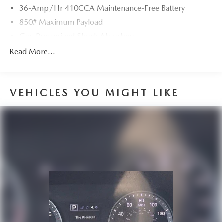
36-Amp/Hr 410CCA Maintenance-Free Battery
850# Maximum Payload
Gas-Pressurized Shock Absorbers
Front And Rear Anti-Roll Bars
Read More...
Electric Power-Assist Speed-Sensing Steering
14 Gal. Fuel Tank
VEHICLES YOU MIGHT LIKE
Quasi-Dual Stainless Steel Exhaust
Permanent Locking Hubs
Strut Front Suspension w/Coil Springs
Multi-Link Rear Suspension w/Coil Springs
4-Wheel Disc Brakes w/4-Wheel ABS, Front Vented
Discs, Brake Assist, Hill Hold Control and Electric
Parking Brake