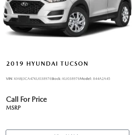
2019
HYUNDAI TUCSON
VIN:
KM8J3CA47KU038976
Stock:
KU038976
Model:
844A2A45
Call For Price
MSRP