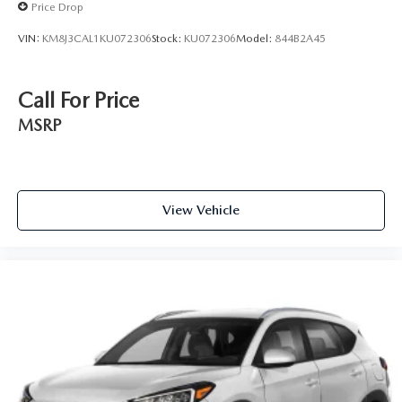
Price Drop
VIN:
KM8J3CAL1KU072306
Stock:
KU072306
Model:
844B2A45
Call For Price
MSRP
View Vehicle