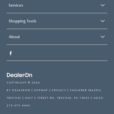
Services
Shopping Tools
About
COPYRIGHT © 2026
BY
DEALERON
|
SITEMAP
|
PRIVACY
| FAULKNER MAZDA
TREVOSE
|
4437 E STREET RD,
TREVOSE,
PA
19053
| SALES:
215-673-4444