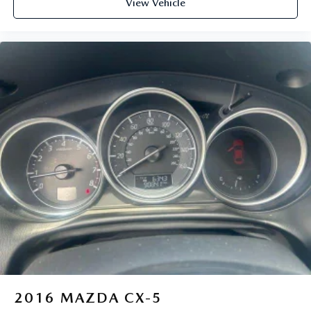
View Vehicle
2016
MAZDA CX-5