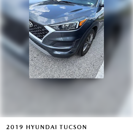
2019
HYUNDAI TUCSON