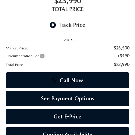
$23,990
TOTAL PRICE
CAREERS
Less
$23,500
Market Price:
+$490
Documentation Fee
$23,990
Total Price:
Call Now
See Payment Options
Get E-Price
Confirm Availability