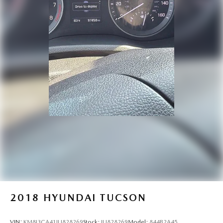
2018
HYUNDAI TUCSON
VIN:
KM8J3CA41JU828269
Stock:
JU828269
Model:
844B2A45