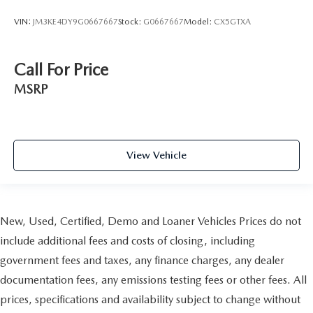
VIN:
JM3KE4DY9G0667667
Stock:
G0667667
Model:
CX5GTXA
Call For Price
MSRP
View Vehicle
New, Used, Certified, Demo and Loaner Vehicles Prices do not
include additional fees and costs of closing, including
government fees and taxes, any finance charges, any dealer
documentation fees, any emissions testing fees or other fees. All
prices, specifications and availability subject to change without