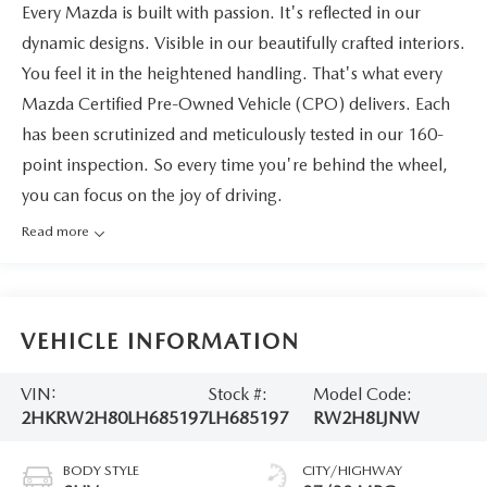
Every Mazda is built with passion. It's reflected in our
dynamic designs. Visible in our beautifully crafted interiors.
You feel it in the heightened handling. That's what every
Mazda Certified Pre-Owned Vehicle (CPO) delivers. Each
has been scrutinized and meticulously tested in our 160-
point inspection. So every time you're behind the wheel,
you can focus on the joy of driving.
Read more
VEHICLE INFORMATION
VIN:
Stock #:
Model Code:
2HKRW2H80LH685197
LH685197
RW2H8LJNW
BODY STYLE
CITY/HIGHWAY