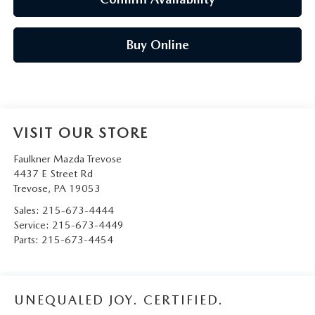
Buy Online
VISIT OUR STORE
Faulkner Mazda Trevose
4437 E Street Rd
Trevose
,
PA
19053
Sales:
215-673-4444
Service:
215-673-4449
Parts:
215-673-4454
UNEQUALED JOY. CERTIFIED.