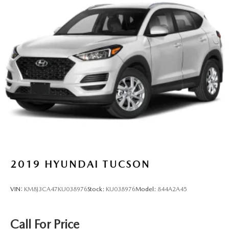
2019
HYUNDAI TUCSON
VIN:
KM8J3CA47KU038976
Stock:
KU038976
Model:
844A2A45
Call For Price