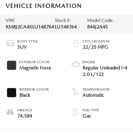
VEHICLE INFORMATION
VIN:
Stock #:
Model Code:
KM8J2CA4XLU148764
LU148764
844J2A45
BODY STYLE
CITY/HIGHWAY
SUV
22/25 MPG
EXTERIOR COLOR
ENGINE
Magnetic Force
Regular Unleaded I-4
2.0 L/122
INTERIOR COLOR
TRANSMISSION
Black
Automatic
MILEAGE
FUEL TYPE
74,584
Gas