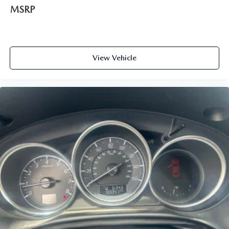
MSRP
View Vehicle