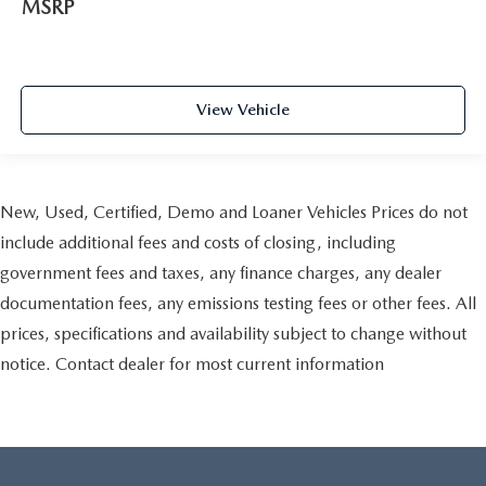
MSRP
View Vehicle
New, Used, Certified, Demo and Loaner Vehicles Prices do not
include additional fees and costs of closing, including
government fees and taxes, any finance charges, any dealer
documentation fees, any emissions testing fees or other fees. All
prices, specifications and availability subject to change without
notice. Contact dealer for most current information