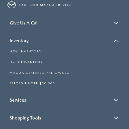
FAULKNER MAZDA TREVOSE
Give Us A Call
Inventory
NEW INVENTORY
USED INVENTORY
MAZDA CERTIFIED PRE-OWNED
PRICED UNDER $20,000
Services
Shopping Tools