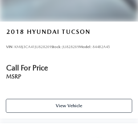
2018
HYUNDAI TUCSON
VIN:
KM8J3CA41JU828269
Stock:
JU828269
Model:
844B2A45
Call For Price
MSRP
View Vehicle