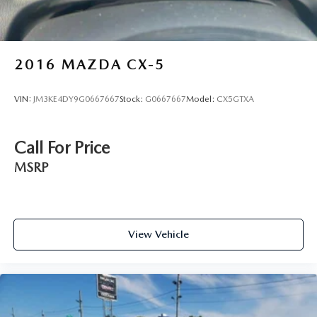
2016
MAZDA CX-5
VIN:
JM3KE4DY9G0667667
Stock:
G0667667
Model:
CX5GTXA
Call For Price
MSRP
View Vehicle