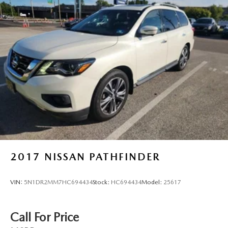
2017
NISSAN PATHFINDER
VIN:
5N1DR2MM7HC694434
Stock:
HC694434
Model:
25617
Call For Price