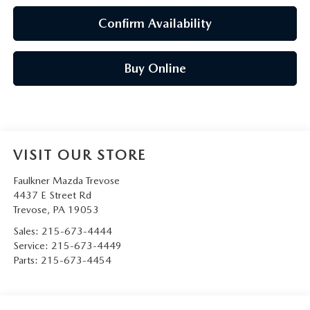
Confirm Availability
Buy Online
VISIT OUR STORE
Faulkner Mazda Trevose
4437 E Street Rd
Trevose
,
PA
19053
Sales:
215-673-4444
Service:
215-673-4449
Parts:
215-673-4454