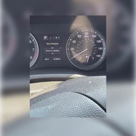
this capable SUV for a test drive and discover why it
remains a popular choice for those who value
dependability and practicality.