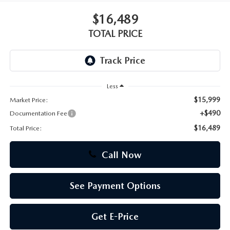
$16,489
CAREERS
TOTAL PRICE
Less
$15,999
Market Price:
+$490
Documentation Fee
$16,489
Total Price:
Call Now
See Payment Options
Get E-Price