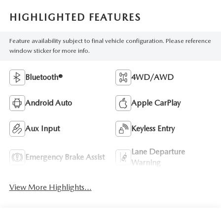
HIGHLIGHTED FEATURES
Feature availability subject to final vehicle configuration. Please reference
window sticker for more info.
Bluetooth®
4WD/AWD
Android Auto
Apple CarPlay
Aux Input
Keyless Entry
Lane Departure
Emergency Brake Assist
Warning
View More Highlights...