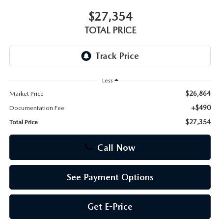
$27,354
CAREERS
TOTAL PRICE
Less
$26,864
Market Price
+$490
Documentation Fee
$27,354
Total Price
Call Now
See Payment Options
Get E-Price