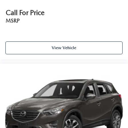
Call For Price
MSRP
View Vehicle