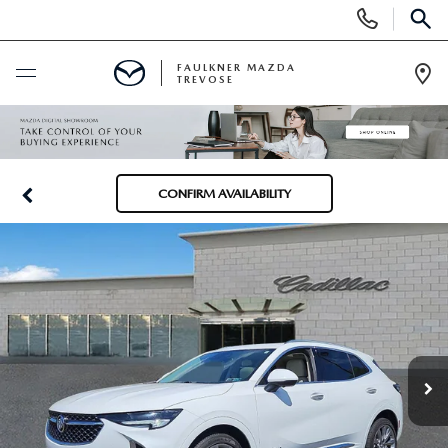
Display
Phone
SEAR
Numbers
FAULKNER MAZDA
TREVOSE
Op
Dir
BUY ONLINE
SCHEDULE SERVICE
CONFIRM AVAILABILITY
NEW
ALL NEW MAZDAS
USED
MAZDA DIGITAL SHOWROOM
PRE-OWNED VEHICLES
SERVICE & PARTS
EXPLORE MAZDA MODELS
VIEW ALL PRE-OWNED SUVS & CARS
SERVICE & PARTS
SPECIALS