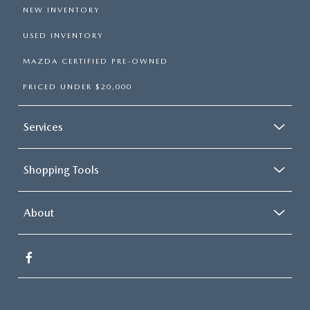
NEW INVENTORY
USED INVENTORY
MAZDA CERTIFIED PRE-OWNED
PRICED UNDER $20,000
Services
Shopping Tools
About