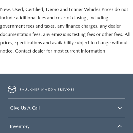
New, Used, Certified, Demo and Loaner Vehicles Prices do not
include additional fees and costs of closing, including
government fees and taxes, any finance charges, any dealer
documentation fees, any emissions testing fees or other fees. All
prices, specifications and availability subject to change without
notice. Contact dealer for most current information
FAULKNER MAZDA TREVOSE
Give Us A Call
Inventory