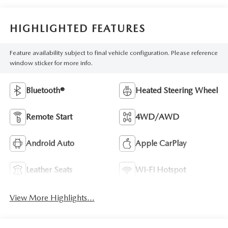
HIGHLIGHTED FEATURES
Feature availability subject to final vehicle configuration. Please reference
window sticker for more info.
Bluetooth®
Heated Steering Wheel
Remote Start
4WD/AWD
Android Auto
Apple CarPlay
Leather Seats
Wi-Fi Hotspot
View More Highlights...