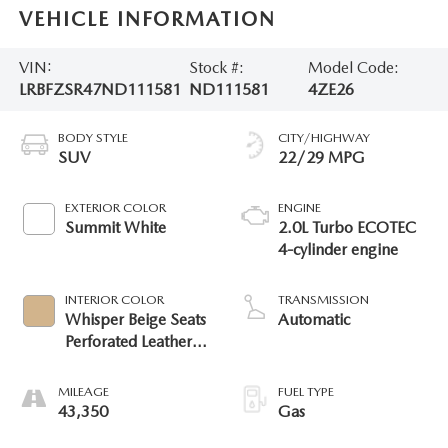
VEHICLE INFORMATION
VIN:
Stock #:
Model Code:
LRBFZSR47ND111581
ND111581
4ZE26
BODY STYLE
CITY/HIGHWAY
SUV
22/29 MPG
EXTERIOR COLOR
ENGINE
Summit White
2.0L Turbo ECOTEC
4-cylinder engine
INTERIOR COLOR
TRANSMISSION
Whisper Beige Seats
Automatic
Perforated Leather
Appointed Seat Trim
MILEAGE
FUEL TYPE
43,350
Gas