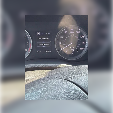
from every major sport, and sports talk including
official league and college conference channels
You also get Howard Stern, exclusive comedy, talk
and news
Discover even more when you stream on the SXM
App, with Xtra music channels for any mood or
activity, podcasts including SiriusXM originals,
personalized Pandora stations and SiriusXM video
HD Radio
By broadcasting digitally over traditional radio
waves, a single frequency is now capable of
delivering crystal clear sound where available
May require additional optional equipment
®
Buick
Infotainment System with Navigation and 10.2"
diagonal color touch-screen
10.2" diagonal high-resolution, color touch-
1
screen
2
GPS navigation system
®3