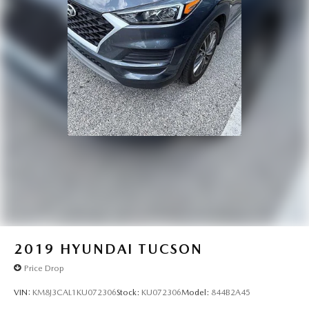
2019
HYUNDAI TUCSON
Price Drop
VIN:
KM8J3CAL1KU072306
Stock:
KU072306
Model:
844B2A45