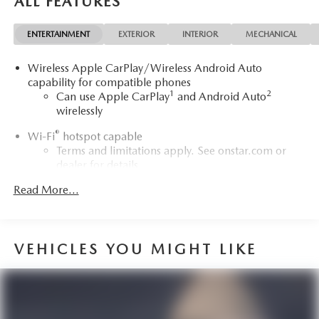
ALL FEATURES
Avenir is a standout in the luxury SUV segment. Schedule a
test drive today and discover the exceptional value and
ENTERTAINMENT
EXTERIOR
INTERIOR
MECHANICAL
refinement this Envision Avenir has to offer.Treat yourself to
the premium driving experience you deserve in this
Wireless Apple CarPlay/Wireless Android Auto
stunning 2022 Buick Envision Avenir..
capability for compatible phones
1
2
Can use Apple CarPlay
and Android Auto
wirelessly
®
Wi-Fi
hotspot capable
Terms and limitations apply. See
onstar.com
or
dealer for details.
Read More...
Noise control system, active noise cancellation
Memory card receptacle
May require additional optional equipment
VEHICLES YOU MIGHT LIKE
®
SiriusXM
3-month Platinum Trial Subscription
1
The ultimate entertainment experience
Expertly curated ad-free music and exclusive artist
created music channels
Premium sports coverage with live play-by-plays