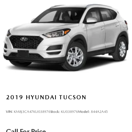
2019
HYUNDAI TUCSON
VIN:
KM8J3CA47KU038976
Stock:
KU038976
Model:
844A2A45
Call For Price