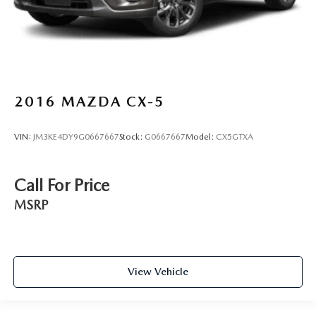
2016
MAZDA CX-5
VIN:
JM3KE4DY9G0667667
Stock:
G0667667
Model:
CX5GTXA
Call For Price
MSRP
View Vehicle