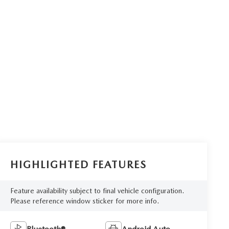
HIGHLIGHTED FEATURES
Feature availability subject to final vehicle configuration.
Please reference window sticker for more info.