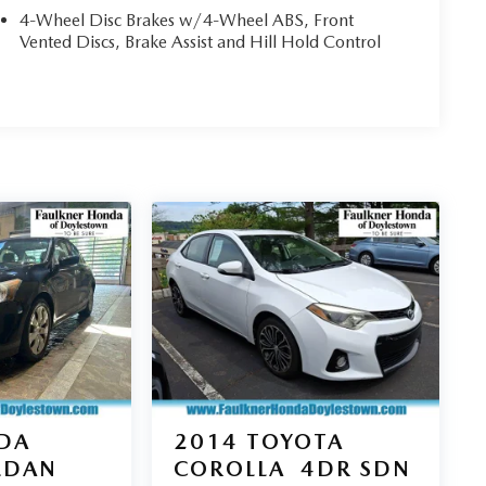
4-Wheel Disc Brakes w/4-Wheel ABS, Front
Vented Discs, Brake Assist and Hill Hold Control
DA
2014
TOYOTA
EDAN
COROLLA
4DR SDN