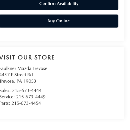
Confirm Availability
Buy Online
VISIT OUR STORE
Faulkner Mazda Trevose
4437 E Street Rd
Trevose
,
PA
19053
Sales:
215-673-4444
Service:
215-673-4449
Parts:
215-673-4454