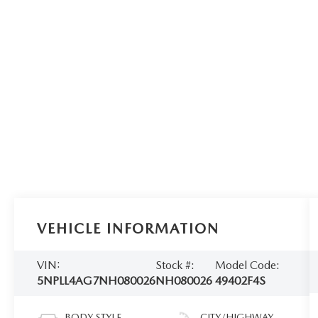
VEHICLE INFORMATION
VIN:
Stock #:
Model Code:
5NPLL4AG7NH080026
NH080026
49402F4S
BODY STYLE
CITY/HIGHWAY