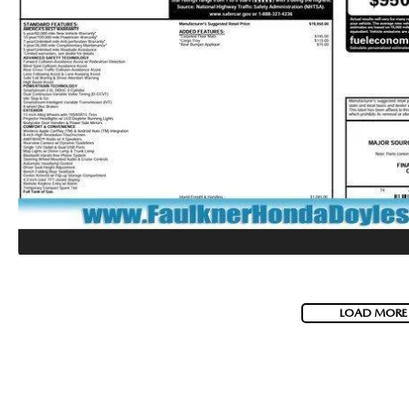
LOAD MORE