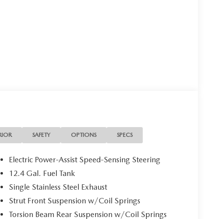
RIOR
SAFETY
OPTIONS
SPECS
Electric Power-Assist Speed-Sensing Steering
12.4 Gal. Fuel Tank
Single Stainless Steel Exhaust
Strut Front Suspension w/Coil Springs
Torsion Beam Rear Suspension w/Coil Springs