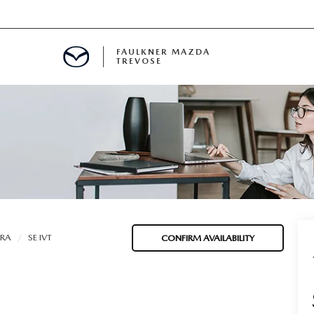
FAULKNER MAZDA
TREVOSE
IALS
D SPECIALS
PECIALS
TRA
SE IVT
CONFIRM AVAILABILITY