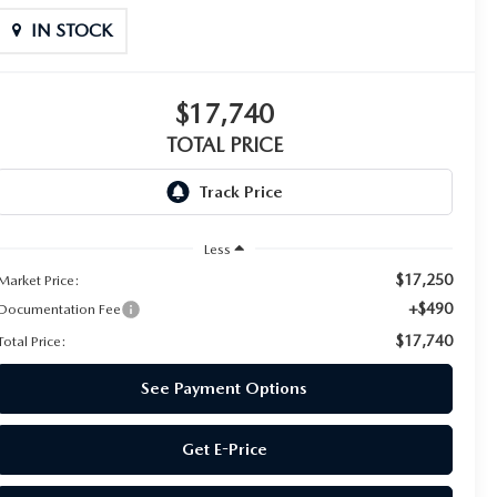
IN STOCK
$17,740
TOTAL PRICE
Less
$17,250
Market Price:
+$490
Documentation Fee
$17,740
Total Price:
See Payment Options
Get E-Price