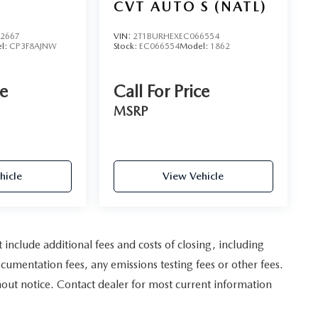
CVT AUTO S (NATL)
C
2667
VIN:
2T1BURHEXEC066554
l:
CP3F8AJNW
Stock:
EC066554
Model:
1862
ce
Call For Price
MSRP
hicle
View Vehicle
nclude additional fees and costs of closing, including
umentation fees, any emissions testing fees or other fees.
ithout notice. Contact dealer for most current information