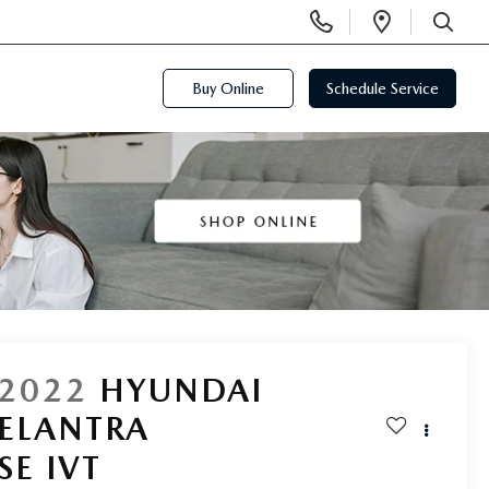
Display
Open
Phone
Directi
SEARCH
Numbers
Buy Online
Schedule Service
2022
HYUNDAI
ELANTRA
SE IVT