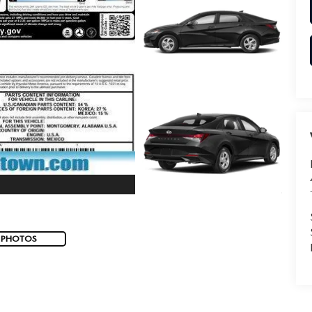
 PHOTOS