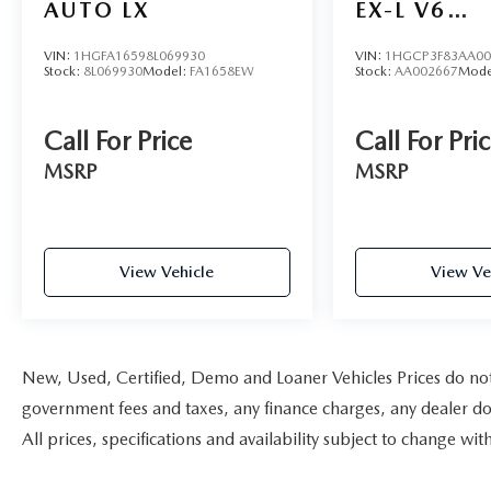
AUTO LX
EX-L V6
AUTOMATI
VIN:
1HGFA16598L069930
VIN:
1HGCP3F83AA00
Stock:
8L069930
Model:
FA1658EW
Stock:
AA002667
Mode
Call For Price
Call For Pri
MSRP
MSRP
View Vehicle
View Ve
New, Used, Certified, Demo and Loaner Vehicles Prices do not i
government fees and taxes, any finance charges, any dealer doc
All prices, specifications and availability subject to change w