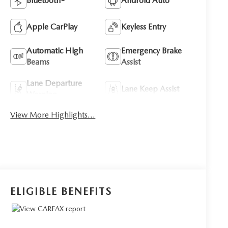
Bluetooth®
Android Auto
Apple CarPlay
Keyless Entry
Automatic High
Emergency Brake
Beams
Assist
Lane Departure
Lane Keep Assist
Warning
View More Highlights...
ELIGIBLE BENEFITS