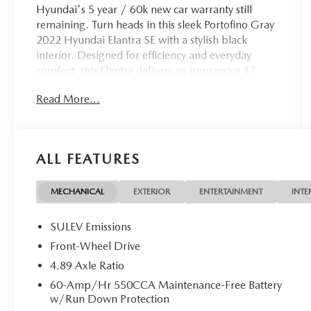
Hyundai's 5 year / 60k new car warranty still
remaining. Turn heads in this sleek Portofino Gray
2022 Hyundai Elantra SE with a stylish black
interior. Designed for efficiency and everyday
comfort, this Elantra delivers an impressive 37
MPG combined (33 city / 43 highway), helping
Read More...
you save at the pump without sacrificing modern
features. Enjoy confidence behind the wheel with
Hyundai SmartSense® safety technology, including
Forward Collision-Avoidance Assist, Lane Keeping
ALL FEATURES
Assist, Lane Following Assist, Driver Attention
Warning, and High Beam Assist. Inside, you'll find
an 8-inch touchscreen display, wireless Apple
MECHANICAL
EXTERIOR
ENTERTAINMENT
INTE
CarPlay® & Android Auto , Bluetooth®
connectivity, and a rearview camera for added
SULEV Emissions
convenience. Backed by Hyundai's outstanding
Front-Wheel Drive
warranty coverage and earning a 2021 Kelley Blue
4.89 Axle Ratio
Book Best Buy Award, this Elantra is a smart choice
for drivers seeking value and efficiency in one
60-Amp/Hr 550CCA Maintenance-Free Battery
w/Run Down Protection
stylish package. 2.0L 4-Cylinder DOHC 16V FWD