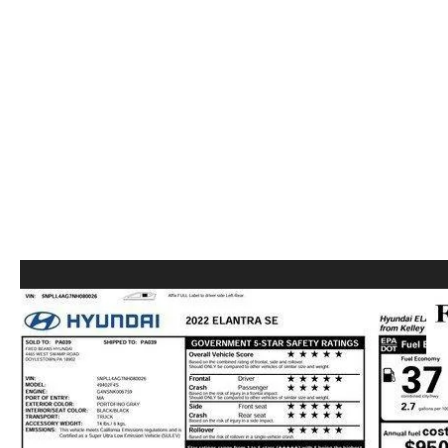
ABOUT US
RECALL INFORMATION
CONTACT US
GENUINE MAZDA ACCESSORIES
MEET OUR TEAM
PARTS CENTER
HOURS & DIRECTIONS
ORDER PARTS
MAZDA DEALER NEAR ME
CAREERS