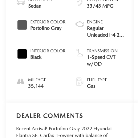
Sedan
33/43 MPG
EXTERIOR COLOR
ENGINE
Portofino Gray
Regular
Unleaded I-4 2.0
L/122
INTERIOR COLOR
TRANSMISSION
Black
1-Speed CVT
w/OD
MILEAGE
FUEL TYPE
35,144
Gas
DEALER COMMENTS
Recent Arrival! Portofino Gray 2022 Hyundai
Elantra SE. Carfax 1-owner with balance of