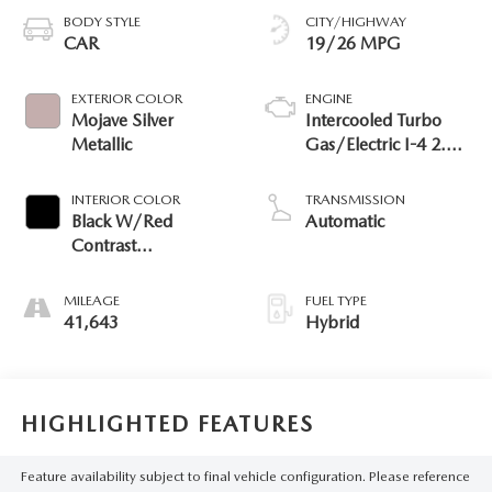
BODY STYLE
CITY/HIGHWAY
CAR
19/26 MPG
EXTERIOR COLOR
ENGINE
Mojave Silver
Intercooled Turbo
Metallic
Gas/Electric I-4 2.0
L/122
INTERIOR COLOR
TRANSMISSION
Black W/Red
Automatic
Contrast
Topstitching 651
MILEAGE
FUEL TYPE
41,643
Hybrid
HIGHLIGHTED FEATURES
Feature availability subject to final vehicle configuration. Please reference