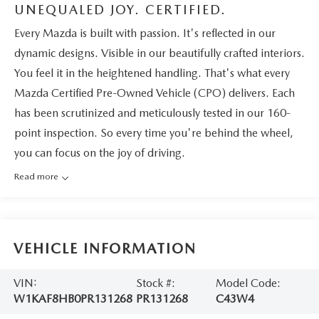
UNEQUALED JOY. CERTIFIED.
Every Mazda is built with passion. It's reflected in our
dynamic designs. Visible in our beautifully crafted interiors.
You feel it in the heightened handling. That's what every
Mazda Certified Pre-Owned Vehicle (CPO) delivers. Each
has been scrutinized and meticulously tested in our 160-
point inspection. So every time you're behind the wheel,
you can focus on the joy of driving.
Read more
VEHICLE INFORMATION
VIN:
Stock #:
Model Code:
W1KAF8HB0PR131268
PR131268
C43W4