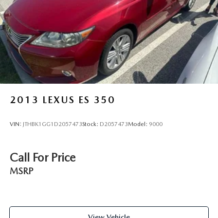
2013
LEXUS ES 350
VIN:
JTHBK1GG1D2057473
Stock:
D2057473
Model:
9000
Call For Price
MSRP
View Vehicle