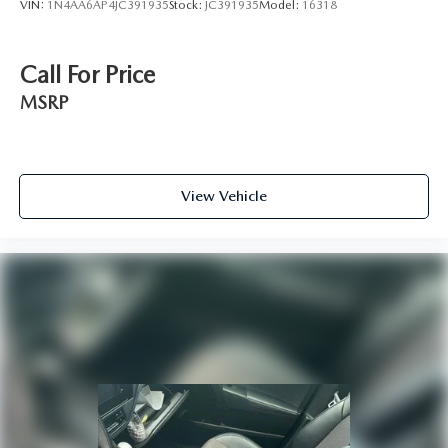
VIN:
1N4AA6AP4JC391935
Stock:
JC391935
Model:
16318
Call For Price
MSRP
View Vehicle