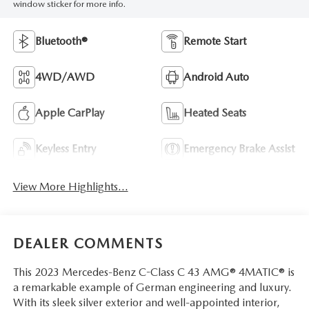
window sticker for more info.
Bluetooth®
Remote Start
4WD/AWD
Android Auto
Apple CarPlay
Heated Seats
Keyless Entry
Emergency Brake Assist
View More Highlights...
DEALER COMMENTS
This 2023 Mercedes-Benz C-Class C 43 AMG® 4MATIC® is
a remarkable example of German engineering and luxury.
With its sleek silver exterior and well-appointed interior,