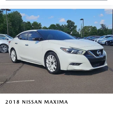
2018
NISSAN MAXIMA