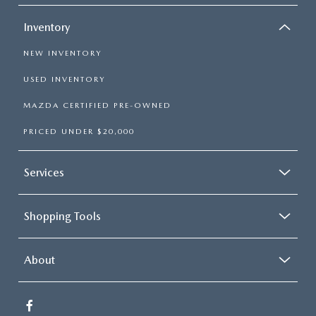
Inventory
NEW INVENTORY
USED INVENTORY
MAZDA CERTIFIED PRE-OWNED
PRICED UNDER $20,000
Services
Shopping Tools
About