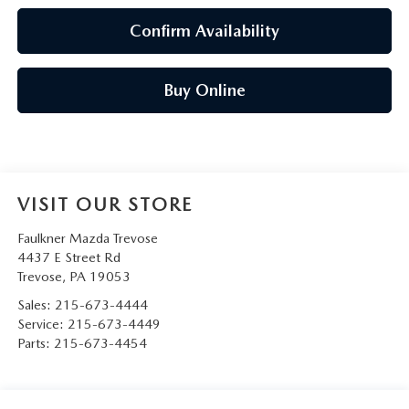
Confirm Availability
Buy Online
VISIT OUR STORE
Faulkner Mazda Trevose
4437 E Street Rd
Trevose
,
PA
19053
Sales:
215-673-4444
Service:
215-673-4449
Parts:
215-673-4454