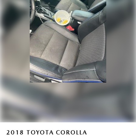
2018
TOYOTA COROLLA