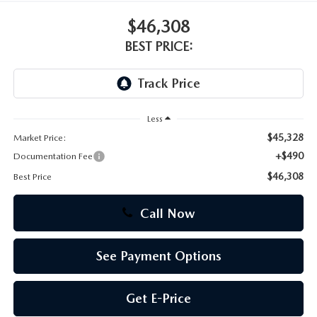
$46,308
CAREERS
BEST PRICE:
Less
$45,328
Market Price:
+$490
Documentation Fee
$46,308
Best Price
Call Now
See Payment Options
Get E-Price