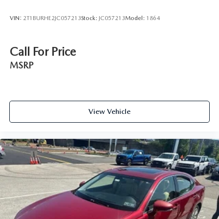
VIN:
2T1BURHE2JC057213
Stock:
JC057213
Model:
1864
Call For Price
MSRP
View Vehicle