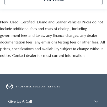
New, Used, Certified, Demo and Loaner Vehicles Prices do not
include additional fees and costs of closing, including
government fees and taxes, any finance charges, any dealer
documentation fees, any emissions testing fees or other fees. All
prices, specifications and availability subject to change without
notice. Contact dealer for most current information
FAULKNER MAZDA TREVOSE
Give Us A Call