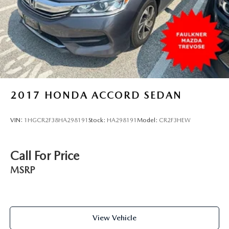
2017
HONDA ACCORD SEDAN
VIN:
1HGCR2F38HA298191
Stock:
HA298191
Model:
CR2F3HEW
Call For Price
MSRP
View Vehicle