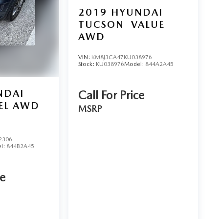
2019
HYUNDAI
TUCSON
VALUE
AWD
VIN:
KM8J3CA47KU038976
Stock:
KU038976
Model:
844A2A45
NDAI
Call For Price
EL AWD
MSRP
2306
l:
844B2A45
ce