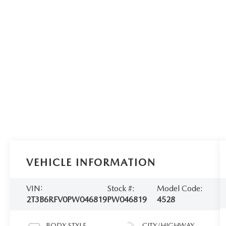
VEHICLE INFORMATION
VIN:
Stock #:
Model Code:
2T3B6RFV0PW046819
PW046819
4528
BODY STYLE
CITY/HIGHWAY