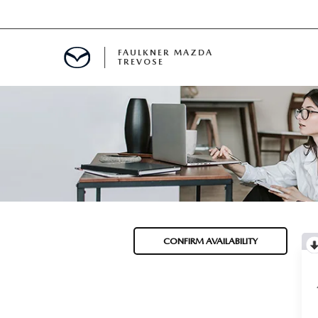
FAULKNER MAZDA
TREVOSE
IALS
D SPECIALS
PECIALS
CONFIRM AVAILABILITY