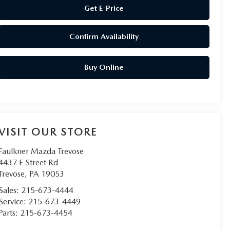
Get E-Price
Confirm Availability
Buy Online
VISIT OUR STORE
Faulkner Mazda Trevose
4437 E Street Rd
Trevose
,
PA
19053
Sales:
215-673-4444
Service:
215-673-4449
Parts:
215-673-4454