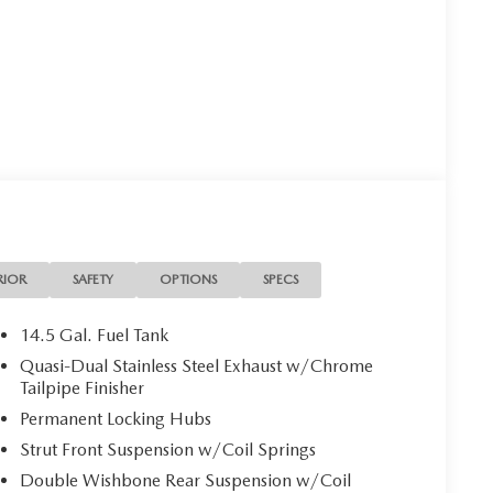
RIOR
SAFETY
OPTIONS
SPECS
14.5 Gal. Fuel Tank
Quasi-Dual Stainless Steel Exhaust w/Chrome
Tailpipe Finisher
Permanent Locking Hubs
Strut Front Suspension w/Coil Springs
Double Wishbone Rear Suspension w/Coil