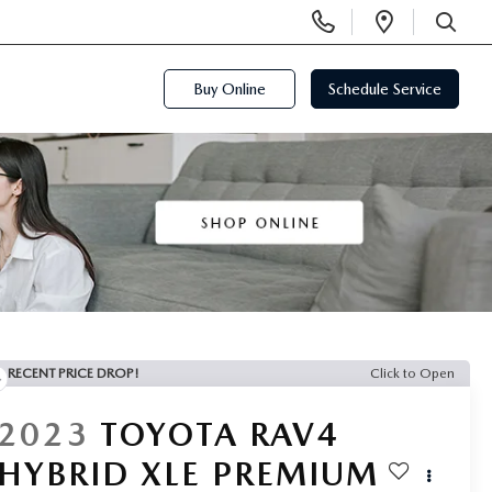
Display
Open
Phone
Directi
SEARCH
Numbers
Buy Online
Schedule Service
RECENT PRICE DROP!
Click to Open
2023
TOYOTA RAV4
HYBRID XLE PREMIUM