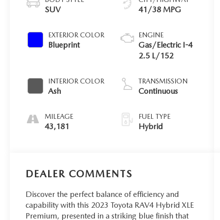
SUV
41/38 MPG
EXTERIOR COLOR
ENGINE
Blueprint
Gas/Electric I-4
2.5 L/152
INTERIOR COLOR
TRANSMISSION
Ash
Continuous
MILEAGE
FUEL TYPE
43,181
Hybrid
DEALER COMMENTS
Discover the perfect balance of efficiency and
capability with this 2023 Toyota RAV4 Hybrid XLE
Premium, presented in a striking blue finish that