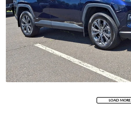
LOAD MORE