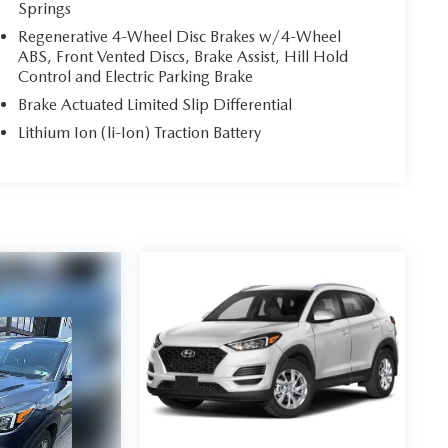
Springs
Regenerative 4-Wheel Disc Brakes w/4-Wheel
ABS, Front Vented Discs, Brake Assist, Hill Hold
Control and Electric Parking Brake
Brake Actuated Limited Slip Differential
Lithium Ion (li-Ion) Traction Battery