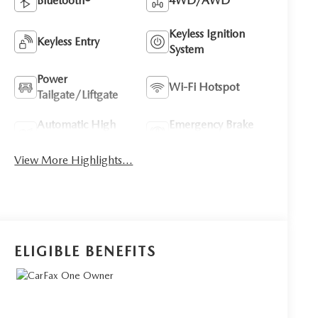
Bluetooth®
4WD/AWD
Keyless Ignition
Keyless Entry
System
Power
Wi-Fi Hotspot
Tailgate/Liftgate
Automatic High
Emergency Brake
Beams
Assist
View More Highlights...
ELIGIBLE BENEFITS