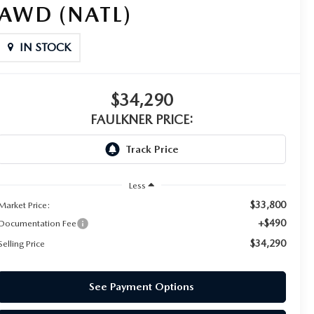
AWD (NATL)
IN STOCK
$34,290
FAULKNER PRICE:
Less
$33,800
Market Price:
+$490
Documentation Fee
$34,290
Selling Price
See Payment Options