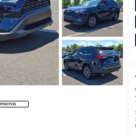
 PHOTOS