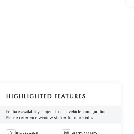
HIGHLIGHTED FEATURES
Feature availability subject to final vehicle configuration.
Please reference window sticker for more info.