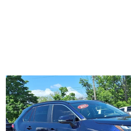
ABOUT US
RECALL INFORMATION
CONTACT US
GENUINE MAZDA ACCESSORIES
MEET OUR TEAM
PARTS CENTER
HOURS & DIRECTIONS
ORDER PARTS
MAZDA DEALER NEAR ME
CAREERS