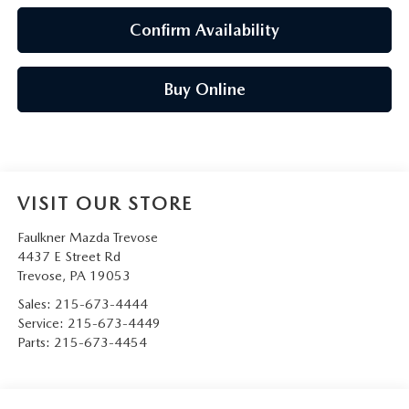
Confirm Availability
Buy Online
VISIT OUR STORE
Faulkner Mazda Trevose
4437 E Street Rd
Trevose
,
PA
19053
Sales:
215-673-4444
Service:
215-673-4449
Parts:
215-673-4454