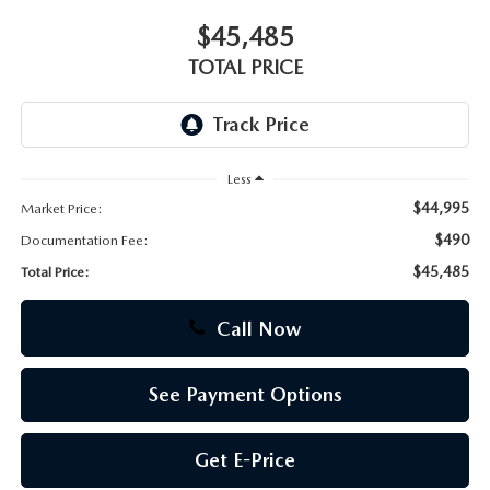
$45,485
CAREERS
TOTAL PRICE
Less
$44,995
Market Price:
$490
Documentation Fee:
$45,485
Total Price:
Call Now
See Payment Options
Get E-Price