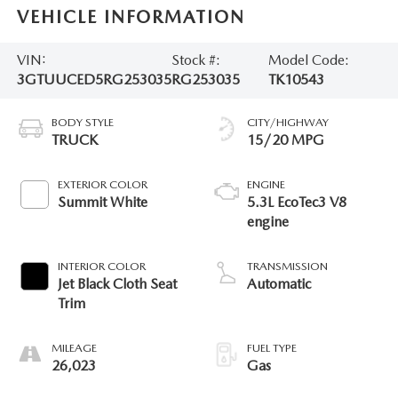
VEHICLE INFORMATION
VIN:
Stock #:
Model Code:
3GTUUCED5RG253035
RG253035
TK10543
BODY STYLE
CITY/HIGHWAY
TRUCK
15/20 MPG
EXTERIOR COLOR
ENGINE
Summit White
5.3L EcoTec3 V8
engine
INTERIOR COLOR
TRANSMISSION
Jet Black Cloth Seat
Automatic
Trim
MILEAGE
FUEL TYPE
26,023
Gas