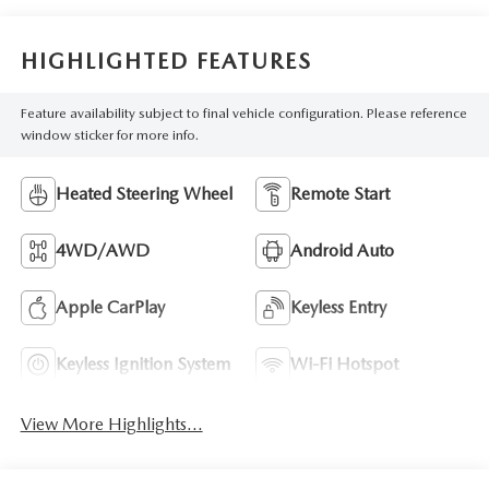
HIGHLIGHTED FEATURES
Feature availability subject to final vehicle configuration. Please reference
window sticker for more info.
Heated Steering Wheel
Remote Start
4WD/AWD
Android Auto
Apple CarPlay
Keyless Entry
Keyless Ignition System
Wi-Fi Hotspot
View More Highlights...