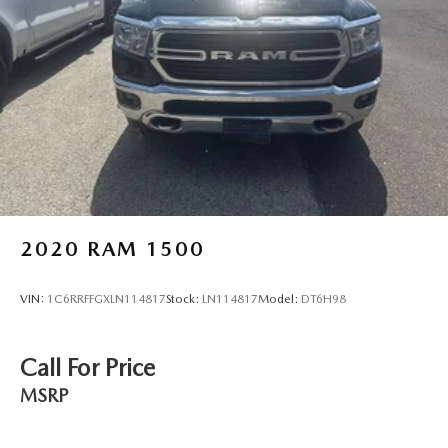
little forward), relax and enjoy the journey.
Dual zone front climate controls - comfort is on your
side. They’re too hot, so you change the temp and
now…. you’re too cold. Stop the wild temperature
swings inside the cabin with dual zone front climate
controls. The driver and front passenger can set their
individual preference so no one has to settle for the
unhappy medium. Find your own comfort zone with
dual zone front climate controls.
Rear seats fixed or removable
: Fixed rear seats
Fold-up rear seat cushion - up for whatever. Sometimes
2020
RAM 1500
you need a little more floorspace for your cargo and
fold-up rear seat cushion makes it easy to get it. With
very little effort the seat cushion folds up against the
VIN:
1C6RRFFGXLN114817
Stock:
LN114817
Model:
DT6H98
seatback for quick and simple space gains. With fold-up
rear seat cushion, it all fits.
Passenger seat direction
: Front passenger seat with 4-
Call For Price
way directional controls
MSRP
Front seat armrest storage - convenience and
concealment. You can relax in a lot of ways with front
seat armrest storage. You can store things close to you