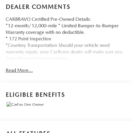
DEALER COMMENTS
CARBRAVO Certified Pre-Owned Details:
*12-month/12,000-mile * Limited Bumper-to-Bumper
Warranty coverage with no deductible.
* 172 Point Inspection
*Courtesy Transportation Should your vehicle need
warranty repair, your CarBravo dealer will make sure you
have alternative transportation.
*3month SiriusXM® trial subscription * with 165+ channels
Read More...
in the car plus access to 350+ channels on the SiriusXM®
App. Enjoy commercial free music, performances and
interviews, plus comedy, talk, sports and more.
*Get a 1month trial of OnStar® * safety services like
ELIGIBLE BENEFITS
Automatic Crash Response,
* Roadside Assistance
* OnStar Guardian® app.
* Plus, stay connected with in-vehicle data and your
vehicle's mobile app.
* Roadside Assistance