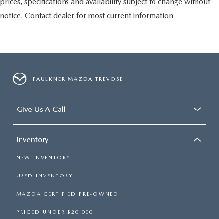
prices, specifications and availability subject to change without
notice. Contact dealer for most current information
FAULKNER MAZDA TREVOSE
Give Us A Call
Inventory
NEW INVENTORY
USED INVENTORY
MAZDA CERTIFIED PRE-OWNED
PRICED UNDER $20,000