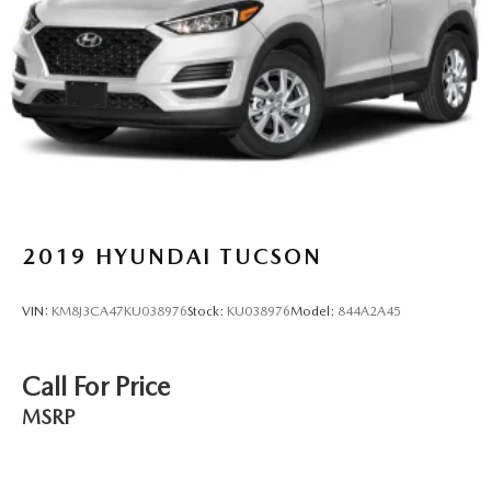
2019
HYUNDAI TUCSON
VIN:
KM8J3CA47KU038976
Stock:
KU038976
Model:
844A2A45
Call For Price
MSRP