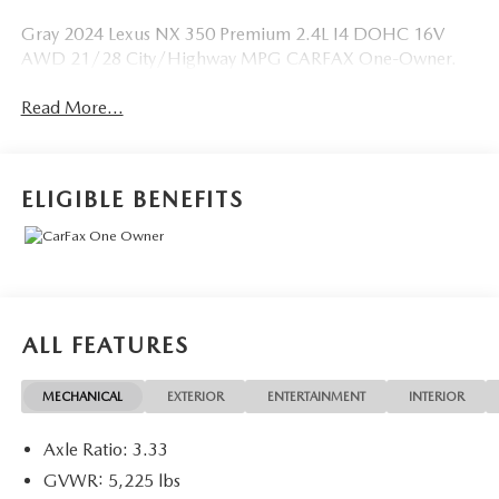
Gray 2024 Lexus NX 350 Premium 2.4L I4 DOHC 16V
AWD 21/28 City/Highway MPG CARFAX One-Owner.
Read More...
ELIGIBLE BENEFITS
ALL FEATURES
MECHANICAL
EXTERIOR
ENTERTAINMENT
INTERIOR
Axle Ratio: 3.33
GVWR: 5,225 lbs