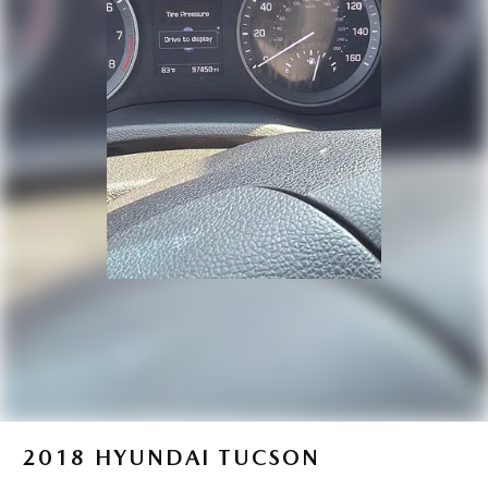
Brake Actuated Limited Slip Differential
2018
HYUNDAI TUCSON