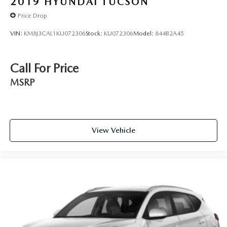
2019
HYUNDAI TUCSON
Price Drop
VIN:
KM8J3CAL1KU072306
Stock:
KU072306
Model:
844B2A45
Call For Price
MSRP
View Vehicle