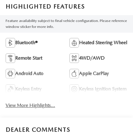
HIGHLIGHTED FEATURES
Feature availability subject to final vehicle configuration. Please reference
window sticker for more info.
Bluetooth®
Heated Steering Wheel
Remote Start
4WD/AWD
Android Auto
Apple CarPlay
Keyless Entry
Keyless Ignition System
View More Highlights...
DEALER COMMENTS