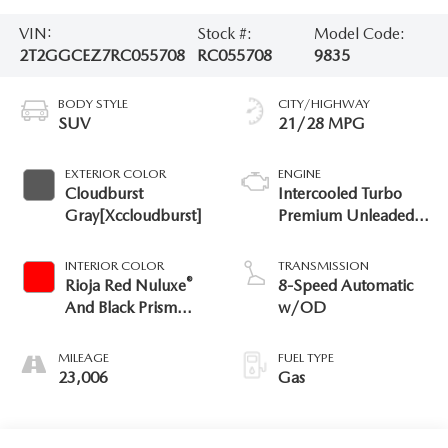
VIN:
Stock #:
Model Code:
2T2GGCEZ7RC055708
RC055708
9835
BODY STYLE
CITY/HIGHWAY
SUV
21/28 MPG
EXTERIOR COLOR
ENGINE
Cloudburst
Intercooled Turbo
Gray[Xccloudburst]
Premium Unleaded I-
4 2.4 L/146
INTERIOR COLOR
TRANSMISSION
®
Rioja Red Nuluxe
8-Speed Automatic
And Black Prism
w/OD
Trim
MILEAGE
FUEL TYPE
23,006
Gas