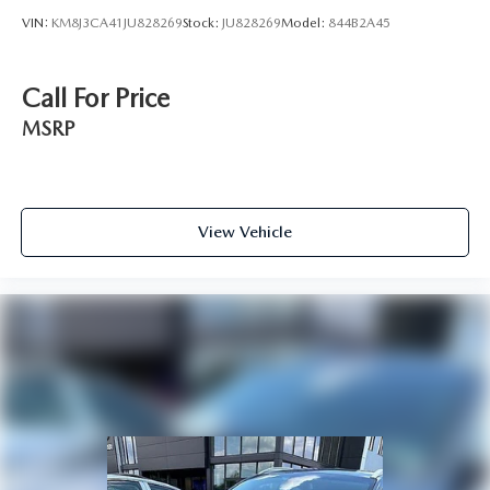
VIN:
KM8J3CA41JU828269
Stock:
JU828269
Model:
844B2A45
Call For Price
MSRP
View Vehicle