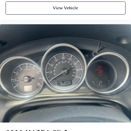
View Vehicle