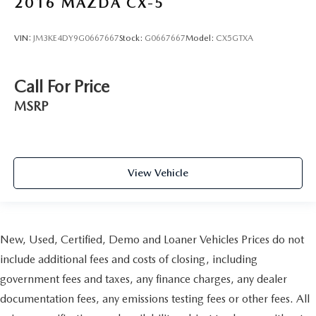
2016
MAZDA CX-5
VIN:
JM3KE4DY9G0667667
Stock:
G0667667
Model:
CX5GTXA
Call For Price
MSRP
View Vehicle
New, Used, Certified, Demo and Loaner Vehicles Prices do not
include additional fees and costs of closing, including
government fees and taxes, any finance charges, any dealer
documentation fees, any emissions testing fees or other fees. All