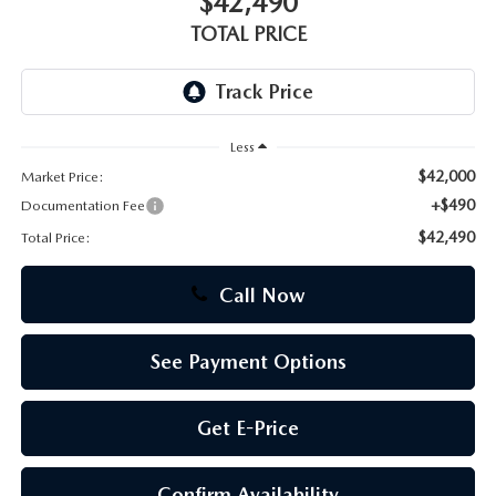
$42,490
TOTAL PRICE
CAREERS
Less
$42,000
Market Price:
+$490
Documentation Fee
$42,490
Total Price:
Call Now
See Payment Options
Get E-Price
Confirm Availability