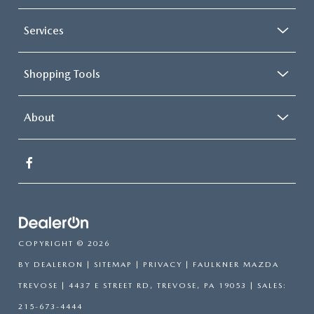
Services
Shopping Tools
About
COPYRIGHT © 2026
BY
DEALERON
|
SITEMAP
|
PRIVACY
| FAULKNER MAZDA
TREVOSE
|
4437 E STREET RD,
TREVOSE,
PA
19053
| SALES:
215-673-4444