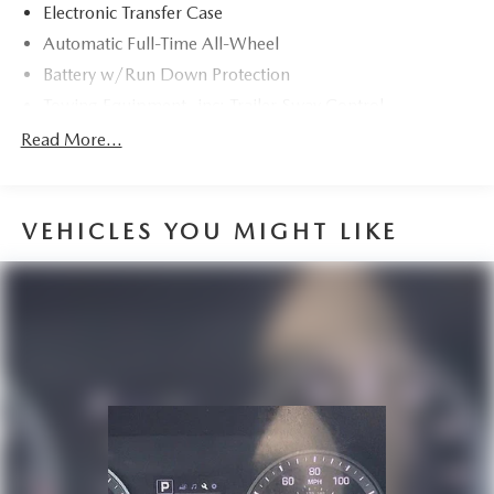
Electronic Transfer Case
Automatic Full-Time All-Wheel
Battery w/Run Down Protection
Towing Equipment -inc: Trailer Sway Control
895# Maximum Payload
Read More...
Gas-Pressurized Shock Absorbers
Front And Rear Anti-Roll Bars
VEHICLES YOU MIGHT LIKE
Electric Power-Assist Speed-Sensing Steering
14.5 Gal. Fuel Tank
Quasi-Dual Stainless Steel Exhaust
Permanent Locking Hubs
Strut Front Suspension w/Coil Springs
Double Wishbone Rear Suspension w/Coil Springs
4-Wheel Disc Brakes w/4-Wheel ABS, Front And Rear
Vented Discs, Brake Assist, Hill Descent Control, Hill
Hold Control and Electric Parking Brake
Tv Tuner Pre-Wiring