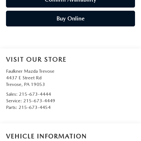
Buy Online
VISIT OUR STORE
Faulkner Mazda Trevose
4437 E Street Rd
Trevose
,
PA
19053
Sales:
215-673-4444
Service:
215-673-4449
Parts:
215-673-4454
VEHICLE INFORMATION