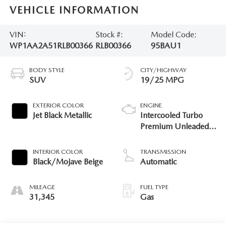
VEHICLE INFORMATION
VIN:
Stock #:
Model Code:
WP1AA2A51RLB00366
RLB00366
95BAU1
BODY STYLE
CITY/HIGHWAY
SUV
19/25 MPG
EXTERIOR COLOR
ENGINE
Jet Black Metallic
Intercooled Turbo
Premium Unleaded I-
4 2.0 L/121
INTERIOR COLOR
TRANSMISSION
Black/Mojave Beige
Automatic
MILEAGE
FUEL TYPE
31,345
Gas