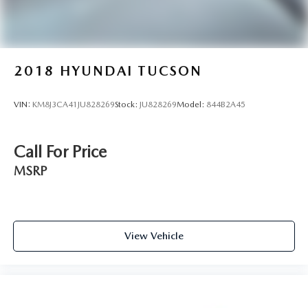
2018
HYUNDAI TUCSON
VIN:
KM8J3CA41JU828269
Stock:
JU828269
Model:
844B2A45
Call For Price
MSRP
View Vehicle