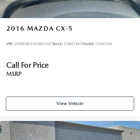
2016
MAZDA CX-5
VIN:
JM3KE4DY9G0667667
Stock:
G0667667
Model:
CX5GTXA
Call For Price
MSRP
View Vehicle