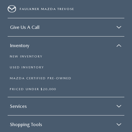
FAULKNER MAZDA TREVOSE
Give Us A Call
Inventory
NEW INVENTORY
USED INVENTORY
MAZDA CERTIFIED PRE-OWNED
PRICED UNDER $20,000
Services
Shopping Tools