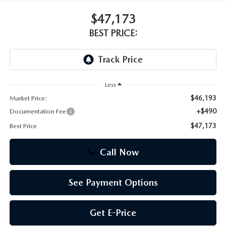
$47,173
CAREERS
BEST PRICE:
Less
$46,193
Market Price:
+$490
Documentation Fee
$47,173
Best Price
Call Now
See Payment Options
Get E-Price