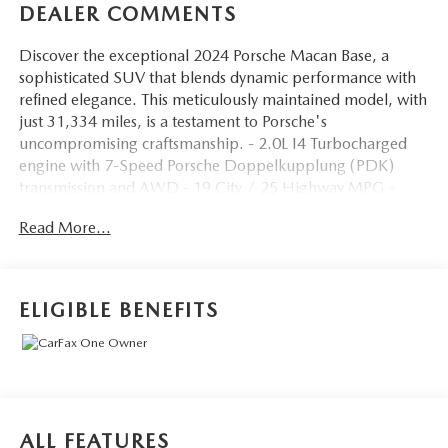
DEALER COMMENTS
Discover the exceptional 2024 Porsche Macan Base, a
sophisticated SUV that blends dynamic performance with
refined elegance. This meticulously maintained model, with
just 31,334 miles, is a testament to Porsche's
uncompromising craftsmanship. - 2.0L I4 Turbocharged
engine with 7-Speed Porsche Doppelkupplung (PDK)
transmission and AWD - 19 City / 25 Highway MPG -
Striking Black exterior Key features include: - Porsche
Read More...
Communication Management - Power Liftgate - Heated 8-
Way Power Seats - Leather Steering Wheel - Exterior
Parking Camera Rear - Dual-Zone Automatic Climate
Control - Rear Window Wiper - Variably Intermittent
ELIGIBLE BENEFITS
Wipers - Rain-Sensing Wipers Experience the Porsche
difference with this well-equipped Macan Base. Schedule a
test drive today and discover the joy of owning a true
driver's SUV. This vehicle is priced to sell quickly. Visit our
showroom soon to make it yours.
ALL FEATURES