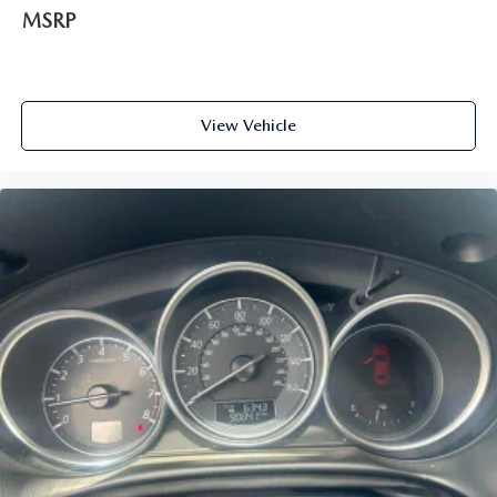
MSRP
View Vehicle