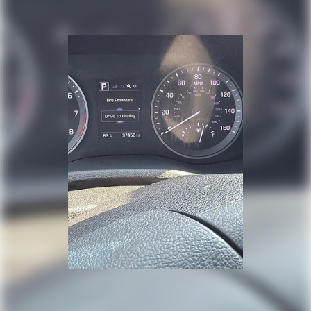
Double Wishbone Front Suspension w/Coil Springs
Multi-Link Rear Suspension w/Coil Springs
4-Wheel Disc Brakes w/4-Wheel ABS, Front And Rear
Vented Discs, Brake Assist, Hill Descent Control, Hill
Hold Control and Electric Parking Brake
Brake Actuated Limited Slip Differential