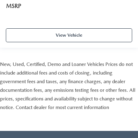
MSRP
View Vehicle
New, Used, Certified, Demo and Loaner Vehicles Prices do not
include additional fees and costs of closing, including
government fees and taxes, any finance charges, any dealer
documentation fees, any emissions testing fees or other fees. All
prices, specifications and availability subject to change without
notice. Contact dealer for most current information