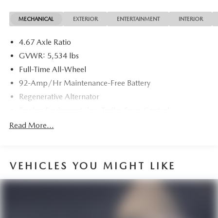
MECHANICAL
EXTERIOR
ENTERTAINMENT
INTERIOR
4.67 Axle Ratio
GVWR: 5,534 lbs
Full-Time All-Wheel
92-Amp/Hr Maintenance-Free Battery
Regenerative Alternator
Towing Equipment -inc: Trailer Sway Control
1383# Maximum Payload
Read More...
Gas-Pressurized Shock Absorbers
Front And Rear Anti-Roll Bars
VEHICLES YOU MIGHT LIKE
Electric Power-Assist Speed-Sensing Steering
19.8 Gal. Fuel Tank
Dual Stainless Steel Exhaust w/Powdercoated Tailpipe
Finisher
Permanent Locking Hubs