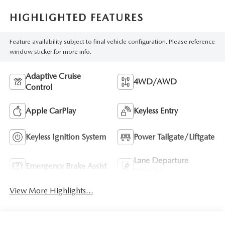
HIGHLIGHTED FEATURES
Feature availability subject to final vehicle configuration. Please reference
window sticker for more info.
Adaptive Cruise
4WD/AWD
Control
Apple CarPlay
Keyless Entry
Keyless Ignition System
Power Tailgate/Liftgate
Lane Departure
Emergency Brake Assist
Warning
View More Highlights...