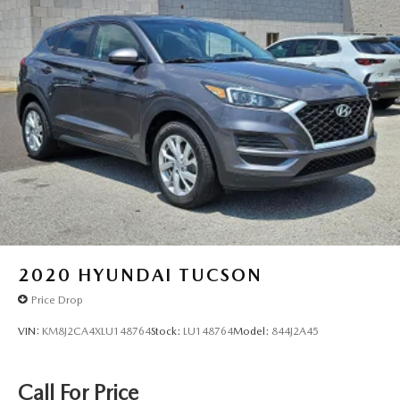
2020
HYUNDAI TUCSON
Price Drop
VIN:
KM8J2CA4XLU148764
Stock:
LU148764
Model:
844J2A45
Call For Price