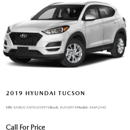
2019
HYUNDAI TUCSON
VIN:
KM8J3CA47KU038976
Stock:
KU038976
Model:
844A2A45
Call For Price