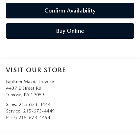
Confirm Availability
Buy Online
VISIT OUR STORE
Faulkner Mazda Trevose
4437 E Street Rd
Trevose
,
PA
19053
Sales:
215-673-4444
Service:
215-673-4449
Parts:
215-673-4454