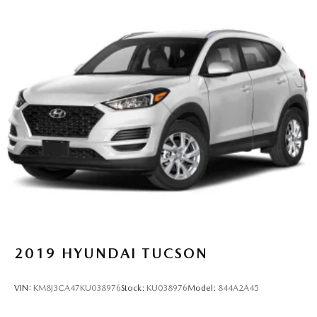
2019
HYUNDAI TUCSON
VIN:
KM8J3CA47KU038976
Stock:
KU038976
Model:
844A2A45