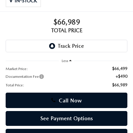
IN-STOCK
CAREERS
$66,989
TOTAL PRICE
Less
$66,499
Market Price:
+$490
Documentation Fee
$66,989
Total Price:
Call Now
See Payment Options