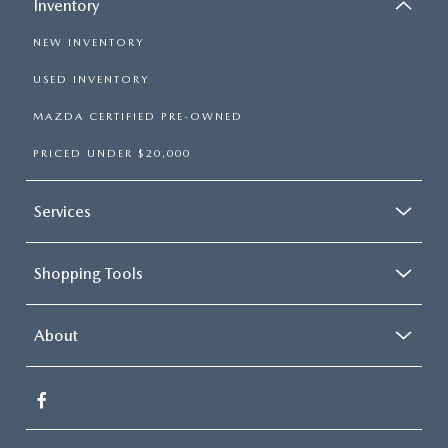
Inventory
NEW INVENTORY
USED INVENTORY
MAZDA CERTIFIED PRE-OWNED
PRICED UNDER $20,000
Services
Shopping Tools
About