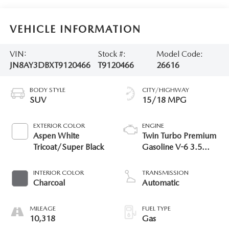
VEHICLE INFORMATION
VIN:
Stock #:
Model Code:
JN8AY3DBXT9120466
T9120466
26616
BODY STYLE
CITY/HIGHWAY
SUV
15/18 MPG
EXTERIOR COLOR
ENGINE
Aspen White
Twin Turbo Premium
Tricoat/Super Black
Gasoline V-6 3.5
L/213
INTERIOR COLOR
TRANSMISSION
Charcoal
Automatic
MILEAGE
FUEL TYPE
10,318
Gas