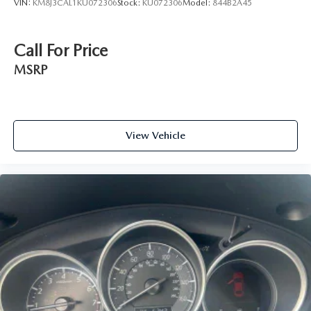
VIN:
KM8J3CAL1KU072306
Stock:
KU072306
Model:
844B2A45
Call For Price
MSRP
View Vehicle