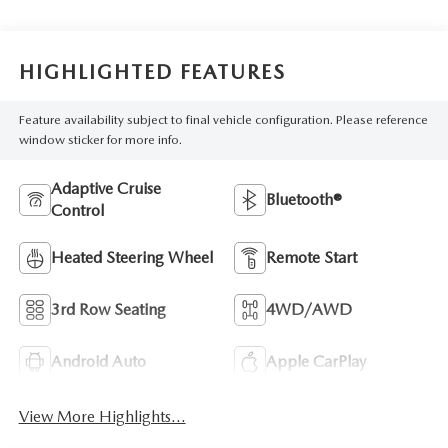
HIGHLIGHTED FEATURES
Feature availability subject to final vehicle configuration. Please reference
window sticker for more info.
Adaptive Cruise
Bluetooth®
Control
Heated Steering Wheel
Remote Start
3rd Row Seating
4WD/AWD
Android Auto
Apple CarPlay
View More Highlights...