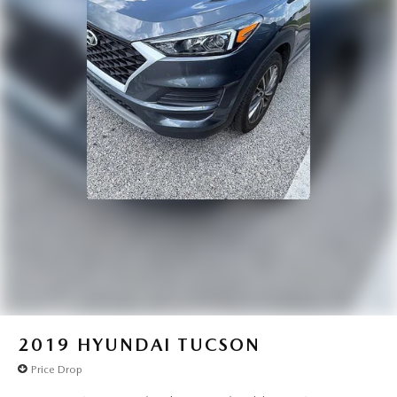
2019
HYUNDAI TUCSON
Price Drop