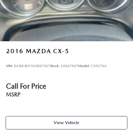
2016
MAZDA CX-5
VIN:
JM3KE4DY9G0667667
Stock:
G0667667
Model:
CX5GTXA
Call For Price
MSRP
View Vehicle