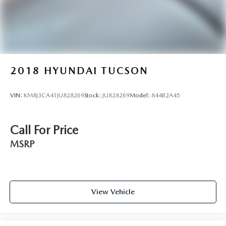
2018
HYUNDAI TUCSON
VIN:
KM8J3CA41JU828269
Stock:
JU828269
Model:
844B2A45
Call For Price
MSRP
View Vehicle