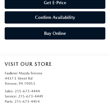
Get E-Price
Confirm Availability
Buy Online
VISIT OUR STORE
Faulkner Mazda Trevose
4437 E Street Rd
Trevose
,
PA
19053
Sales:
215-673-4444
Service:
215-673-4449
Parts:
215-673-4454