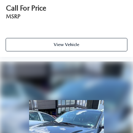
Call For Price
MSRP
View Vehicle