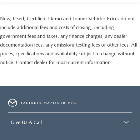
New, Used, Certified, Demo and Loaner Vehicles Prices do not
include additional fees and costs of closing, including
government fees and taxes, any finance charges, any dealer
documentation fees, any emissions testing fees or other fees. All
prices, specifications and availability subject to change without
notice. Contact dealer for most current information
FAULKNER MAZDA TREVOSE
Give Us A Call