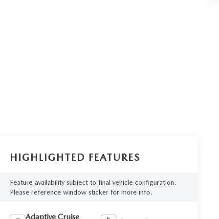
HIGHLIGHTED FEATURES
Feature availability subject to final vehicle configuration.
Please reference window sticker for more info.
Adaptive Cruise