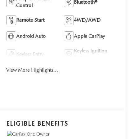
Bluetooth®
Control
Remote Start
4WD/AWD
Android Auto
Apple CarPlay
Keyless Ignition
Keyless Entry
System
View More Highlights...
ELIGIBLE BENEFITS