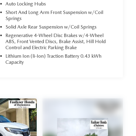
Auto Locking Hubs
Short And Long Arm Front Suspension w/Coil
Springs
Solid Axle Rear Suspension w/Coil Springs
Regenerative 4-Wheel Disc Brakes w/4-Wheel
ABS, Front Vented Discs, Brake Assist, Hill Hold
Control and Electric Parking Brake
Lithium Ion (li-Ion) Traction Battery 0.43 kWh
Capacity