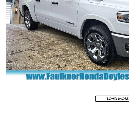
LOAD MORE