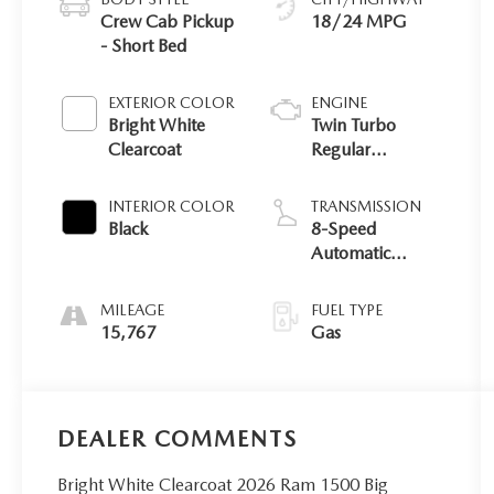
Crew Cab Pickup
18/24 MPG
- Short Bed
EXTERIOR COLOR
ENGINE
Bright White
Twin Turbo
Clearcoat
Regular
Unleaded I-6 3.0
L/183
INTERIOR COLOR
TRANSMISSION
Black
8-Speed
Automatic
w/OD
MILEAGE
FUEL TYPE
15,767
Gas
DEALER COMMENTS
Bright White Clearcoat 2026 Ram 1500 Big