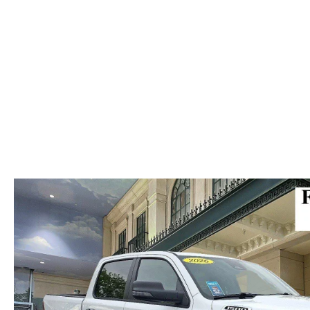
ABOUT US
RECALL INFORMATION
CONTACT US
GENUINE MAZDA ACCESSORIES
MEET OUR TEAM
PARTS CENTER
HOURS & DIRECTIONS
ORDER PARTS
MAZDA DEALER NEAR ME
CAREERS