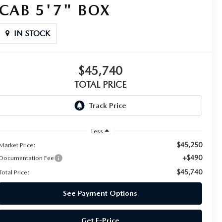
CAB 5'7" BOX
IN STOCK
$45,740
TOTAL PRICE
Less
$45,250
Market Price:
+$490
Documentation Fee
$45,740
Total Price:
See Payment Options
Get E-Price