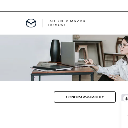
FAULKNER MAZDA
TREVOSE
IALS
D SPECIALS
PECIALS
CONFIRM AVAILABILITY