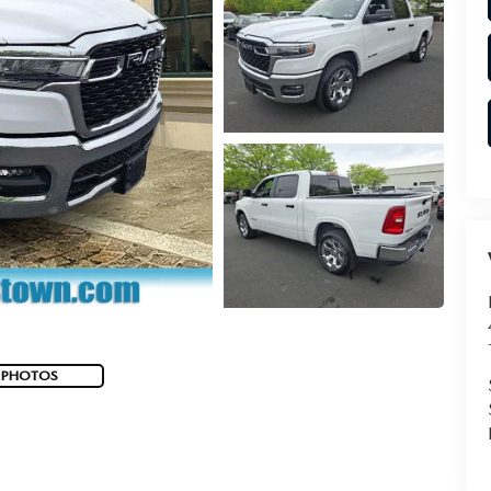
 PHOTOS