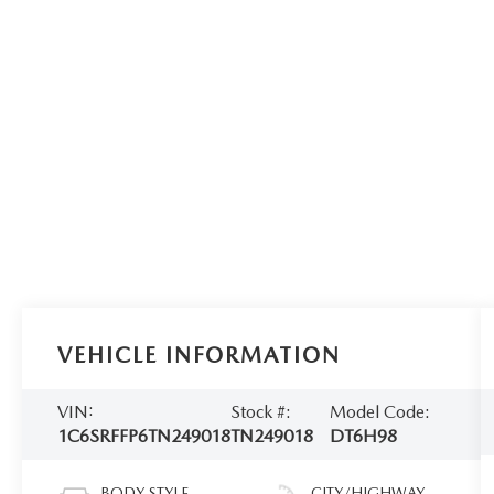
VEHICLE INFORMATION
VIN:
Stock #:
Model Code:
1C6SRFFP6TN249018
TN249018
DT6H98
BODY STYLE
CITY/HIGHWAY