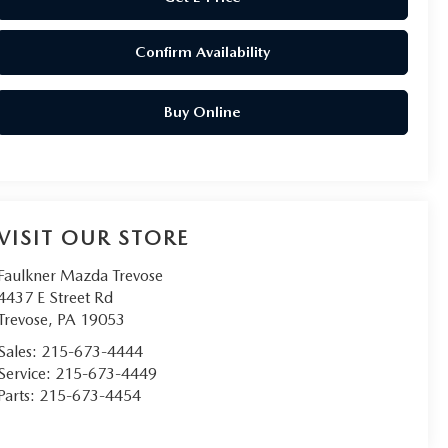
Confirm Availability
Buy Online
VISIT OUR STORE
Faulkner Mazda Trevose
4437 E Street Rd
Trevose
,
PA
19053
Sales:
215-673-4444
Service:
215-673-4449
Parts:
215-673-4454