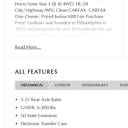
Horn/Lone Star 3.0L I6 4WD 18/24
City/Highway MPG Clean CARFAX. CARFAX
One-Owner. Priced below KBB Fair Purchase
Price! Faulkner was founded in Philadelphia in
1932 and has grown to over 30 locations! We are
4th-generation family-owned with a focus on
employee and customer happiness, giving back to
Read More...
our community, and building good relationships to
set up our next 100 years of business. Check out
our 4.8/5.0 on Google!
ALL FEATURES
MECHANICAL
EXTERIOR
ENTERTAINMENT
INTE
3.21 Rear Axle Ratio
GVWR: 6,900 lbs
50 State Emissions
Electronic Transfer Case