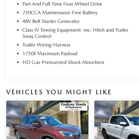
Part And Full-Time Four-Wheel Drive
730CCA Maintenance-Free Battery
48V Belt Starter Generator
Class IV Towing Equipment -inc: Hitch and Trailer
Sway Control
Trailer Wiring Harness
1730# Maximum Payload
HD Gas-Pressurized Shock Absorbers
VEHICLES YOU MIGHT LIKE