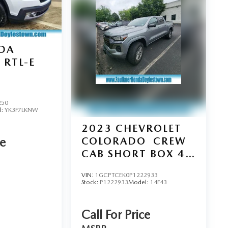
DA
RTL-E
250
l:
YK3F7LKNW
2023
CHEVROLET
COLORADO
CREW
ce
CAB SHORT BOX 4-
WHEEL DRIVE LT
VIN:
1GCPTCEK0P1222933
Stock:
P1222933
Model:
14F43
Call For Price