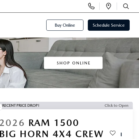
Display
Open
Phone
Directi
SEARCH
Numbers
Buy Online
Schedule Service
RECENT PRICE DROP!
Click to Open
2026
RAM 1500
BIG HORN 4X4 CREW