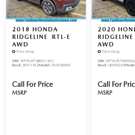
2018
HONDA
2020
HON
RIDGELINE
RTL-E
RIDGELINE
AWD
AWD
Price Drop
Price Drop
VIN:
5FPYK3F74JB011452
VIN:
5FPYK3F7XLB000
Stock:
JB011452
Model:
YK3F7JKNW
Stock:
LB000250
Mode
Call For Price
Call For Pri
MSRP
MSRP