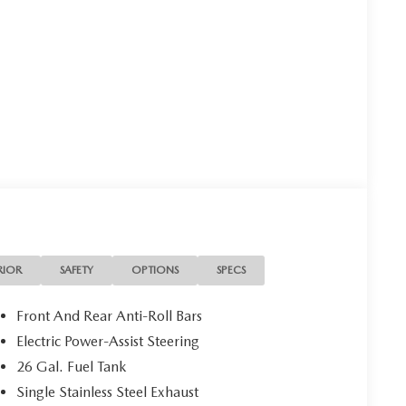
RIOR
SAFETY
OPTIONS
SPECS
Front And Rear Anti-Roll Bars
Electric Power-Assist Steering
26 Gal. Fuel Tank
Single Stainless Steel Exhaust