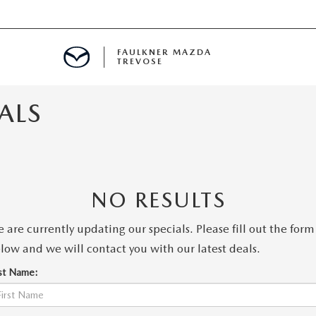
FAULKNER MAZDA
TREVOSE
ALS
IALS
D SPECIALS
PECIALS
NO RESULTS
 are currently updating our specials. Please fill out the form
low and we will contact you with our latest deals.
rst Name: