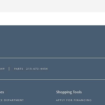
449
PARTS
215-673-4454
ces
Shopping Tools
CE DEPARTMENT
APPLY FOR FINANCING