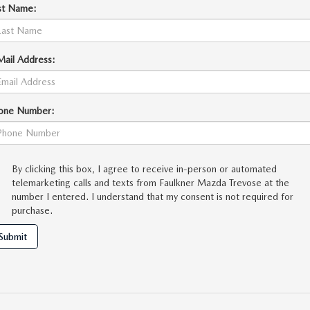
st Name:
Mail Address:
one Number:
By clicking this box, I agree to receive in-person or automated
telemarketing calls and texts from Faulkner Mazda Trevose at the
number I entered. I understand that my consent is not required for
purchase.
Submit