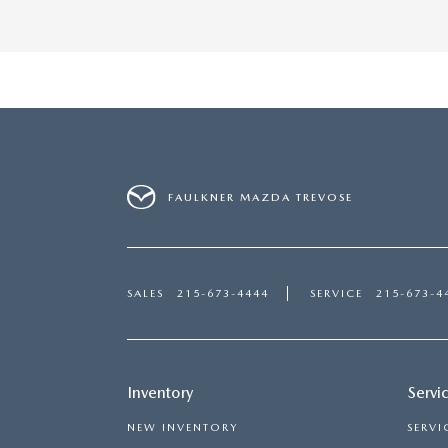
FAULKNER MAZDA TREVOSE
SALES
215-673-4444
SERVICE
215-673-4
Inventory
Servi
NEW INVENTORY
SERVI