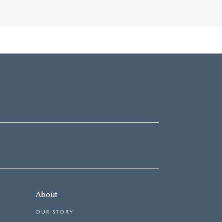
About
OUR STORY