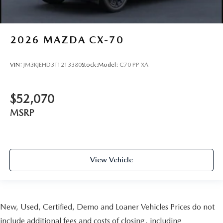
2026
MAZDA CX-70
VIN:
JM3KJEHD3T1213380
Stock:
Model:
C70 PP XA
$52,070
MSRP
View Vehicle
New, Used, Certified, Demo and Loaner Vehicles Prices do not
include additional fees and costs of closing, including