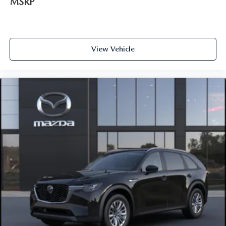
MSRP
View Vehicle