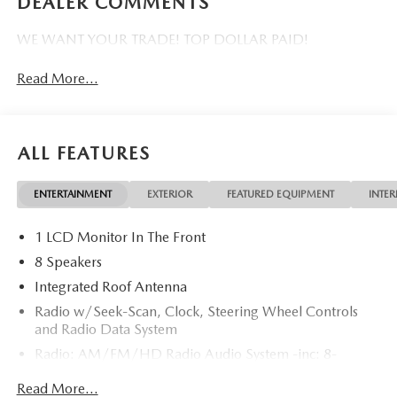
DEALER COMMENTS
WE WANT YOUR TRADE! TOP DOLLAR PAID!
Read More...
ALL FEATURES
ENTERTAINMENT
EXTERIOR
FEATURED EQUIPMENT
INTER
1 LCD Monitor In The Front
8 Speakers
Integrated Roof Antenna
Radio w/Seek-Scan, Clock, Steering Wheel Controls
and Radio Data System
Radio: AM/FM/HD Radio Audio System -inc: 8-
speaker sound system, 12.9" center display, Apple
Read More...
CarPlay and Android Auto integration and wireless