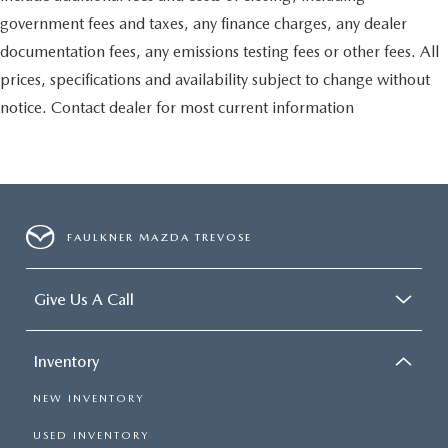
government fees and taxes, any finance charges, any dealer
documentation fees, any emissions testing fees or other fees. All
prices, specifications and availability subject to change without
notice. Contact dealer for most current information
FAULKNER MAZDA TREVOSE
Give Us A Call
Inventory
NEW INVENTORY
USED INVENTORY