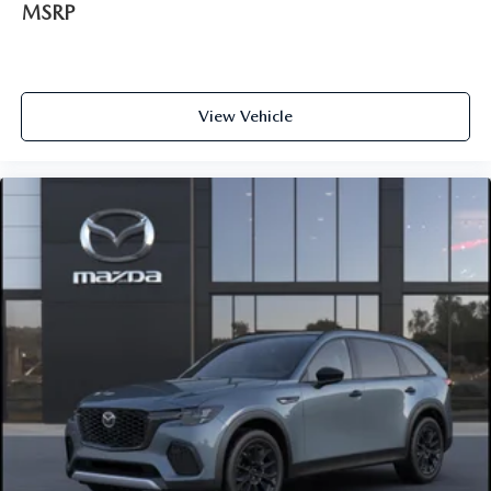
MSRP
View Vehicle