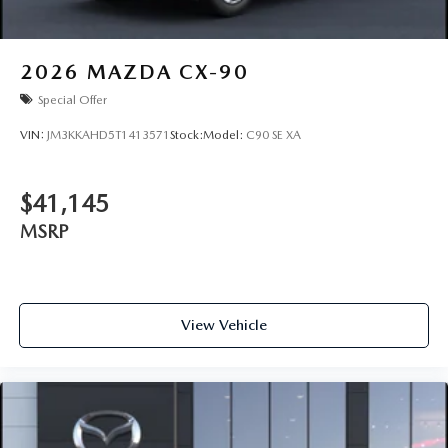
2026
MAZDA CX-90
Special Offer
VIN:
JM3KKAHD5T1413571
Stock:
Model:
C90 SE XA
$41,145
MSRP
View Vehicle