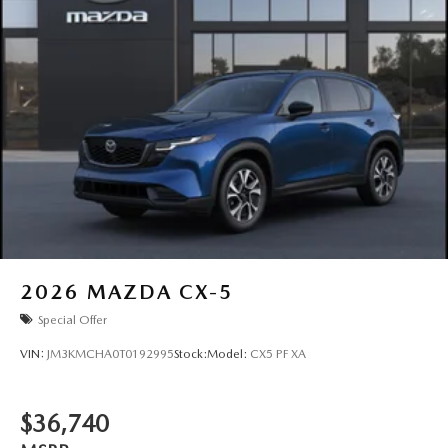
2026
MAZDA CX-5
Special Offer
VIN:
JM3KMCHA0T0192995
Stock:
Model:
CX5 PF XA
$36,740