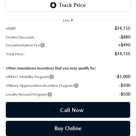
CAREERS
Less
$34,155
MSRP
-$880
Dealer Discount:
+$490
Documentation Fee
$34,155
Total Price:
Other standalone incentives that you may qualify for:
-$1,000
MNAO Mobility Program
-$500
Military Appreciation Incentive Program
-$500
Loyalty Reward Program
Call Now
Buy Online