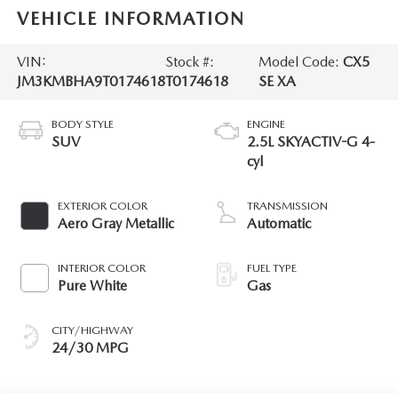
VEHICLE INFORMATION
VIN:
Stock #:
Model Code:
CX5
JM3KMBHA9T0174618
T0174618
SE XA
BODY STYLE
ENGINE
SUV
2.5L SKYACTIV-G 4-
cyl
EXTERIOR COLOR
TRANSMISSION
Aero Gray Metallic
Automatic
INTERIOR COLOR
FUEL TYPE
Pure White
Gas
CITY/HIGHWAY
24/30 MPG