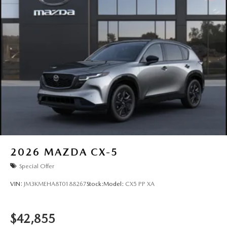
2026
MAZDA CX-5
Special Offer
VIN:
JM3KMEHA8T0188267
Stock:
Model:
CX5 PP XA
$42,855