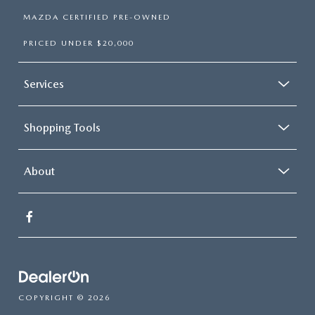
MAZDA CERTIFIED PRE-OWNED
PRICED UNDER $20,000
Services
Shopping Tools
About
COPYRIGHT © 2026