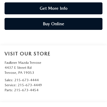
Get More Info
Buy Online
VISIT OUR STORE
Faulkner Mazda Trevose
4437 E Street Rd
Trevose
,
PA
19053
Sales:
215-673-4444
Service:
215-673-4449
Parts:
215-673-4454