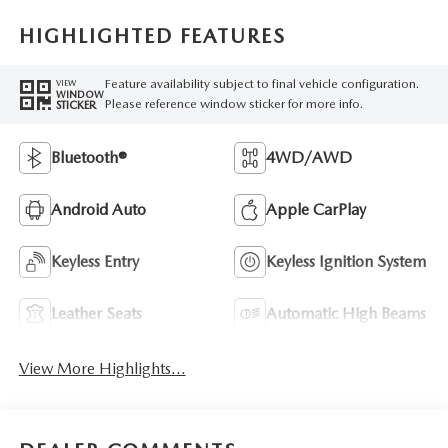
HIGHLIGHTED FEATURES
Feature availability subject to final vehicle configuration.
VIEW
WINDOW
Please reference window sticker for more info.
STICKER
Bluetooth®
4WD/AWD
Android Auto
Apple CarPlay
Keyless Entry
Keyless Ignition System
Leather Seats
Automatic High Beams
View More Highlights...