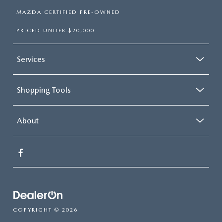
MAZDA CERTIFIED PRE-OWNED
PRICED UNDER $20,000
Services
Shopping Tools
About
COPYRIGHT © 2026