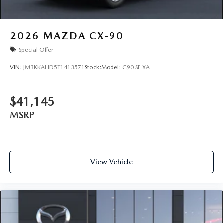
2026
MAZDA CX-90
Special Offer
VIN:
JM3KKAHD5T1413571
Stock:
Model:
C90 SE XA
$41,145
MSRP
View Vehicle