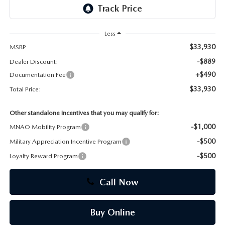
CAREERS
Less
$33,930
MSRP
-$889
Dealer Discount:
+$490
Documentation Fee
$33,930
Total Price:
Other standalone incentives that you may qualify for:
-$1,000
MNAO Mobility Program
-$500
Military Appreciation Incentive Program
-$500
Loyalty Reward Program
Call Now
Buy Online