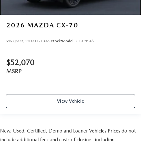
2026
MAZDA CX-70
VIN:
JM3KJEHD3T1213380
Stock:
Model:
C70 PP XA
$52,070
MSRP
View Vehicle
New, Used, Certified, Demo and Loaner Vehicles Prices do not
include additional fees and costs of closing, including