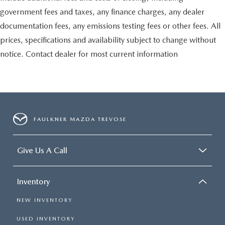
government fees and taxes, any finance charges, any dealer
documentation fees, any emissions testing fees or other fees. All
prices, specifications and availability subject to change without
notice. Contact dealer for most current information
FAULKNER MAZDA TREVOSE
Give Us A Call
Inventory
NEW INVENTORY
USED INVENTORY