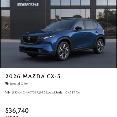
2026
MAZDA CX-5
Special Offer
VIN:
JM3KMCHA0T0192995
Stock:
Model:
CX5 PF XA
$36,740