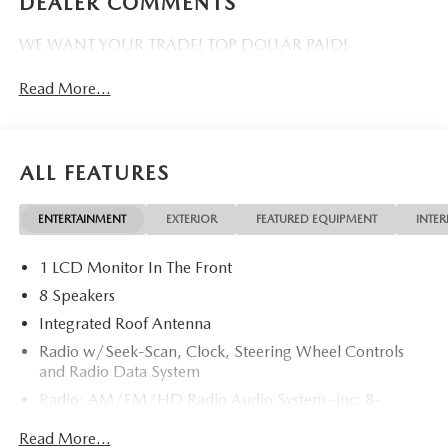
DEALER COMMENTS
WE WANT YOUR TRADE! TOP DOLLAR PAID!
Read More...
ALL FEATURES
ENTERTAINMENT
EXTERIOR
FEATURED EQUIPMENT
INTER
1 LCD Monitor In The Front
8 Speakers
Integrated Roof Antenna
Radio w/Seek-Scan, Clock, Steering Wheel Controls
and Radio Data System
Radio: AM/FM/HD Radio Audio System -inc: 8-
speaker sound system, 12.9" center display, Apple
Read More...
CarPlay and Android Auto integration and wireless