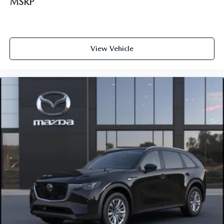
MSRP
View Vehicle