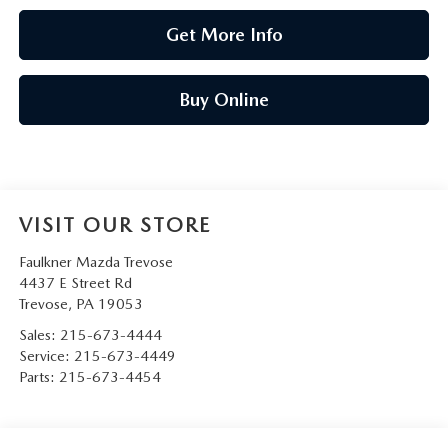
Get More Info
Buy Online
VISIT OUR STORE
Faulkner Mazda Trevose
4437 E Street Rd
Trevose
,
PA
19053
Sales:
215-673-4444
Service:
215-673-4449
Parts:
215-673-4454