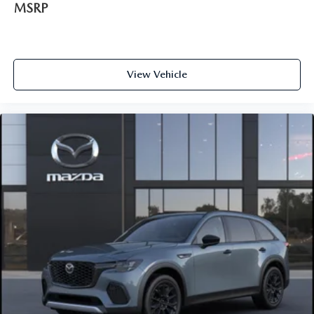
MSRP
View Vehicle