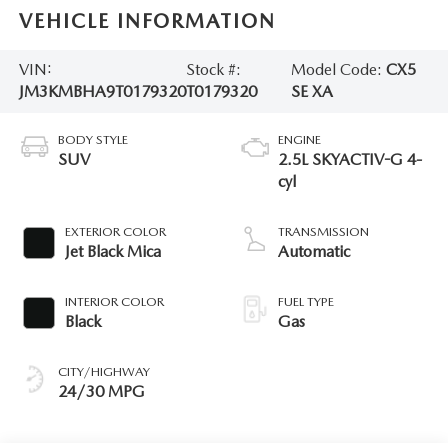
VEHICLE INFORMATION
VIN:
Stock #:
Model Code:
CX5
JM3KMBHA9T0179320
T0179320
SE XA
BODY STYLE
ENGINE
SUV
2.5L SKYACTIV-G 4-
cyl
EXTERIOR COLOR
TRANSMISSION
Jet Black Mica
Automatic
INTERIOR COLOR
FUEL TYPE
Black
Gas
CITY/HIGHWAY
24/30 MPG