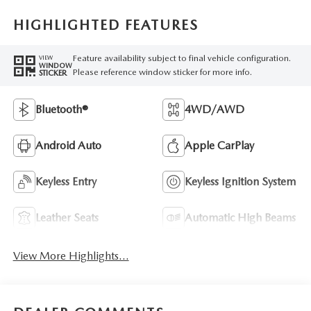
HIGHLIGHTED FEATURES
Feature availability subject to final vehicle configuration.
VIEW
WINDOW
Please reference window sticker for more info.
STICKER
Bluetooth®
4WD/AWD
Android Auto
Apple CarPlay
Keyless Entry
Keyless Ignition System
Leather Seats
Automatic High Beams
View More Highlights...