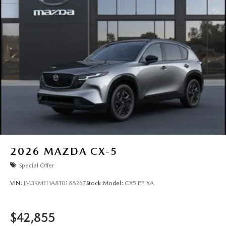
2026
MAZDA CX-5
Special Offer
VIN:
JM3KMEHA8T0188267
Stock:
Model:
CX5 PP XA
$42,855