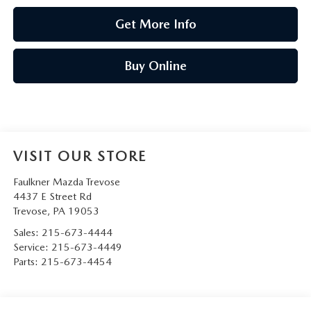
Get More Info
Buy Online
VISIT OUR STORE
Faulkner Mazda Trevose
4437 E Street Rd
Trevose
,
PA
19053
Sales:
215-673-4444
Service:
215-673-4449
Parts:
215-673-4454