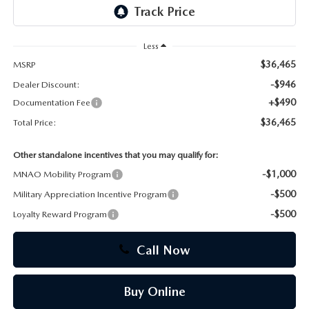
CAREERS
Less
$36,465
MSRP
-$946
Dealer Discount:
+$490
Documentation Fee
$36,465
Total Price:
Other standalone incentives that you may qualify for:
-$1,000
MNAO Mobility Program
-$500
Military Appreciation Incentive Program
-$500
Loyalty Reward Program
Call Now
Buy Online