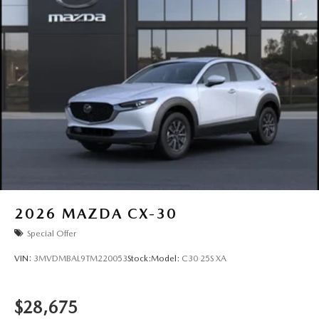
2026
MAZDA CX-30
Special Offer
VIN:
3MVDMBAL9TM220053
Stock:
Model:
C30 25S XA
$28,675