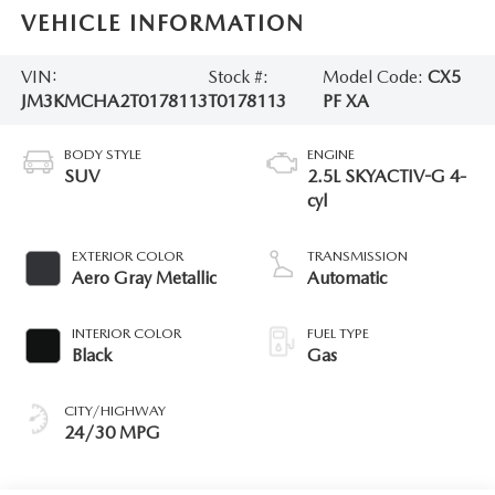
VEHICLE INFORMATION
VIN:
Stock #:
Model Code:
CX5
JM3KMCHA2T0178113
T0178113
PF XA
BODY STYLE
ENGINE
SUV
2.5L SKYACTIV-G 4-
cyl
EXTERIOR COLOR
TRANSMISSION
Aero Gray Metallic
Automatic
INTERIOR COLOR
FUEL TYPE
Black
Gas
CITY/HIGHWAY
24/30 MPG