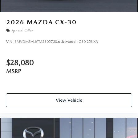
2026
MAZDA CX-30
Special Offer
VIN:
3MVDMBAL6TM230572
Stock:
Model:
C30 25S XA
$28,080
MSRP
View Vehicle