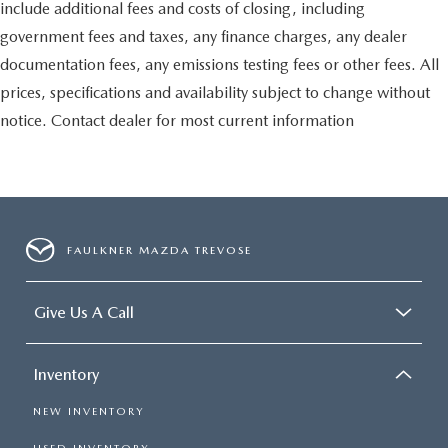
include additional fees and costs of closing, including
government fees and taxes, any finance charges, any dealer
documentation fees, any emissions testing fees or other fees. All
prices, specifications and availability subject to change without
notice. Contact dealer for most current information
FAULKNER MAZDA TREVOSE
Give Us A Call
Inventory
NEW INVENTORY