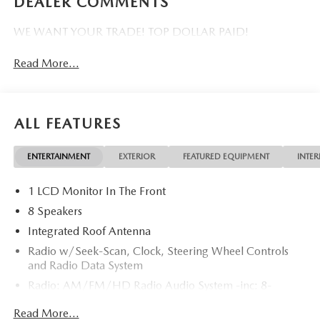
DEALER COMMENTS
WE WANT YOUR TRADE! TOP DOLLAR PAID!
Read More...
ALL FEATURES
ENTERTAINMENT
EXTERIOR
FEATURED EQUIPMENT
INTER
1 LCD Monitor In The Front
8 Speakers
Integrated Roof Antenna
Radio w/Seek-Scan, Clock, Steering Wheel Controls
and Radio Data System
Radio: AM/FM/HD Radio Audio System -inc: 8-
speaker sound system, 12.9" center display, Apple
Read More...
CarPlay and Android Auto integration and wireless