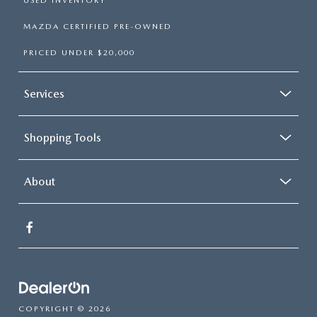
USED INVENTORY
MAZDA CERTIFIED PRE-OWNED
PRICED UNDER $20,000
Services
Shopping Tools
About
COPYRIGHT © 2026