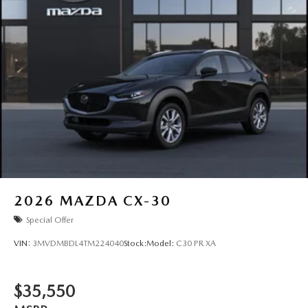
2026
MAZDA CX-30
Special Offer
VIN:
3MVDMBDL4TM224040
Stock:
Model:
C30 PR XA
$35,550