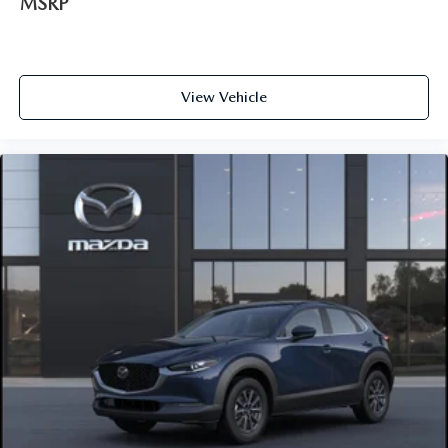
MSRP
View Vehicle