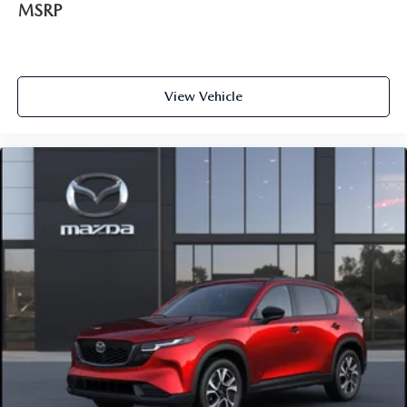
MSRP
View Vehicle