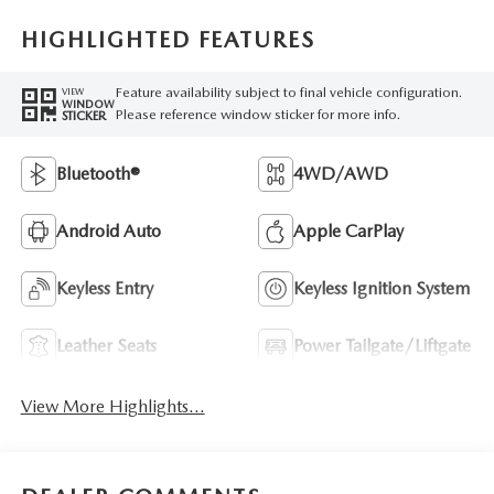
HIGHLIGHTED FEATURES
Feature availability subject to final vehicle configuration.
VIEW
WINDOW
Please reference window sticker for more info.
STICKER
Bluetooth®
4WD/AWD
Android Auto
Apple CarPlay
Keyless Entry
Keyless Ignition System
Leather Seats
Power Tailgate/Liftgate
View More Highlights...