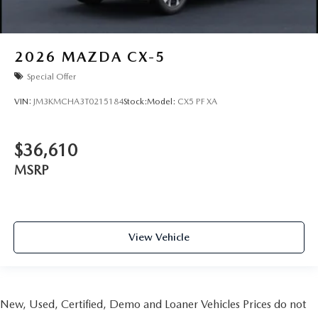
2026
MAZDA CX-5
Special Offer
VIN:
JM3KMCHA3T0215184
Stock:
Model:
CX5 PF XA
$36,610
MSRP
View Vehicle
New, Used, Certified, Demo and Loaner Vehicles Prices do not