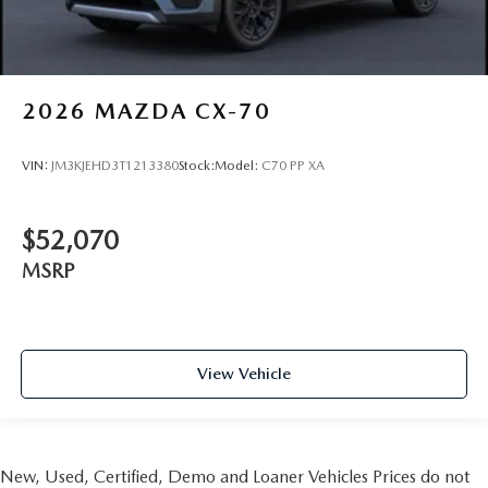
2026
MAZDA CX-70
VIN:
JM3KJEHD3T1213380
Stock:
Model:
C70 PP XA
$52,070
MSRP
View Vehicle
New, Used, Certified, Demo and Loaner Vehicles Prices do not