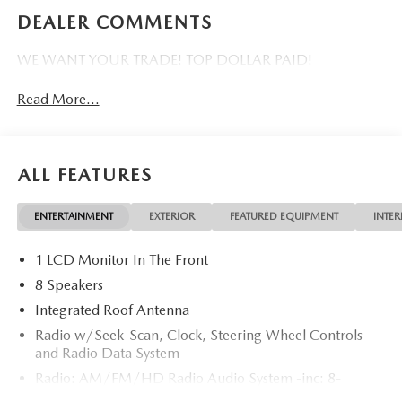
DEALER COMMENTS
WE WANT YOUR TRADE! TOP DOLLAR PAID!
Read More...
ALL FEATURES
ENTERTAINMENT
EXTERIOR
FEATURED EQUIPMENT
INTER
1 LCD Monitor In The Front
8 Speakers
Integrated Roof Antenna
Radio w/Seek-Scan, Clock, Steering Wheel Controls
and Radio Data System
Radio: AM/FM/HD Radio Audio System -inc: 8-
speaker sound system, 12.9" center display, Apple