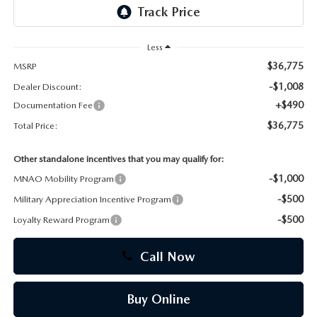
CAREERS
Less
$36,775
MSRP
-$1,008
Dealer Discount:
+$490
Documentation Fee
$36,775
Total Price:
Other standalone incentives that you may qualify for:
-$1,000
MNAO Mobility Program
-$500
Military Appreciation Incentive Program
-$500
Loyalty Reward Program
Call Now
Buy Online