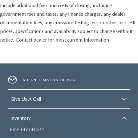
include additional fees and costs of closing, including
government fees and taxes, any finance charges, any dealer
documentation fees, any emissions testing fees or other fees. All
prices, specifications and availability subject to change without
notice. Contact dealer for most current information
FAULKNER MAZDA TREVOSE
Give Us A Call
Inventory
NEW INVENTORY