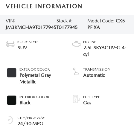
VEHICLE INFORMATION
VIN:
Stock #:
Model Code:
CX5
JM3KMCHA9T0177945
T0177945
PF XA
BODY STYLE
ENGINE
SUV
2.5L SKYACTIV-G 4-
cyl
EXTERIOR COLOR
TRANSMISSION
Polymetal Gray
Automatic
Metallic
INTERIOR COLOR
FUEL TYPE
Black
Gas
CITY/HIGHWAY
24/30 MPG