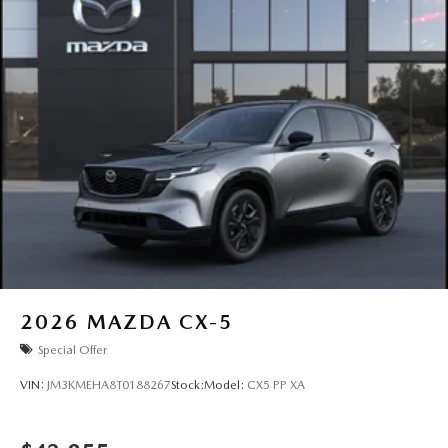
2026
MAZDA CX-5
Special Offer
VIN:
JM3KMEHA8T0188267
Stock:
Model:
CX5 PP XA