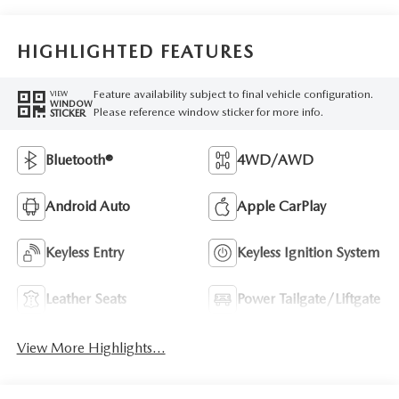
HIGHLIGHTED FEATURES
Feature availability subject to final vehicle configuration.
VIEW
WINDOW
Please reference window sticker for more info.
STICKER
Bluetooth®
4WD/AWD
Android Auto
Apple CarPlay
Keyless Entry
Keyless Ignition System
Leather Seats
Power Tailgate/Liftgate
View More Highlights...