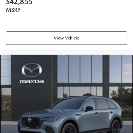
$42,855
MSRP
View Vehicle