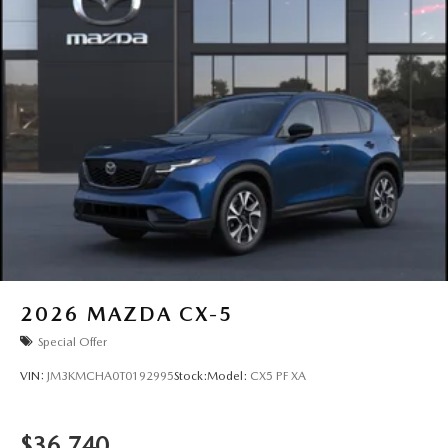
2026
MAZDA CX-5
Special Offer
VIN:
JM3KMCHA0T0192995
Stock:
Model:
CX5 PF XA
$36,740