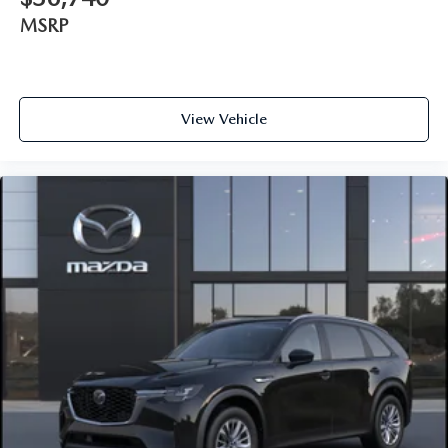
MSRP
View Vehicle