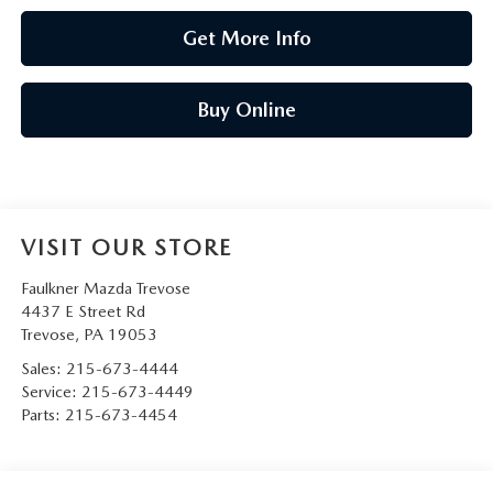
Get More Info
Buy Online
VISIT OUR STORE
Faulkner Mazda Trevose
4437 E Street Rd
Trevose
,
PA
19053
Sales:
215-673-4444
Service:
215-673-4449
Parts:
215-673-4454