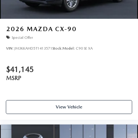
2026
MAZDA CX-90
Special Offer
VIN:
JM3KKAHD5T1413571
Stock:
Model:
C90 SE XA
$41,145
MSRP
View Vehicle