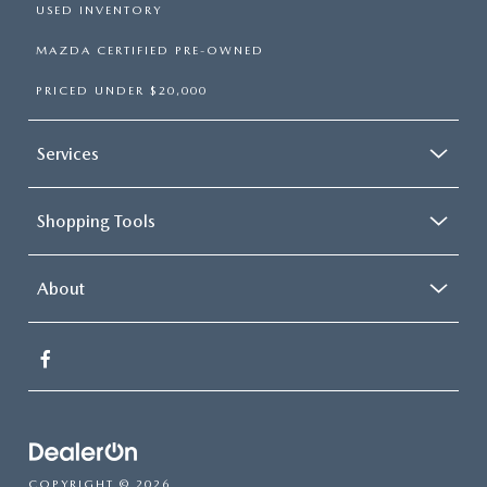
USED INVENTORY
MAZDA CERTIFIED PRE-OWNED
PRICED UNDER $20,000
Services
Shopping Tools
About
COPYRIGHT © 2026