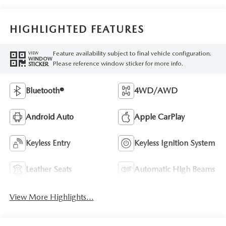
HIGHLIGHTED FEATURES
Feature availability subject to final vehicle configuration.
VIEW
WINDOW
Please reference window sticker for more info.
STICKER
Bluetooth®
4WD/AWD
Android Auto
Apple CarPlay
Keyless Entry
Keyless Ignition System
Leather Seats
Automatic High Beams
View More Highlights...