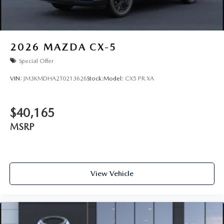
2026
MAZDA CX-5
Special Offer
VIN:
JM3KMDHA2T0213626
Stock:
Model:
CX5 PR XA
$40,165
MSRP
View Vehicle