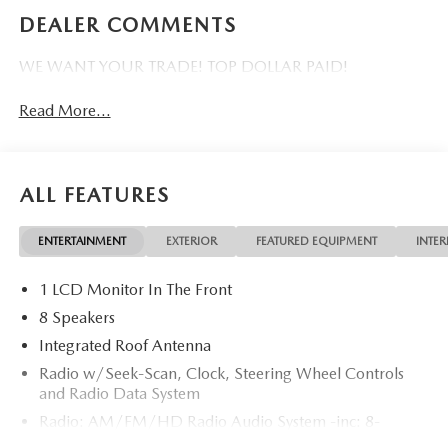
DEALER COMMENTS
WE WANT YOUR TRADE! TOP DOLLAR PAID!
Read More...
ALL FEATURES
ENTERTAINMENT
EXTERIOR
FEATURED EQUIPMENT
INTER
1 LCD Monitor In The Front
8 Speakers
Integrated Roof Antenna
Radio w/Seek-Scan, Clock, Steering Wheel Controls
and Radio Data System
Radio: AM/FM/HD Radio Audio System -inc: 8-
speaker sound system, 12.9" center display, Apple