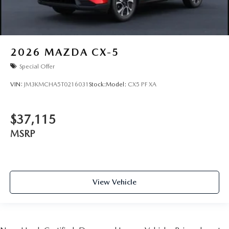
2026
MAZDA CX-5
Special Offer
VIN:
JM3KMCHA5T0216031
Stock:
Model:
CX5 PF XA
$37,115
MSRP
View Vehicle