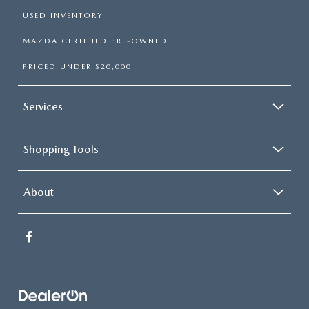
USED INVENTORY
MAZDA CERTIFIED PRE-OWNED
PRICED UNDER $20,000
Services
Shopping Tools
About