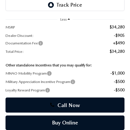
CAREERS
Less
$34,280
MSRP
-$905
Dealer Discount:
+$490
Documentation Fee
$34,280
Total Price:
Other standalone incentives that you may qualify for:
-$1,000
MNAO Mobility Program
-$500
Military Appreciation Incentive Program
-$500
Loyalty Reward Program
Call Now
Buy Online