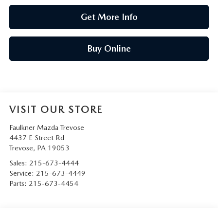
Get More Info
Buy Online
VISIT OUR STORE
Faulkner Mazda Trevose
4437 E Street Rd
Trevose
,
PA
19053
Sales:
215-673-4444
Service:
215-673-4449
Parts:
215-673-4454