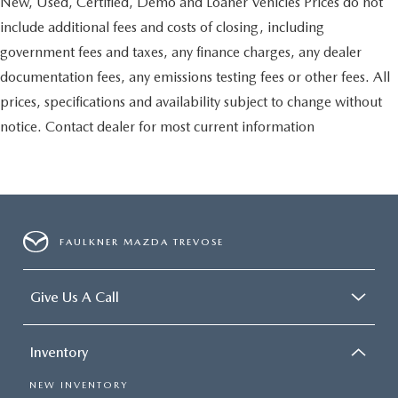
New, Used, Certified, Demo and Loaner Vehicles Prices do not
include additional fees and costs of closing, including
government fees and taxes, any finance charges, any dealer
documentation fees, any emissions testing fees or other fees. All
prices, specifications and availability subject to change without
notice. Contact dealer for most current information
FAULKNER MAZDA TREVOSE
Give Us A Call
Inventory
NEW INVENTORY