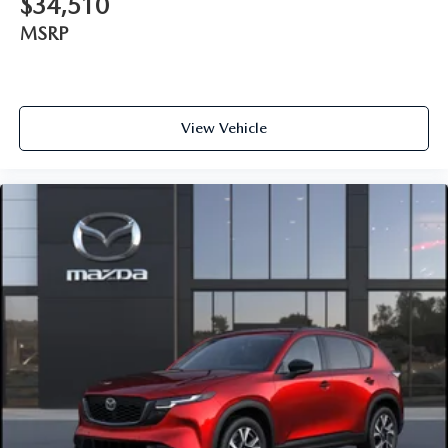
$34,510
MSRP
View Vehicle