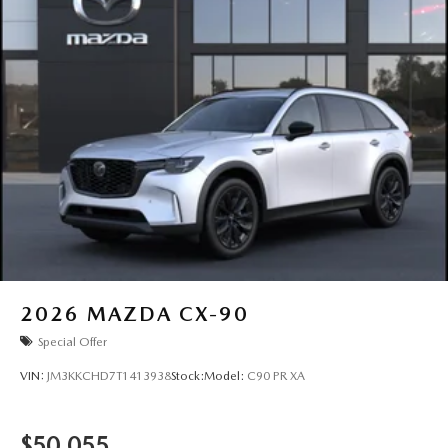
2026
MAZDA CX-90
Special Offer
VIN:
JM3KKCHD7T1413938
Stock:
Model:
C90 PR XA
$50,055