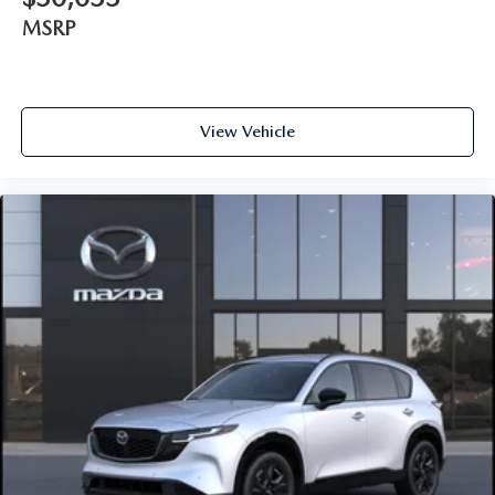
MSRP
View Vehicle