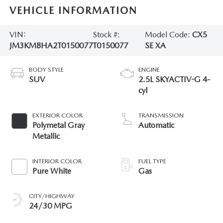
VEHICLE INFORMATION
VIN:
Stock #:
Model Code:
CX5
JM3KMBHA2T0150077
T0150077
SE XA
BODY STYLE
ENGINE
SUV
2.5L SKYACTIV-G 4-
cyl
EXTERIOR COLOR
TRANSMISSION
Polymetal Gray
Automatic
Metallic
INTERIOR COLOR
FUEL TYPE
Pure White
Gas
CITY/HIGHWAY
24/30 MPG