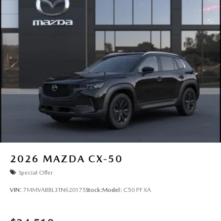
2026
MAZDA CX-50
Special Offer
VIN:
7MMVABBL3TN620175
Stock:
Model:
C50 PF XA