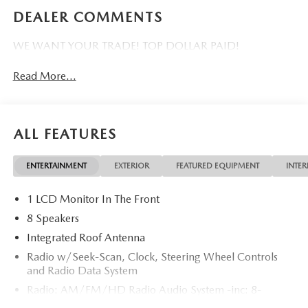
DEALER COMMENTS
WE WANT YOUR TRADE! TOP DOLLAR PAID!
Read More...
ALL FEATURES
ENTERTAINMENT
EXTERIOR
FEATURED EQUIPMENT
INTER
1 LCD Monitor In The Front
8 Speakers
Integrated Roof Antenna
Radio w/Seek-Scan, Clock, Steering Wheel Controls
and Radio Data System
Radio: AM/FM/HD Radio Audio System -inc: 8-
speaker sound system, 12.9" center display, Apple