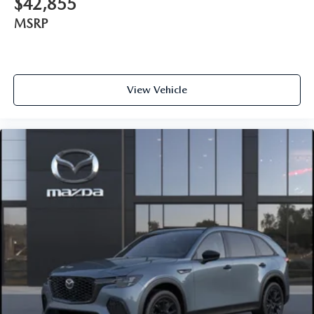
$42,855
MSRP
View Vehicle