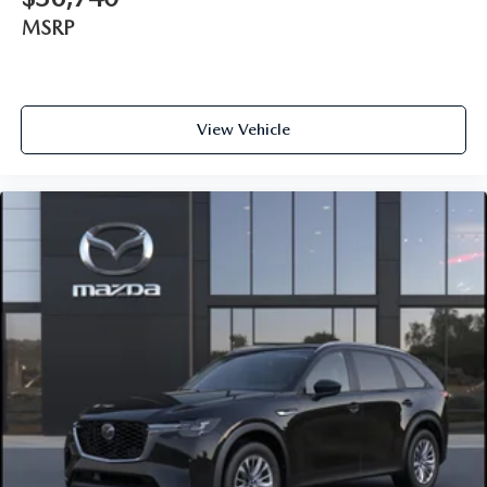
MSRP
View Vehicle