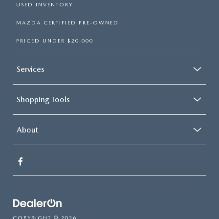
USED INVENTORY
MAZDA CERTIFIED PRE-OWNED
PRICED UNDER $20,000
Services
Shopping Tools
About
COPYRIGHT © 2026