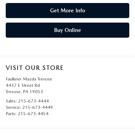
Get More Info
Buy Online
VISIT OUR STORE
Faulkner Mazda Trevose
4437 E Street Rd
Trevose
,
PA
19053
Sales:
215-673-4444
Service:
215-673-4449
Parts:
215-673-4454