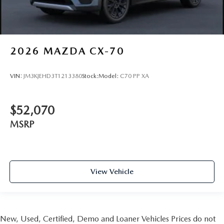
2026
MAZDA CX-70
VIN:
JM3KJEHD3T1213380
Stock:
Model:
C70 PP XA
$52,070
MSRP
View Vehicle
New, Used, Certified, Demo and Loaner Vehicles Prices do not