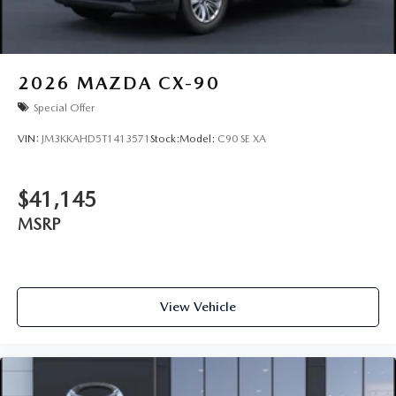
2026
MAZDA CX-90
Special Offer
VIN:
JM3KKAHD5T1413571
Stock:
Model:
C90 SE XA
$41,145
MSRP
View Vehicle