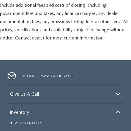
include additional fees and costs of closing, including
government fees and taxes, any finance charges, any dealer
documentation fees, any emissions testing fees or other fees. All
prices, specifications and availability subject to change without
notice. Contact dealer for most current information
FAULKNER MAZDA TREVOSE
Give Us A Call
Inventory
NEW INVENTORY