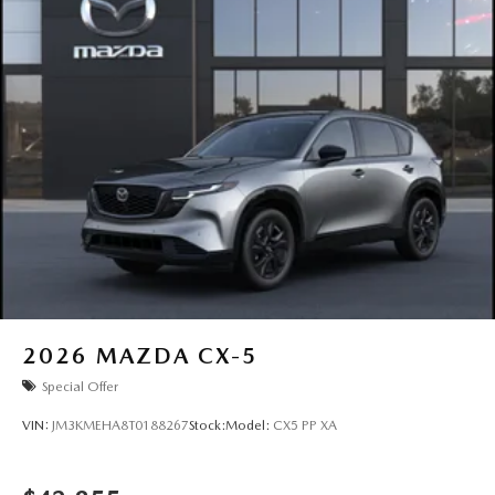
2026
MAZDA CX-5
Special Offer
VIN:
JM3KMEHA8T0188267
Stock:
Model:
CX5 PP XA