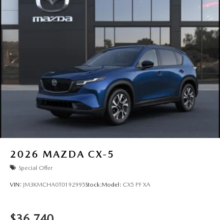
2026
MAZDA CX-5
Special Offer
VIN:
JM3KMCHA0T0192995
Stock:
Model:
CX5 PF XA
$36,740