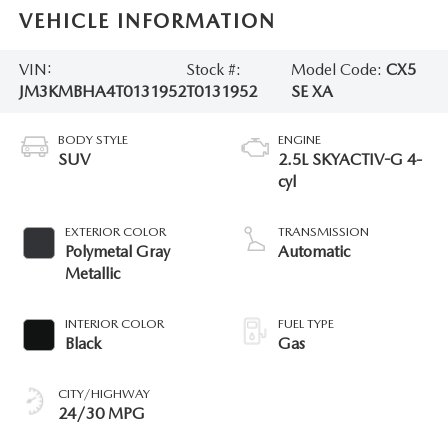
VEHICLE INFORMATION
VIN:
Stock #:
Model Code:
CX5
JM3KMBHA4T0131952
T0131952
SE XA
BODY STYLE
ENGINE
SUV
2.5L SKYACTIV-G 4-
cyl
EXTERIOR COLOR
TRANSMISSION
Polymetal Gray
Automatic
Metallic
INTERIOR COLOR
FUEL TYPE
Black
Gas
CITY/HIGHWAY
24/30 MPG