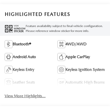
HIGHLIGHTED FEATURES
Feature availability subject to final vehicle configuration.
VIEW
WINDOW
Please reference window sticker for more info.
STICKER
Bluetooth®
4WD/AWD
Android Auto
Apple CarPlay
Keyless Entry
Keyless Ignition System
Leather Seats
Automatic High Beams
View More Highlights...