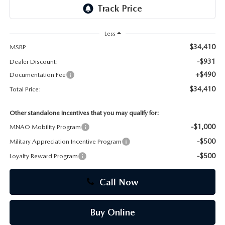
CAREERS
Less
$34,410
MSRP
-$931
Dealer Discount:
+$490
Documentation Fee
$34,410
Total Price:
Other standalone incentives that you may qualify for:
-$1,000
MNAO Mobility Program
-$500
Military Appreciation Incentive Program
-$500
Loyalty Reward Program
Call Now
Buy Online