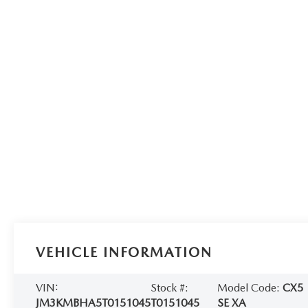
VEHICLE INFORMATION
VIN:
Stock #:
Model Code:
CX5
JM3KMBHA5T0151045
T0151045
SE XA