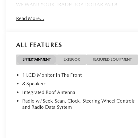
WE WANT YOUR TRADE! TOP DOLLAR PAID!
Read More...
ALL FEATURES
ENTERTAINMENT
EXTERIOR
FEATURED EQUIPMENT
1 LCD Monitor In The Front
8 Speakers
Integrated Roof Antenna
Radio w/Seek-Scan, Clock, Steering Wheel Controls
and Radio Data System