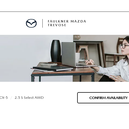
FAULKNER MAZDA
TREVOSE
IALS
D SPECIALS
PECIALS
CX-5
2.5 S Select AWD
CONFIRM AVAILABILITY