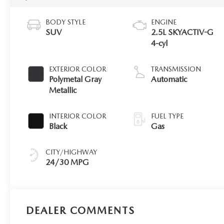
BODY STYLE
ENGINE
SUV
2.5L SKYACTIV-G
4-cyl
EXTERIOR COLOR
TRANSMISSION
Polymetal Gray
Automatic
Metallic
INTERIOR COLOR
FUEL TYPE
Black
Gas
CITY/HIGHWAY
24/30 MPG
DEALER COMMENTS