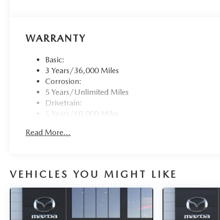
WARRANTY
Basic:
3 Years/36,000 Miles
Corrosion:
5 Years/Unlimited Miles
Drivetrain:
5 Years/60,000 Miles
Roadside Assistance:
Read More...
3 Years/36,000 Miles
VEHICLES YOU MIGHT LIKE