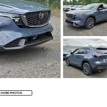
 MORE PHOTOS