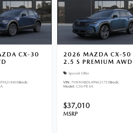
ZDA CX-30
2026
MAZDA CX-50
WD
2.5 S PREMIUM AWD
Special Offer
TM218403
Stock:
VIN:
7MMVABDL4TN621753
Stock:
XA
Model:
C50 PR XA
$37,010
MSRP