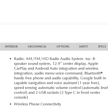
INTERIOR
MECHANICAL
OPTIONS
SAFETY
SPECS
Radio: AM/FM/HD Radio Audio System -inc: 8-
speaker sound system, 12.9" center display, Apple
CarPlay and Android Auto integration and wireless
integration, audio menu voice-command, Bluetooth®
hands-free phone and audio capability, Google built-in
capable navigation and voice assistant (1-year free),
speed sensing automatic volume control (automatic leve
control) and 2 USB sockets (2 Type C in front center
console)
Wireless Phone Connectivity