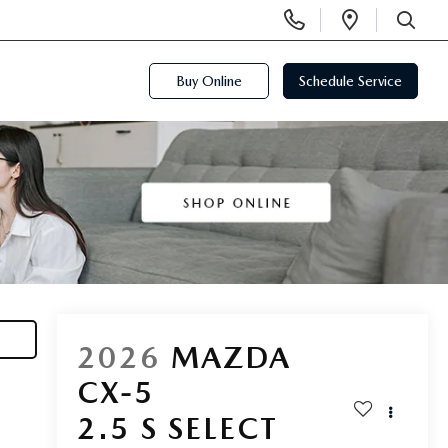
Display
Open
Phone
Directi
SEARCH
Numbers
Buy Online
Schedule Service
2026
MAZDA
CX-5
2.5 S SELECT