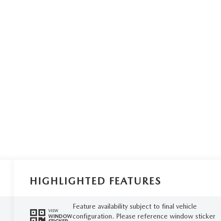
HIGHLIGHTED FEATURES
Feature availability subject to final vehicle
VIEW
configuration. Please reference window sticker
WINDOW