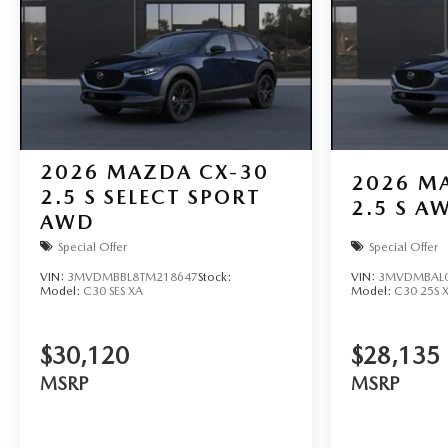
2026
MAZDA CX-30
2026
MA
2.5 S SELECT SPORT
2.5 S A
AWD
Special Offer
Special Offer
VIN:
3MVDMBBL8TM218647
Stock:
VIN:
3MVDMBAL0
Model:
C30 SES XA
Model:
C30 25S 
$30,120
$28,135
MSRP
MSRP