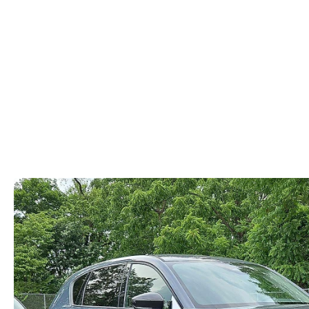
ABOUT US
RECALL INFORMATION
CONTACT US
GENUINE MAZDA ACCESSORIES
MEET OUR TEAM
PARTS CENTER
HOURS & DIRECTIONS
ORDER PARTS
MAZDA DEALER NEAR ME
CAREERS