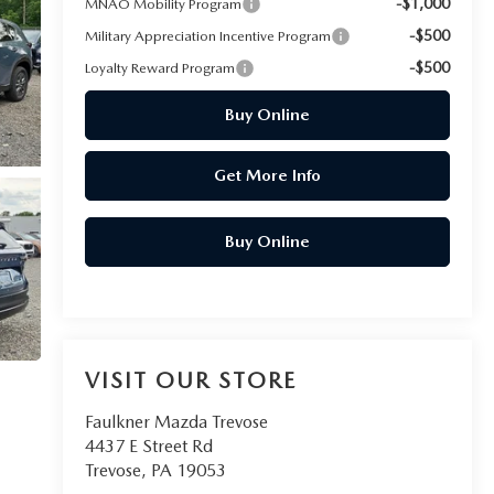
-$1,000
MNAO Mobility Program
-$500
Military Appreciation Incentive Program
-$500
Loyalty Reward Program
Buy Online
Get More Info
Buy Online
VISIT OUR STORE
Faulkner Mazda Trevose
4437 E Street Rd
Trevose
,
PA
19053