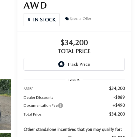
AWD
Special Offer
IN STOCK
$34,200
TOTAL PRICE
Less
$34,200
MSRP
-$889
Dealer Discount:
+$490
Documentation Fee
$34,200
Total Price:
Other standalone incentives that you may qualify for: