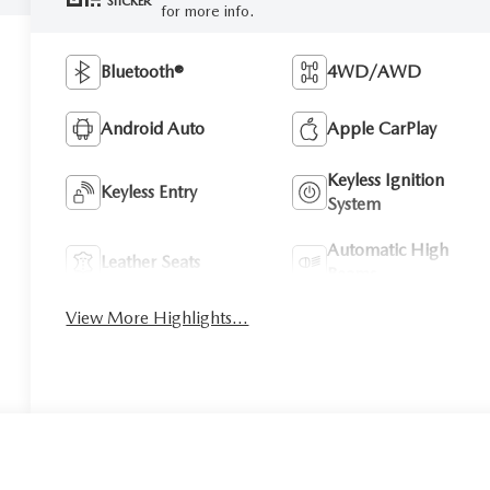
STICKER
for more info.
Bluetooth®
4WD/AWD
Android Auto
Apple CarPlay
Keyless Ignition
Keyless Entry
System
Automatic High
Leather Seats
Beams
View More Highlights...