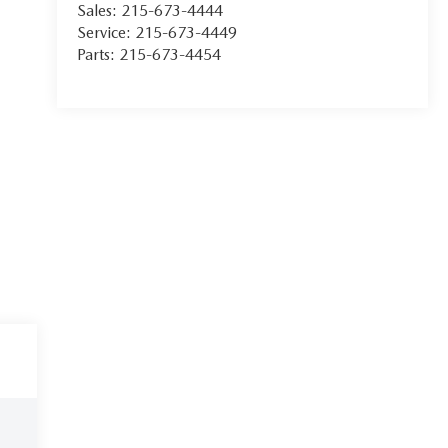
Sales:
215-673-4444
Service:
215-673-4449
Parts:
215-673-4454