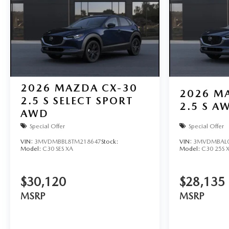
2026
MAZDA CX-30
2026
MA
2.5 S SELECT SPORT
2.5 S A
AWD
Special Offer
Special Offer
VIN:
3MVDMBBL8TM218647
Stock:
VIN:
3MVDMBAL0
Model:
C30 SES XA
Model:
C30 25S 
$30,120
$28,135
MSRP
MSRP