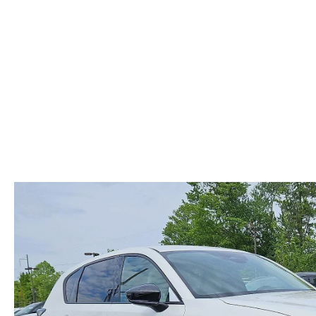
ABOUT US
RECALL INFORMATION
CONTACT US
GENUINE MAZDA ACCESSORIES
MEET OUR TEAM
PARTS CENTER
HOURS & DIRECTIONS
ORDER PARTS
MAZDA DEALER NEAR ME
CAREERS