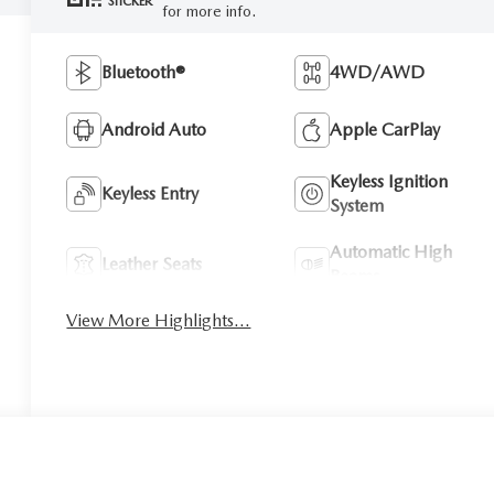
STICKER
for more info.
Bluetooth®
4WD/AWD
Android Auto
Apple CarPlay
Keyless Ignition
Keyless Entry
System
Automatic High
Leather Seats
Beams
View More Highlights...