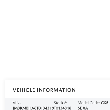
VEHICLE INFORMATION
VIN:
Stock #:
Model Code:
CX5
JM3KMBHA6T0134318
T0134318
SE XA