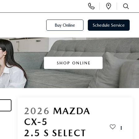
Display
Open
Phone
Directi
SEARCH
Numbers
Buy Online
Schedule Service
2026
MAZDA
CX-5
2.5 S SELECT