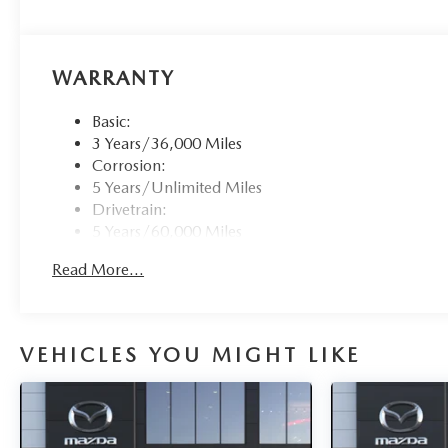
WARRANTY
Basic:
3 Years/36,000 Miles
Corrosion:
5 Years/Unlimited Miles
Drivetrain:
5 Years/60,000 Miles
Roadside Assistance:
Read More...
3 Years/36,000 Miles
VEHICLES YOU MIGHT LIKE