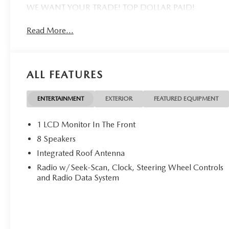
WE WANT YOUR TRADE! TOP DOLLAR PAID!
Read More...
ALL FEATURES
ENTERTAINMENT
EXTERIOR
FEATURED EQUIPMENT
1 LCD Monitor In The Front
8 Speakers
Integrated Roof Antenna
Radio w/Seek-Scan, Clock, Steering Wheel Controls
and Radio Data System