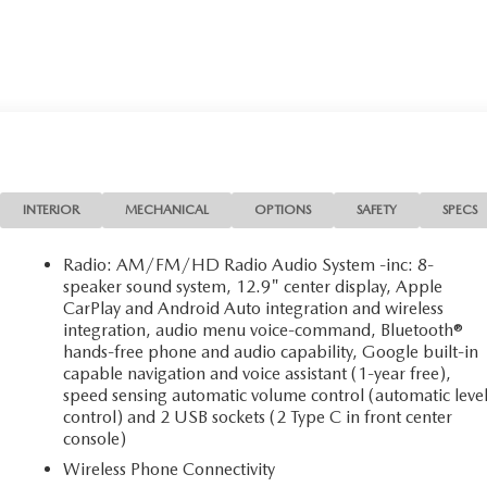
INTERIOR
MECHANICAL
OPTIONS
SAFETY
SPECS
Radio: AM/FM/HD Radio Audio System -inc: 8-
speaker sound system, 12.9" center display, Apple
CarPlay and Android Auto integration and wireless
integration, audio menu voice-command, Bluetooth®
hands-free phone and audio capability, Google built-in
capable navigation and voice assistant (1-year free),
speed sensing automatic volume control (automatic leve
control) and 2 USB sockets (2 Type C in front center
console)
Wireless Phone Connectivity