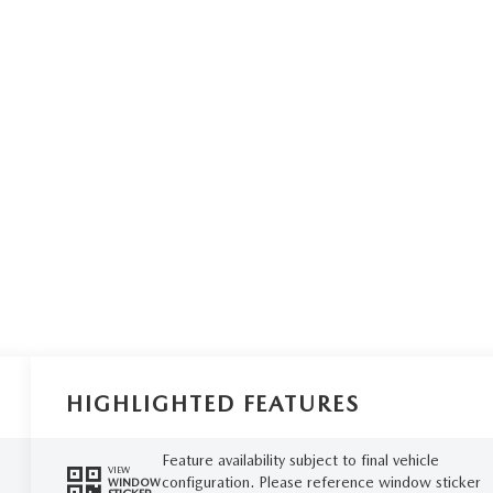
HIGHLIGHTED FEATURES
Feature availability subject to final vehicle
VIEW
configuration. Please reference window sticker
WINDOW