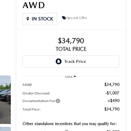
AWD
Special Offer
IN STOCK
$34,790
TOTAL PRICE
Less
$34,790
MSRP
-$1,007
Dealer Discount:
+$490
Documentation Fee
$34,790
Total Price:
Other standalone incentives that you may qualify for: