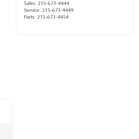
Sales:
215-673-4444
Service:
215-673-4449
Parts:
215-673-4454