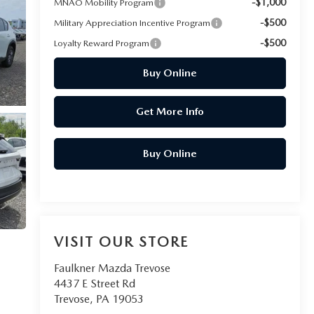
-$1,000
MNAO Mobility Program
-$500
Military Appreciation Incentive Program
-$500
Loyalty Reward Program
Buy Online
Get More Info
Buy Online
VISIT OUR STORE
Faulkner Mazda Trevose
4437 E Street Rd
Trevose
,
PA
19053