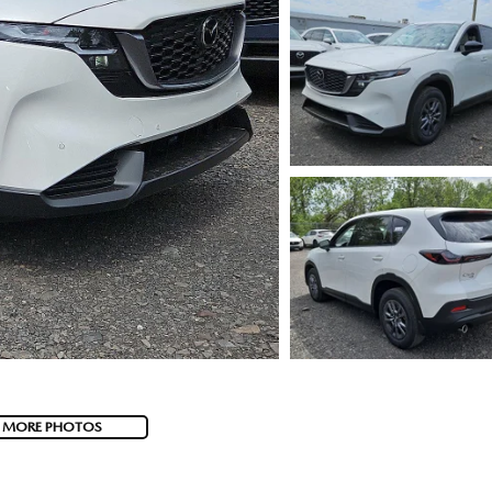
 MORE PHOTOS