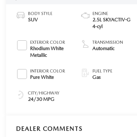
BODY STYLE
ENGINE
SUV
2.5L SKYACTIV-G
4-cyl
EXTERIOR COLOR
TRANSMISSION
Rhodium White
Automatic
Metallic
INTERIOR COLOR
FUEL TYPE
Pure White
Gas
CITY/HIGHWAY
24/30 MPG
DEALER COMMENTS