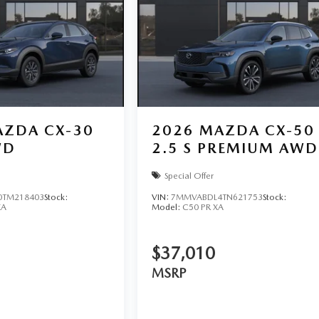
ZDA CX-30
2026
MAZDA CX-50
WD
2.5 S PREMIUM AWD
Special Offer
TM218403
Stock:
VIN:
7MMVABDL4TN621753
Stock:
XA
Model:
C50 PR XA
$37,010
MSRP