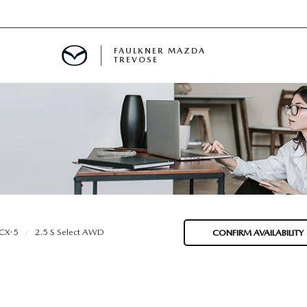
FAULKNER MAZDA
TREVOSE
IALS
D SPECIALS
PECIALS
CX-5
2.5 S Select AWD
CONFIRM AVAILABILITY