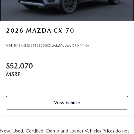
2026
MAZDA CX-70
VIN:
JM3KJEHD3T1213380
Stock:
Model:
C70 PP XA
$52,070
MSRP
View Vehicle
New, Used, Certified, Demo and Loaner Vehicles Prices do not