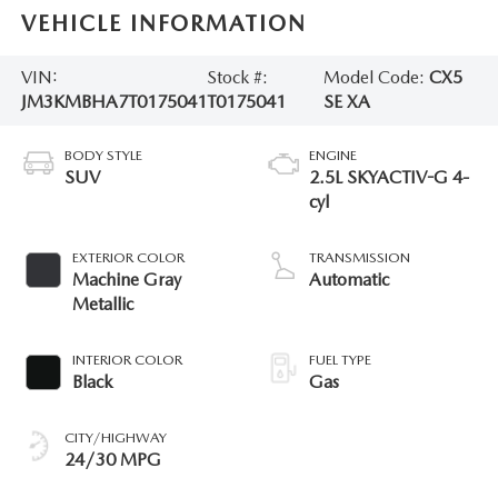
VEHICLE INFORMATION
VIN:
Stock #:
Model Code:
CX5
JM3KMBHA7T0175041
T0175041
SE XA
BODY STYLE
ENGINE
SUV
2.5L SKYACTIV-G 4-
cyl
EXTERIOR COLOR
TRANSMISSION
Machine Gray
Automatic
Metallic
INTERIOR COLOR
FUEL TYPE
Black
Gas
CITY/HIGHWAY
24/30 MPG