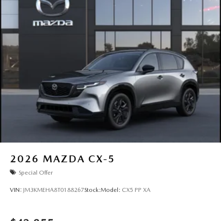
2026
MAZDA CX-5
Special Offer
VIN:
JM3KMEHA8T0188267
Stock:
Model:
CX5 PP XA