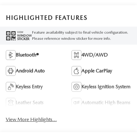
HIGHLIGHTED FEATURES
Feature availability subject to final vehicle configuration.
VIEW
WINDOW
Please reference window sticker for more info.
STICKER
Bluetooth®
4WD/AWD
Android Auto
Apple CarPlay
Keyless Entry
Keyless Ignition System
Leather Seats
Automatic High Beams
View More Highlights...