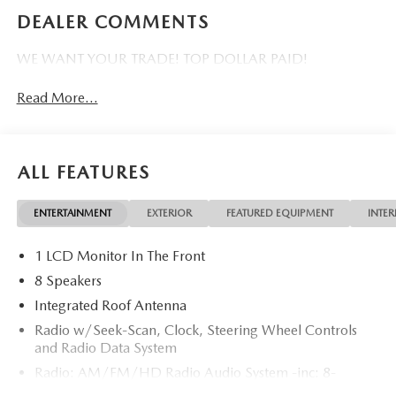
DEALER COMMENTS
WE WANT YOUR TRADE! TOP DOLLAR PAID!
Read More...
ALL FEATURES
ENTERTAINMENT
EXTERIOR
FEATURED EQUIPMENT
INTER
1 LCD Monitor In The Front
8 Speakers
Integrated Roof Antenna
Radio w/Seek-Scan, Clock, Steering Wheel Controls
and Radio Data System
Radio: AM/FM/HD Radio Audio System -inc: 8-
speaker sound system, 12.9" center display, Apple