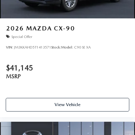
2026
MAZDA CX-90
Special Offer
VIN:
JM3KKAHD5T1413571
Stock:
Model:
C90 SE XA
$41,145
MSRP
View Vehicle