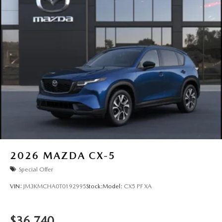
2026
MAZDA CX-5
Special Offer
VIN:
JM3KMCHA0T0192995
Stock:
Model:
CX5 PF XA
$36,740