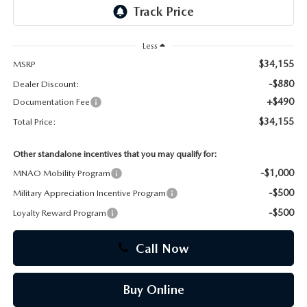
CAREERS
Less
$34,155
MSRP
-$880
Dealer Discount:
+$490
Documentation Fee
$34,155
Total Price:
Other standalone incentives that you may qualify for:
-$1,000
MNAO Mobility Program
-$500
Military Appreciation Incentive Program
-$500
Loyalty Reward Program
Call Now
Buy Online