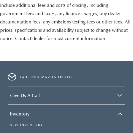
include additional fees and costs of closing, including
government fees and taxes, any finance charges, any dealer
documentation fees, any emissions testing fees or other fees. All
prices, specifications and availability subject to change without
notice. Contact dealer for most current information
FAULKNER MAZDA TREVOSE
Give Us A Call
Inventory
NEW INVENTORY