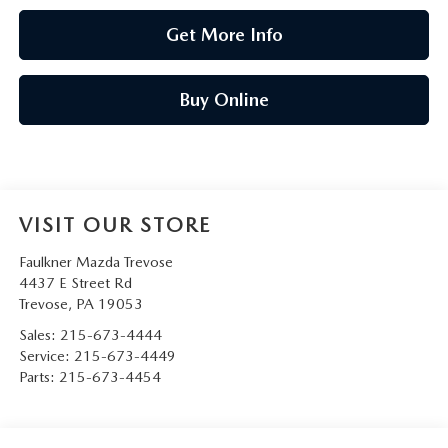
Get More Info
Buy Online
VISIT OUR STORE
Faulkner Mazda Trevose
4437 E Street Rd
Trevose
,
PA
19053
Sales:
215-673-4444
Service:
215-673-4449
Parts:
215-673-4454