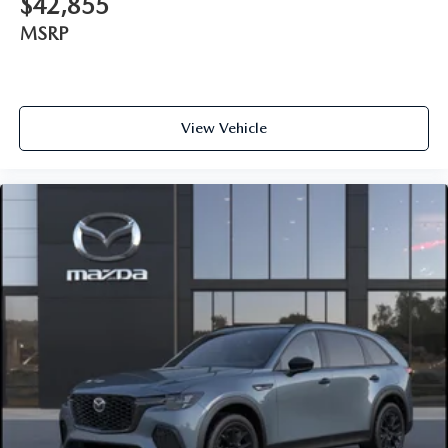
$42,855
MSRP
View Vehicle