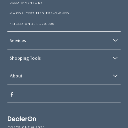
USED INVENTORY
MAZDA CERTIFIED PRE-OWNED
PRICED UNDER $20,000
Services
Shopping Tools
About
COPYRIGHT © 2026