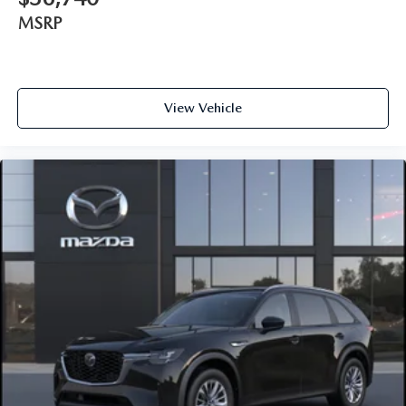
MSRP
View Vehicle