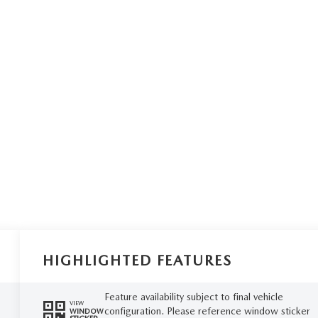
HIGHLIGHTED FEATURES
Feature availability subject to final vehicle
VIEW
configuration. Please reference window sticker
WINDOW