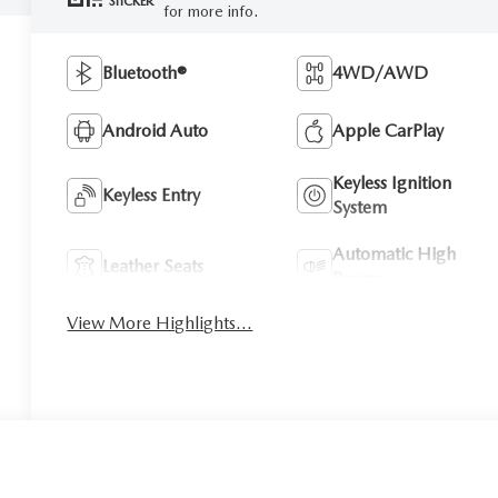
STICKER
for more info.
Bluetooth®
4WD/AWD
Android Auto
Apple CarPlay
Keyless Ignition
Keyless Entry
System
Automatic High
Leather Seats
Beams
View More Highlights...