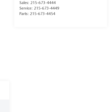
Sales:
215-673-4444
Service:
215-673-4449
Parts:
215-673-4454