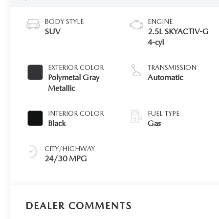
BODY STYLE
ENGINE
SUV
2.5L SKYACTIV-G
4-cyl
EXTERIOR COLOR
TRANSMISSION
Polymetal Gray
Automatic
Metallic
INTERIOR COLOR
FUEL TYPE
Black
Gas
CITY/HIGHWAY
24/30 MPG
DEALER COMMENTS