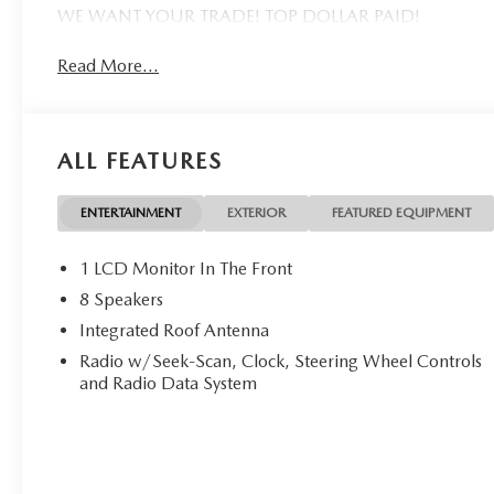
WE WANT YOUR TRADE! TOP DOLLAR PAID!
Read More...
ALL FEATURES
ENTERTAINMENT
EXTERIOR
FEATURED EQUIPMENT
1 LCD Monitor In The Front
8 Speakers
Integrated Roof Antenna
Radio w/Seek-Scan, Clock, Steering Wheel Controls
and Radio Data System