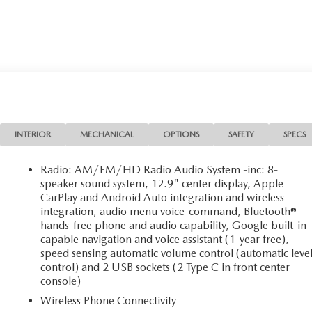
INTERIOR
MECHANICAL
OPTIONS
SAFETY
SPECS
Radio: AM/FM/HD Radio Audio System -inc: 8-
speaker sound system, 12.9" center display, Apple
CarPlay and Android Auto integration and wireless
integration, audio menu voice-command, Bluetooth®
hands-free phone and audio capability, Google built-in
capable navigation and voice assistant (1-year free),
speed sensing automatic volume control (automatic leve
control) and 2 USB sockets (2 Type C in front center
console)
Wireless Phone Connectivity