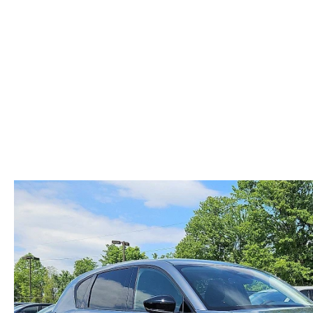
ABOUT US
RECALL INFORMATION
CONTACT US
GENUINE MAZDA ACCESSORIES
MEET OUR TEAM
PARTS CENTER
HOURS & DIRECTIONS
ORDER PARTS
MAZDA DEALER NEAR ME
CAREERS