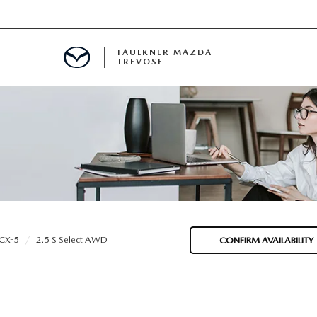
FAULKNER MAZDA
TREVOSE
IALS
D SPECIALS
PECIALS
CX-5
2.5 S Select AWD
CONFIRM AVAILABILITY