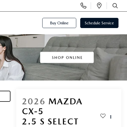
Display
Open
Phone
Directi
SEARCH
Numbers
Buy Online
Schedule Service
2026
MAZDA
CX-5
2.5 S SELECT