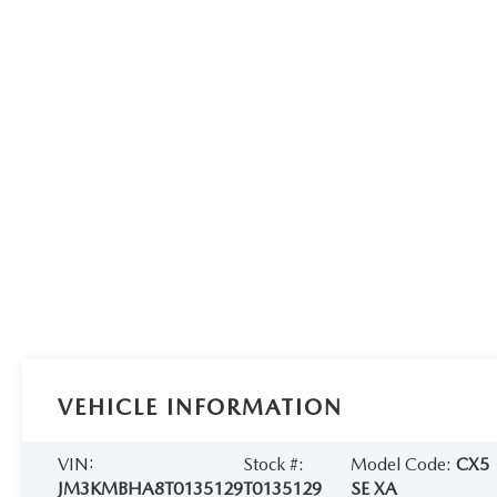
VEHICLE INFORMATION
VIN:
Stock #:
Model Code:
CX5
JM3KMBHA8T0135129
T0135129
SE XA