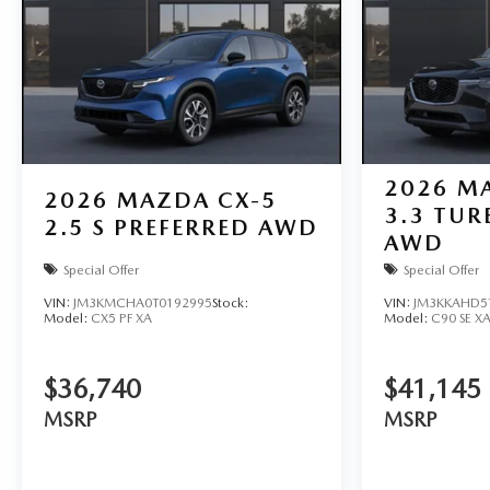
2026
MA
2026
MAZDA CX-5
3.3 TUR
2.5 S PREFERRED AWD
AWD
Special Offer
Special Offer
VIN:
JM3KMCHA0T0192995
Stock:
VIN:
JM3KKAHD5
Model:
CX5 PF XA
Model:
C90 SE X
$36,740
$41,145
MSRP
MSRP