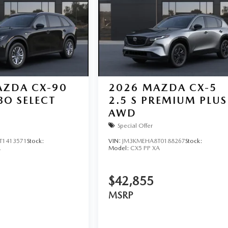
ZDA CX-90
2026
MAZDA CX-5
BO SELECT
2.5 S PREMIUM PLUS
AWD
Special Offer
T1413571
Stock:
VIN:
JM3KMEHA8T0188267
Stock:
A
Model:
CX5 PP XA
$42,855
MSRP