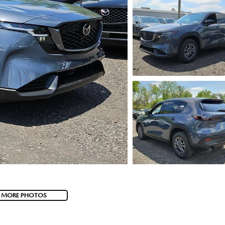
 MORE PHOTOS