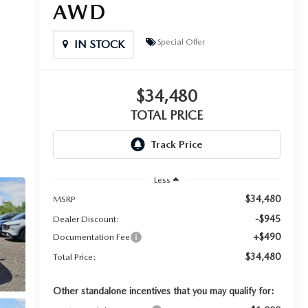
AWD
Special Offer
IN STOCK
$34,480
TOTAL PRICE
Less
$34,480
MSRP
-$945
Dealer Discount:
+$490
Documentation Fee
$34,480
Total Price:
Other standalone incentives that you may qualify for: