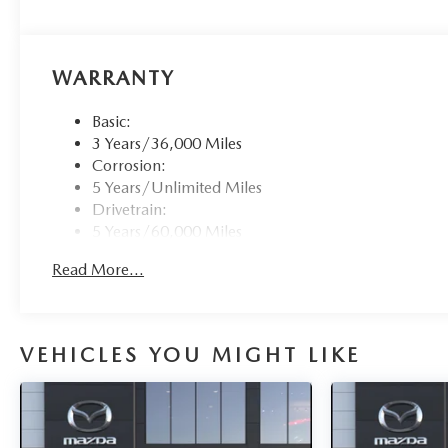
WARRANTY
Basic:
3 Years/36,000 Miles
Corrosion:
5 Years/Unlimited Miles
Drivetrain:
5 Years/60,000 Miles
Roadside Assistance:
Read More...
3 Years/36,000 Miles
VEHICLES YOU MIGHT LIKE