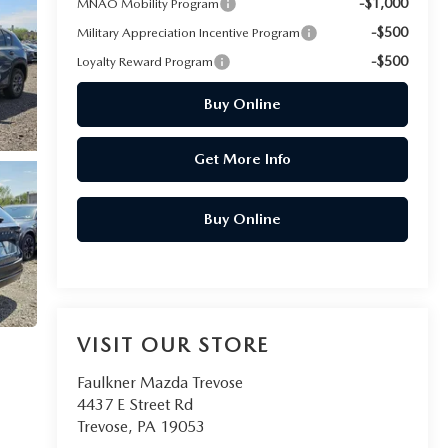
-$1,000
MNAO Mobility Program
-$500
Military Appreciation Incentive Program
-$500
Loyalty Reward Program
Buy Online
Get More Info
Buy Online
VISIT OUR STORE
Faulkner Mazda Trevose
4437 E Street Rd
Trevose
,
PA
19053