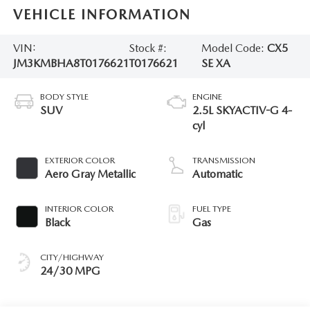
VEHICLE INFORMATION
VIN:
Stock #:
Model Code:
CX5
JM3KMBHA8T0176621
T0176621
SE XA
BODY STYLE
ENGINE
SUV
2.5L SKYACTIV-G 4-
cyl
EXTERIOR COLOR
TRANSMISSION
Aero Gray Metallic
Automatic
INTERIOR COLOR
FUEL TYPE
Black
Gas
CITY/HIGHWAY
24/30 MPG