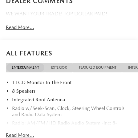
DEALER COMMENTS
WE WANT YOUR TRADE! TOP DOLLAR PAID!
Read More...
ALL FEATURES
ENTERTAINMENT
EXTERIOR
FEATURED EQUIPMENT
INTER
1 LCD Monitor In The Front
8 Speakers
Integrated Roof Antenna
Radio w/Seek-Scan, Clock, Steering Wheel Controls
and Radio Data System
Radio: AM/FM/HD Radio Audio System -inc: 8-
speaker sound system, 12.9" center display, Apple
Read More...
CarPlay and Android Auto integration and wireless