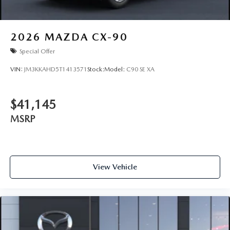
2026
MAZDA CX-90
Special Offer
VIN:
JM3KKAHD5T1413571
Stock:
Model:
C90 SE XA
$41,145
MSRP
View Vehicle