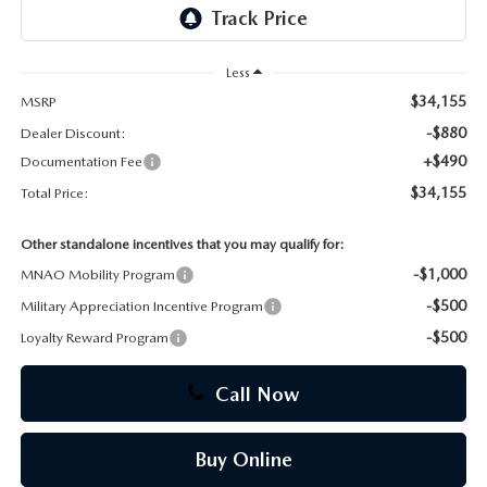
CAREERS
Less
$34,155
MSRP
-$880
Dealer Discount:
+$490
Documentation Fee
$34,155
Total Price:
Other standalone incentives that you may qualify for:
-$1,000
MNAO Mobility Program
-$500
Military Appreciation Incentive Program
-$500
Loyalty Reward Program
Call Now
Buy Online