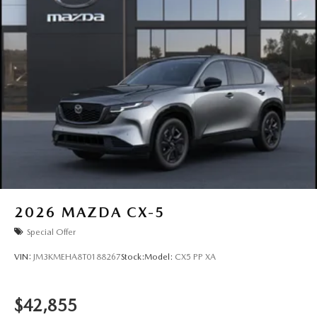
2026
MAZDA CX-5
Special Offer
VIN:
JM3KMEHA8T0188267
Stock:
Model:
CX5 PP XA
$42,855