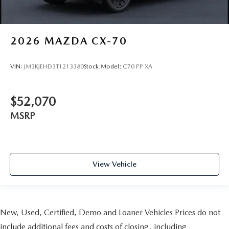
2026
MAZDA CX-70
VIN:
JM3KJEHD3T1213380
Stock:
Model:
C70 PP XA
$52,070
MSRP
View Vehicle
New, Used, Certified, Demo and Loaner Vehicles Prices do not
include additional fees and costs of closing, including