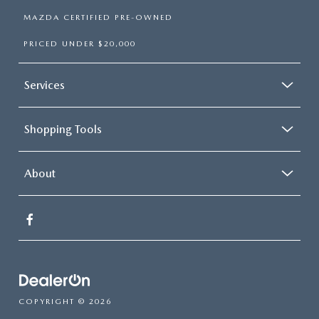
MAZDA CERTIFIED PRE-OWNED
PRICED UNDER $20,000
Services
Shopping Tools
About
COPYRIGHT © 2026