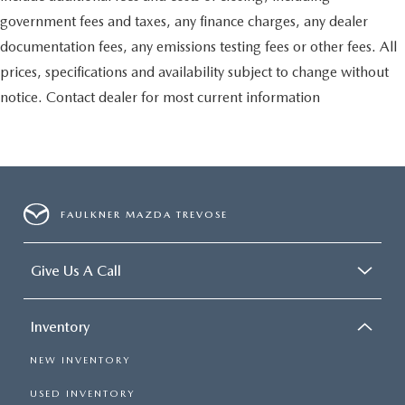
government fees and taxes, any finance charges, any dealer
documentation fees, any emissions testing fees or other fees. All
prices, specifications and availability subject to change without
notice. Contact dealer for most current information
FAULKNER MAZDA TREVOSE
Give Us A Call
Inventory
NEW INVENTORY
USED INVENTORY