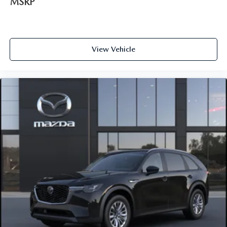
MSRP
View Vehicle