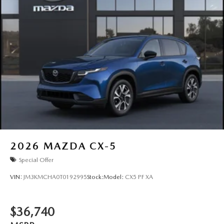
2026
MAZDA CX-5
Special Offer
VIN:
JM3KMCHA0T0192995
Stock:
Model:
CX5 PF XA
$36,740