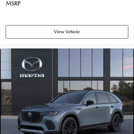
MSRP
View Vehicle