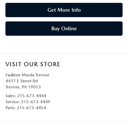
Get More Info
Buy Online
VISIT OUR STORE
Faulkner Mazda Trevose
4437 E Street Rd
Trevose
,
PA
19053
Sales:
215-673-4444
Service:
215-673-4449
Parts:
215-673-4454