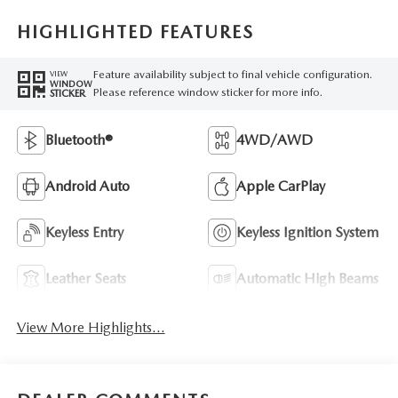
HIGHLIGHTED FEATURES
Feature availability subject to final vehicle configuration.
VIEW
WINDOW
Please reference window sticker for more info.
STICKER
Bluetooth®
4WD/AWD
Android Auto
Apple CarPlay
Keyless Entry
Keyless Ignition System
Leather Seats
Automatic High Beams
View More Highlights...