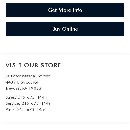
Get More Info
Buy Online
VISIT OUR STORE
Faulkner Mazda Trevose
4437 E Street Rd
Trevose
,
PA
19053
Sales:
215-673-4444
Service:
215-673-4449
Parts:
215-673-4454