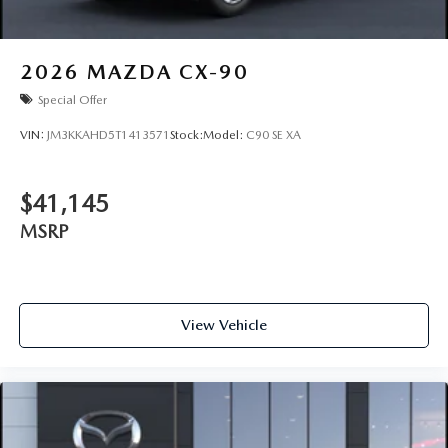
2026
MAZDA CX-90
Special Offer
VIN:
JM3KKAHD5T1413571
Stock:
Model:
C90 SE XA
$41,145
MSRP
View Vehicle