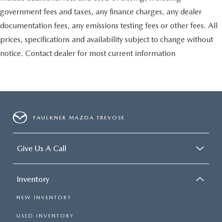
government fees and taxes, any finance charges, any dealer
documentation fees, any emissions testing fees or other fees. All
prices, specifications and availability subject to change without
notice. Contact dealer for most current information
FAULKNER MAZDA TREVOSE
Give Us A Call
Inventory
NEW INVENTORY
USED INVENTORY