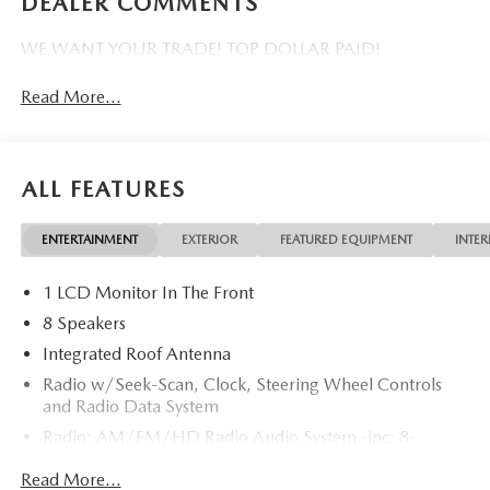
DEALER COMMENTS
WE WANT YOUR TRADE! TOP DOLLAR PAID!
Read More...
ALL FEATURES
ENTERTAINMENT
EXTERIOR
FEATURED EQUIPMENT
INTER
1 LCD Monitor In The Front
8 Speakers
Integrated Roof Antenna
Radio w/Seek-Scan, Clock, Steering Wheel Controls
and Radio Data System
Radio: AM/FM/HD Radio Audio System -inc: 8-
speaker sound system, 12.9" center display, Apple
Read More...
CarPlay and Android Auto integration and wireless