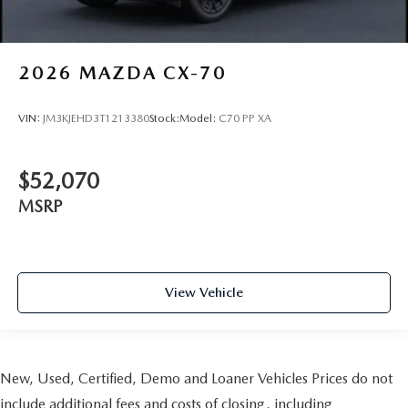
2026
MAZDA CX-70
VIN:
JM3KJEHD3T1213380
Stock:
Model:
C70 PP XA
$52,070
MSRP
View Vehicle
New, Used, Certified, Demo and Loaner Vehicles Prices do not
include additional fees and costs of closing, including