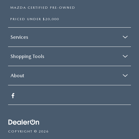
MAZDA CERTIFIED PRE-OWNED
PRICED UNDER $20,000
Services
Shopping Tools
About
COPYRIGHT © 2026