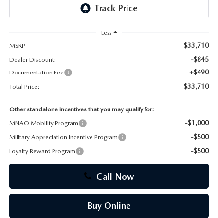
CAREERS
Less
$33,710
MSRP
-$845
Dealer Discount:
+$490
Documentation Fee
$33,710
Total Price:
Other standalone incentives that you may qualify for:
-$1,000
MNAO Mobility Program
-$500
Military Appreciation Incentive Program
-$500
Loyalty Reward Program
Call Now
Buy Online