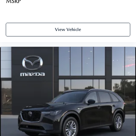
MSRP
View Vehicle