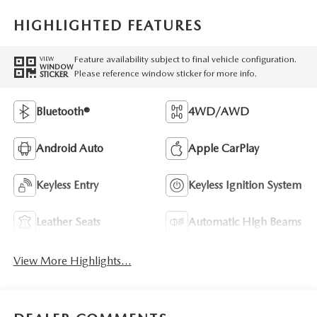
HIGHLIGHTED FEATURES
Feature availability subject to final vehicle configuration.
VIEW
WINDOW
Please reference window sticker for more info.
STICKER
Bluetooth®
4WD/AWD
Android Auto
Apple CarPlay
Keyless Entry
Keyless Ignition System
Leather Seats
Automatic High Beams
View More Highlights...