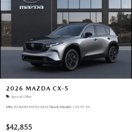
2026
MAZDA CX-5
Special Offer
VIN:
JM3KMEHA8T0188267
Stock:
Model:
CX5 PP XA
$42,855