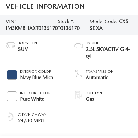
VEHICLE INFORMATION
VIN:
Stock #:
Model Code:
CX5
JM3KMBHAXT0136170
T0136170
SE XA
BODY STYLE
ENGINE
SUV
2.5L SKYACTIV-G 4-
cyl
EXTERIOR COLOR
TRANSMISSION
Navy Blue Mica
Automatic
INTERIOR COLOR
FUEL TYPE
Pure White
Gas
CITY/HIGHWAY
24/30 MPG