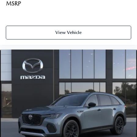
MSRP
View Vehicle