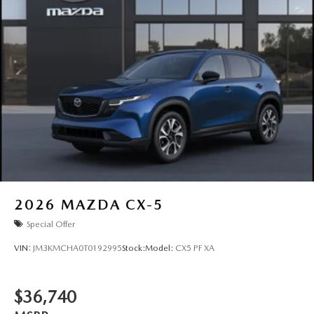
2026
MAZDA CX-5
Special Offer
VIN:
JM3KMCHA0T0192995
Stock:
Model:
CX5 PF XA
$36,740