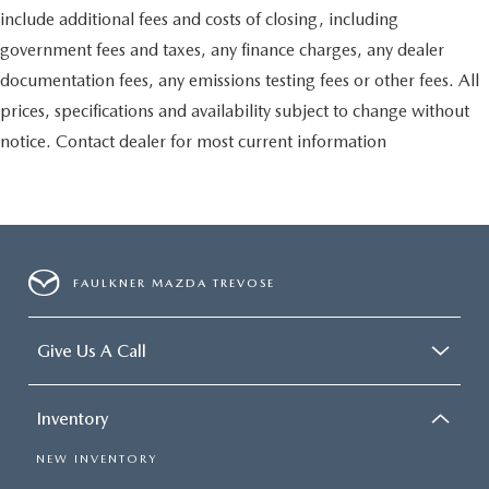
include additional fees and costs of closing, including
government fees and taxes, any finance charges, any dealer
documentation fees, any emissions testing fees or other fees. All
prices, specifications and availability subject to change without
notice. Contact dealer for most current information
FAULKNER MAZDA TREVOSE
Give Us A Call
Inventory
NEW INVENTORY