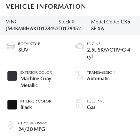
VEHICLE INFORMATION
VIN:
Stock #:
Model Code:
CX5
JM3KMBHAXT0178452
T0178452
SE XA
BODY STYLE
ENGINE
SUV
2.5L SKYACTIV-G 4-
cyl
EXTERIOR COLOR
TRANSMISSION
Machine Gray
Automatic
Metallic
INTERIOR COLOR
FUEL TYPE
Black
Gas
CITY/HIGHWAY
24/30 MPG