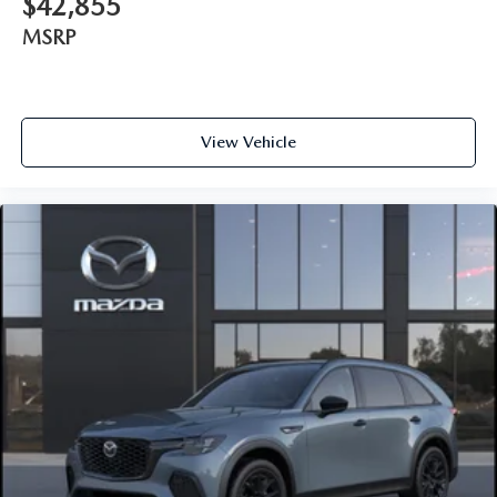
$42,855
MSRP
View Vehicle