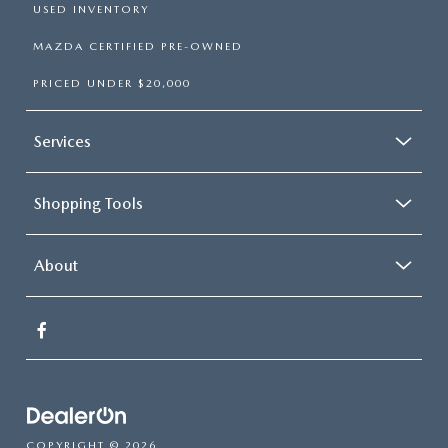
USED INVENTORY
MAZDA CERTIFIED PRE-OWNED
PRICED UNDER $20,000
Services
Shopping Tools
About
COPYRIGHT © 2026