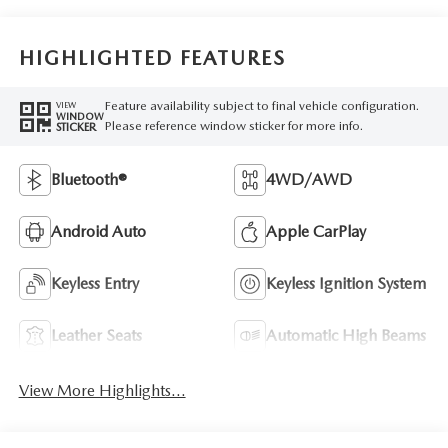
HIGHLIGHTED FEATURES
Feature availability subject to final vehicle configuration.
VIEW
WINDOW
Please reference window sticker for more info.
STICKER
Bluetooth®
4WD/AWD
Android Auto
Apple CarPlay
Keyless Entry
Keyless Ignition System
Leather Seats
Automatic High Beams
View More Highlights...