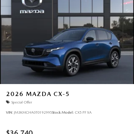
2026
MAZDA CX-5
Special Offer
VIN:
JM3KMCHA0T0192995
Stock:
Model:
CX5 PF XA
$36,740