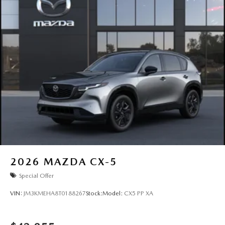
2026
MAZDA CX-5
Special Offer
VIN:
JM3KMEHA8T0188267
Stock:
Model:
CX5 PP XA