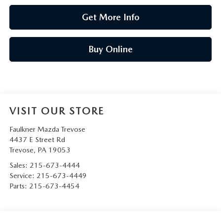
Get More Info
Buy Online
VISIT OUR STORE
Faulkner Mazda Trevose
4437 E Street Rd
Trevose
,
PA
19053
Sales:
215-673-4444
Service:
215-673-4449
Parts:
215-673-4454