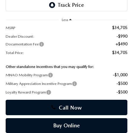
CAREERS
Less
$34,705
MSRP
-$990
Dealer Discount:
+$490
Documentation Fee
$34,705
Total Price:
Other standalone incentives that you may qualify for:
-$1,000
MNAO Mobility Program
-$500
Military Appreciation Incentive Program
-$500
Loyalty Reward Program
Call Now
Buy Online