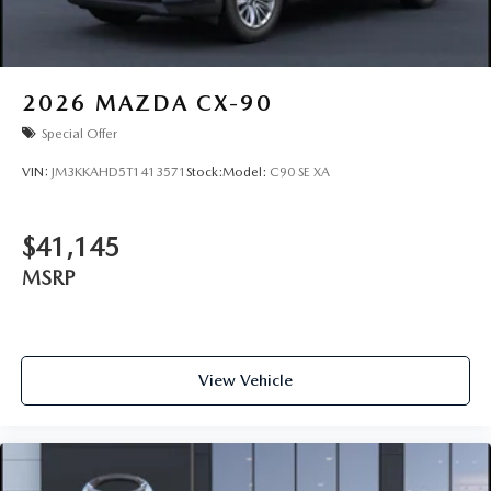
2026
MAZDA CX-90
Special Offer
VIN:
JM3KKAHD5T1413571
Stock:
Model:
C90 SE XA
$41,145
MSRP
View Vehicle