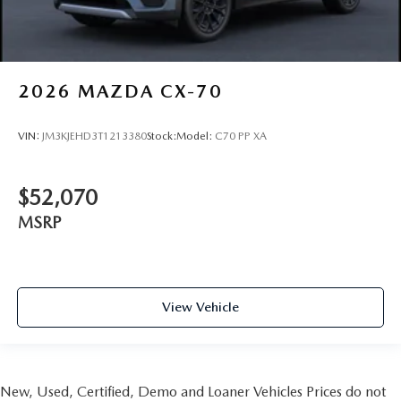
2026
MAZDA CX-70
VIN:
JM3KJEHD3T1213380
Stock:
Model:
C70 PP XA
$52,070
MSRP
View Vehicle
New, Used, Certified, Demo and Loaner Vehicles Prices do not