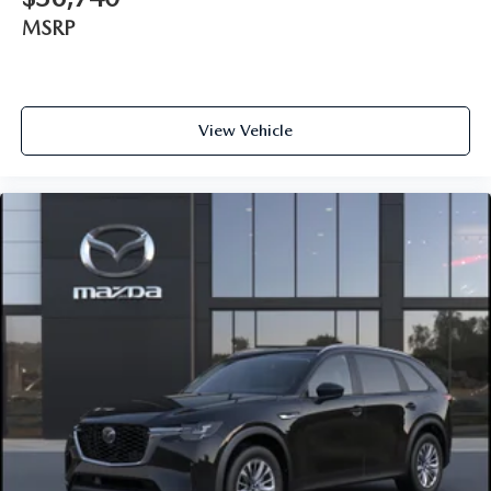
MSRP
View Vehicle