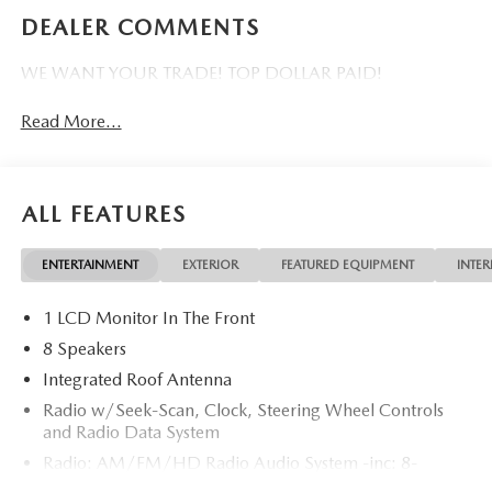
DEALER COMMENTS
WE WANT YOUR TRADE! TOP DOLLAR PAID!
Read More...
ALL FEATURES
ENTERTAINMENT
EXTERIOR
FEATURED EQUIPMENT
INTER
1 LCD Monitor In The Front
8 Speakers
Integrated Roof Antenna
Radio w/Seek-Scan, Clock, Steering Wheel Controls
and Radio Data System
Radio: AM/FM/HD Radio Audio System -inc: 8-
speaker sound system, 12.9" center display, Apple