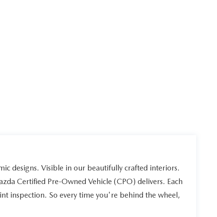
ic designs. Visible in our beautifully crafted interiors.
Mazda Certified Pre-Owned Vehicle (CPO) delivers. Each
int inspection. So every time you're behind the wheel,