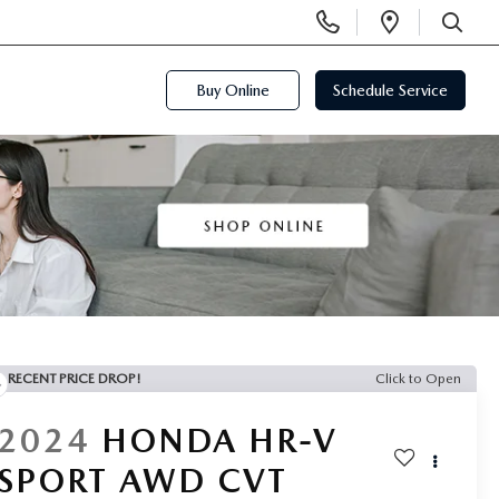
Display
Open
Phone
Directi
SEARCH
Numbers
Buy Online
Schedule Service
RECENT PRICE DROP!
Click to Open
2024
HONDA HR-V
SPORT AWD CVT