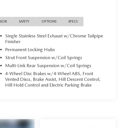
RIOR
SAFETY
OPTIONS
SPECS
Single Stainless Steel Exhaust w/Chrome Tailpipe
Finisher
Permanent Locking Hubs
Strut Front Suspension w/Coil Springs
Multi-Link Rear Suspension w/Coil Springs
4-Wheel Disc Brakes w/4-Wheel ABS, Front
Vented Discs, Brake Assist, Hill Descent Control,
Hill Hold Control and Electric Parking Brake