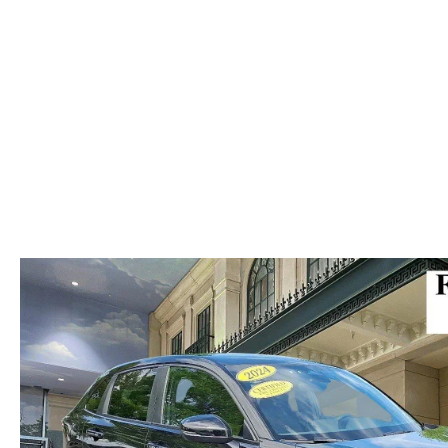
ABOUT US
RECALL INFORMATION
CONTACT US
GENUINE MAZDA ACCESSORIES
MEET OUR TEAM
PARTS CENTER
HOURS & DIRECTIONS
ORDER PARTS
MAZDA DEALER NEAR ME
CAREERS