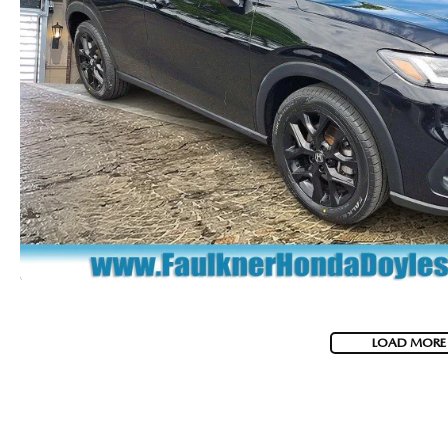
LOAD MORE