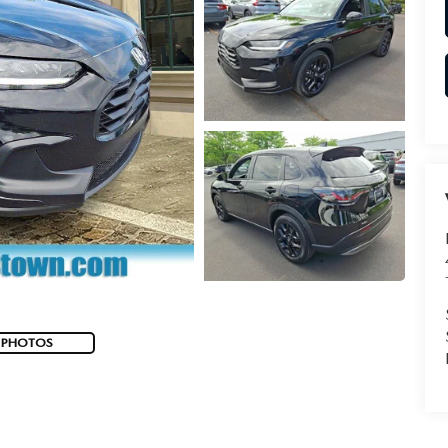
 PHOTOS