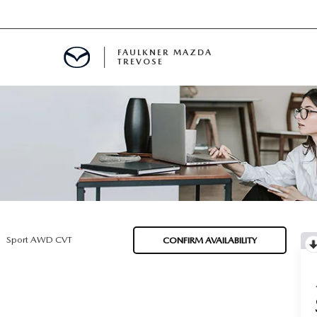
FAULKNER MAZDA
TREVOSE
IALS
D SPECIALS
PECIALS
Sport AWD CVT
CONFIRM AVAILABILITY