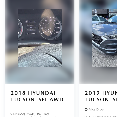
2018
HYUNDAI
2019
HYU
TUCSON
SEL AWD
TUCSON
S
Price Drop
VIN:
KM8J3CA41JU828269