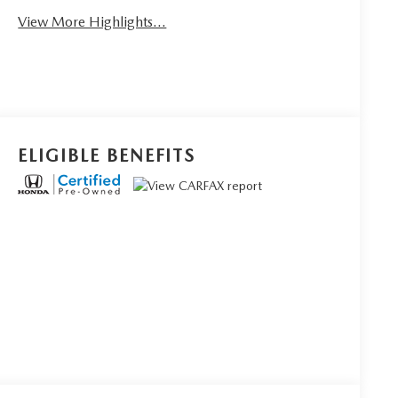
View More Highlights...
ELIGIBLE BENEFITS