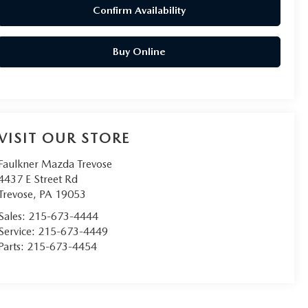
Confirm Availability
Buy Online
VISIT OUR STORE
Faulkner Mazda Trevose
4437 E Street Rd
Trevose
,
PA
19053
Sales:
215-673-4444
Service:
215-673-4449
Parts:
215-673-4454