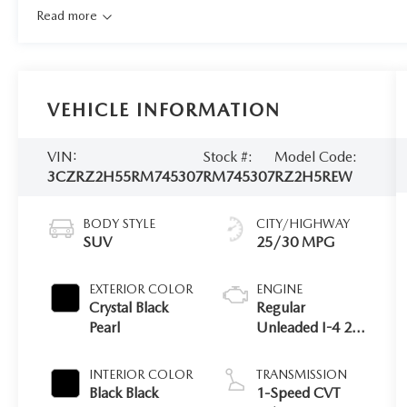
Read more
VEHICLE INFORMATION
VIN:
Stock #:
Model Code:
3CZRZ2H55RM745307
RM745307
RZ2H5REW
BODY STYLE
CITY/HIGHWAY
SUV
25/30 MPG
EXTERIOR COLOR
ENGINE
Crystal Black
Regular
Pearl
Unleaded I-4 2.0
L/122
INTERIOR COLOR
TRANSMISSION
Black Black
1-Speed CVT