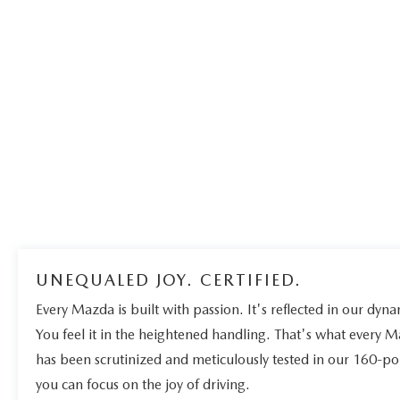
UNEQUALED JOY. CERTIFIED.
Every Mazda is built with passion. It's reflected in our dynam
You feel it in the heightened handling. That's what every 
has been scrutinized and meticulously tested in our 160-po
you can focus on the joy of driving.