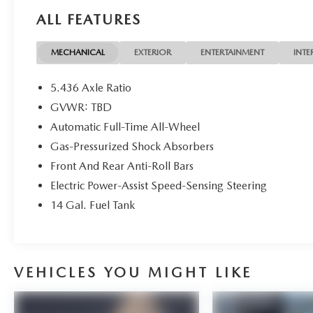
period: extends New Vehicle Limited Warranty to 5
ALL FEATURES
years*/100,000 miles*. Honda Care Roadside
Assistance for 2 year/100,000 miles (whichever
occurs first). Up to two complimentary oil changes
MECHANICAL
EXTERIOR
ENTERTAINMENT
INTE
within the first year of ownership. SiriusXM 90-
Day Trial. * Warranty Deductible: $0 Recent
5.436 Axle Ratio
Arrival! ** HondaTrue Certified **. 25/30
GVWR: TBD
City/Highway MPG 25/30 City/Highway MPG
Automatic Full-Time All-Wheel
Gas-Pressurized Shock Absorbers
Front And Rear Anti-Roll Bars
Electric Power-Assist Speed-Sensing Steering
14 Gal. Fuel Tank
VEHICLES YOU MIGHT LIKE