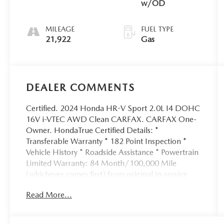
w/OD
MILEAGE
FUEL TYPE
21,922
Gas
DEALER COMMENTS
Certified. 2024 Honda HR-V Sport 2.0L I4 DOHC
16V i-VTEC AWD Clean CARFAX. CARFAX One-
Owner. HondaTrue Certified Details: *
Transferable Warranty * 182 Point Inspection *
Vehicle History * Roadside Assistance * Powertrain
Limited Warranty: 84 Month/100,000 Mile
(whichever comes first) from original in-service
date * Limited Warranty: 24 Month/100,000 Mile
Read More...
(whichever comes first) after new car warranty
expires or from certified purchase date * Vehicles
purchased within New Vehicle Limited Warranty