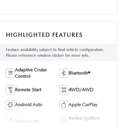
HIGHLIGHTED FEATURES
Feature availability subject to final vehicle configuration.
Please reference window sticker for more info.
Adaptive Cruise
Bluetooth®
Control
Remote Start
4WD/AWD
Android Auto
Apple CarPlay
Keyless Ignition
Keyless Entry
System