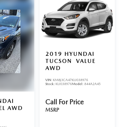
2019
HYUNDAI
TUCSON
VALUE
AWD
VIN:
KM8J3CA47KU038976
Stock:
KU038976
Model:
844A2A45
NDAI
Call For Price
EL AWD
MSRP