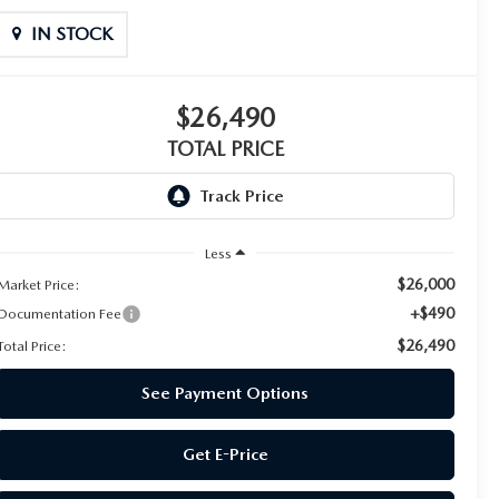
IN STOCK
$26,490
TOTAL PRICE
Less
$26,000
Market Price:
+$490
Documentation Fee
$26,490
Total Price:
See Payment Options
Get E-Price